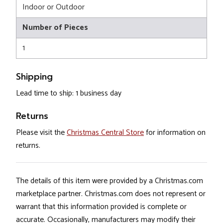
Indoor or Outdoor
Number of Pieces
1
Shipping
Lead time to ship: 1 business day
Returns
Please visit the
Christmas Central Store
for information on
returns.
The details of this item were provided by a Christmas.com
marketplace partner. Christmas.com does not represent or
warrant that this information provided is complete or
accurate. Occasionally, manufacturers may modify their