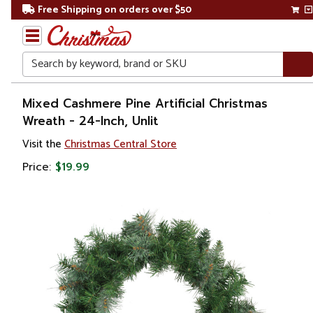
Free Shipping on orders over $50
Search
Home
Mixed Cashmere Pine Artificial Christmas
Wreath - 24-Inch, Unlit
Christmas
Visit the
Christmas Central Store
Wreaths,
Price:
$19.99
Garland
&
Greenery
Artificial
Wreaths
Unlit
Wreaths