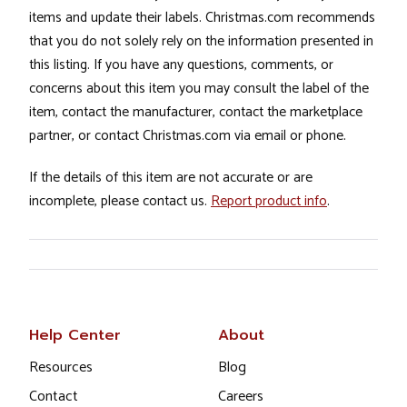
items and update their labels. Christmas.com recommends
that you do not solely rely on the information presented in
this listing. If you have any questions, comments, or
concerns about this item you may consult the label of the
item, contact the manufacturer, contact the marketplace
partner, or contact Christmas.com via email or phone.
If the details of this item are not accurate or are
incomplete, please contact us.
Report product info
.
Help Center
About
Resources
Blog
Contact
Careers