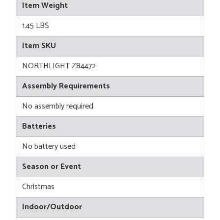
Item Weight
1.45 LBS
Item SKU
NORTHLIGHT Z84472
Assembly Requirements
No assembly required
Batteries
No battery used
Season or Event
Christmas
Indoor/Outdoor