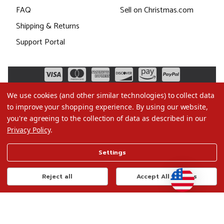
FAQ
Sell on Christmas.com
Shipping & Returns
Support Portal
We use cookies (and other similar technologies) to collect data
to improve your shopping experience.
By using our website,
you're agreeing to the collection of data as described in our
Privacy Policy
.
©2026 Christmas.com
Settings
Terms of Use
Privacy Policy
Reject all
Accept All Cookies
Do Not Sell My Data