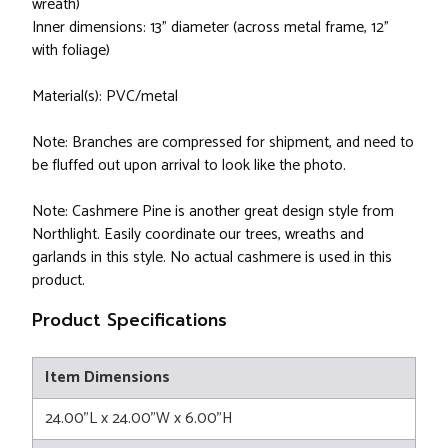
wreath)
Inner dimensions: 13" diameter (across metal frame, 12"
with foliage)
Material(s): PVC/metal
Note: Branches are compressed for shipment, and need to
be fluffed out upon arrival to look like the photo.
Note: Cashmere Pine is another great design style from
Northlight. Easily coordinate our trees, wreaths and
garlands in this style. No actual cashmere is used in this
product.
Product Specifications
Item Dimensions
24.00"L x 24.00"W x 6.00"H