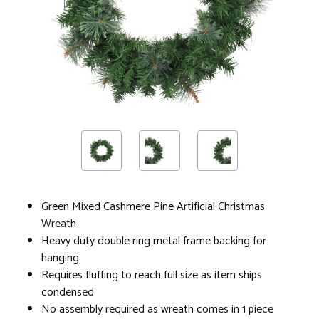
Green Mixed Cashmere Pine Artificial Christmas
Wreath
Heavy duty double ring metal frame backing for
hanging
Requires fluffing to reach full size as item ships
condensed
No assembly required as wreath comes in 1 piece