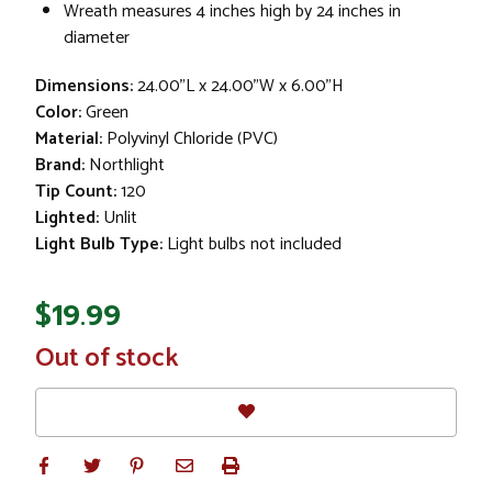
Wreath measures 4 inches high by 24 inches in
diameter
Dimensions:
24.00"L x 24.00"W x 6.00"H
Color:
Green
Material:
Polyvinyl Chloride (PVC)
Brand:
Northlight
Tip Count:
120
Lighted:
Unlit
Light Bulb Type:
Light bulbs not included
$19.99
In
Out of stock
Stock