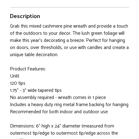
Description
Grab this mixed cashmere pine wreath and provide a touch
of the outdoors to your decor. The lush green foliage will
make this year's decorating a breeze. Perfect for hanging
on doors, over thresholds, or use with candles and create a
unique table decoration.
Product Features:
Unlit
120 tips
1.75" - 3" wide tapered tips
No assembly required - wreath comes in 1 piece
Includes a heavy duty ring metal frame backing for hanging
Recommended for both indoor and outdoor use
Dimensions: 6" high x 24" diameter (measured from
outermost tip/edge to outermost tip/edge across the