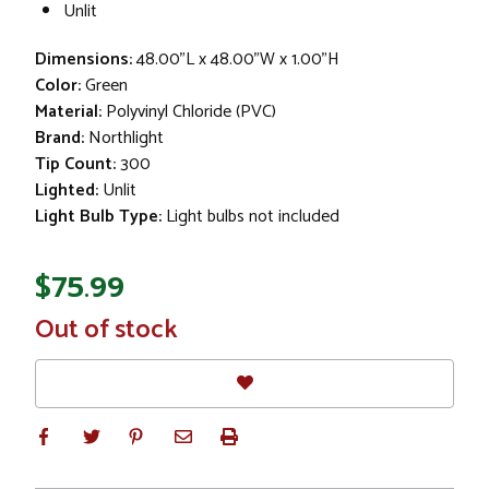
Unlit
Dimensions:
48.00"L x 48.00"W x 1.00"H
Color:
Green
Material:
Polyvinyl Chloride (PVC)
Brand:
Northlight
Tip Count:
300
Lighted:
Unlit
Light Bulb Type:
Light bulbs not included
$75.99
In
Out of stock
Stock