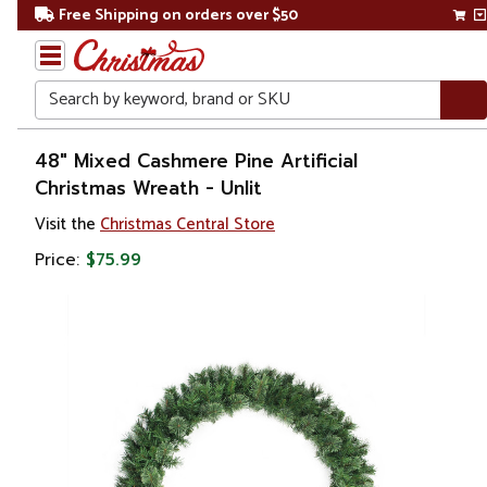
Free Shipping on orders over $50
Search
Home
48" Mixed Cashmere Pine Artificial
Christmas Wreath - Unlit
Christmas
Visit the
Christmas Central Store
Wreaths,
Price:
$75.99
Garland
&
Greenery
Artificial
Wreaths
Unlit
Wreaths