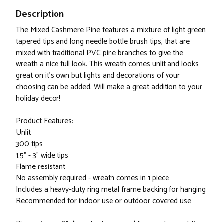
Description
The Mixed Cashmere Pine features a mixture of light green
tapered tips and long needle bottle brush tips, that are
mixed with traditional PVC pine branches to give the
wreath a nice full look. This wreath comes unlit and looks
great on it's own but lights and decorations of your
choosing can be added. Will make a great addition to your
holiday decor!
Product Features:
Unlit
300 tips
1.5" - 3" wide tips
Flame resistant
No assembly required - wreath comes in 1 piece
Includes a heavy-duty ring metal frame backing for hanging
Recommended for indoor use or outdoor covered use