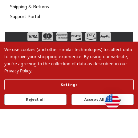
Shipping & Returns
Support Portal
We use cookies (and other similar technologies) to collect data
to improve your shopping experience.
By using our website,
you're agreeing to the collection of data as described in our
Privacy Policy
.
©2026 Christmas.com
Settings
Terms of Use
Privacy Policy
Reject all
Accept All Cookies
Do Not Sell My Data