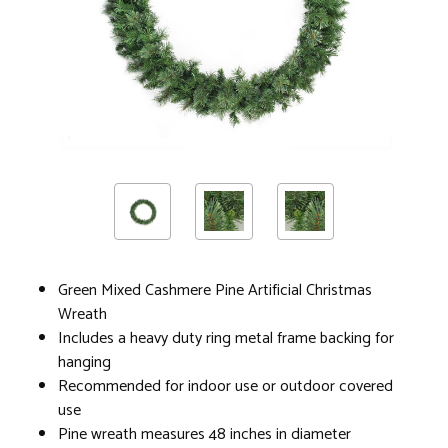
Green Mixed Cashmere Pine Artificial Christmas
Wreath
Includes a heavy duty ring metal frame backing for
hanging
Recommended for indoor use or outdoor covered
use
Pine wreath measures 48 inches in diameter