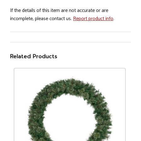
If the details of this item are not accurate or are
incomplete, please contact us.
Report product info
.
Related Products