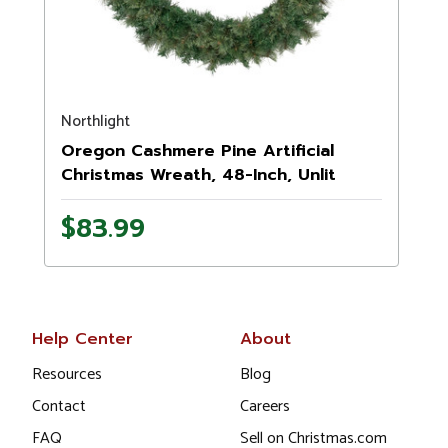
Northlight
Oregon Cashmere Pine Artificial
Christmas Wreath, 48-Inch, Unlit
$83.99
Help Center
About
Resources
Blog
Contact
Careers
FAQ
Sell on Christmas.com