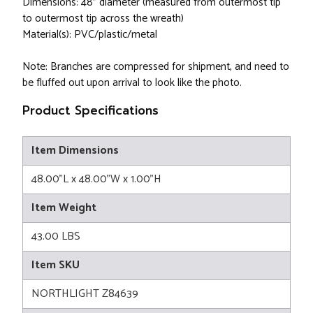
Dimensions: 48" diameter (measured from outermost tip
to outermost tip across the wreath)
Material(s): PVC/plastic/metal
Note: Branches are compressed for shipment, and need to
be fluffed out upon arrival to look like the photo.
Product Specifications
Item Dimensions
48.00"L x 48.00"W x 1.00"H
Item Weight
43.00 LBS
Item SKU
NORTHLIGHT Z84639