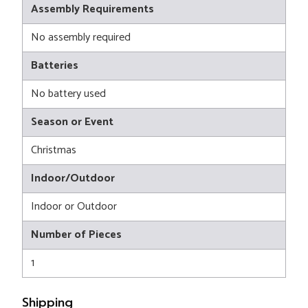
Assembly Requirements
No assembly required
Batteries
No battery used
Season or Event
Christmas
Indoor/Outdoor
Indoor or Outdoor
Number of Pieces
1
Shipping