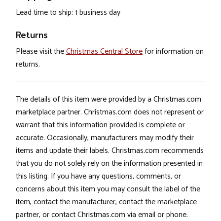
Lead time to ship: 1 business day
Returns
Please visit the
Christmas Central Store
for information on
returns.
The details of this item were provided by a Christmas.com
marketplace partner. Christmas.com does not represent or
warrant that this information provided is complete or
accurate. Occasionally, manufacturers may modify their
items and update their labels. Christmas.com recommends
that you do not solely rely on the information presented in
this listing. If you have any questions, comments, or
concerns about this item you may consult the label of the
item, contact the manufacturer, contact the marketplace
partner, or contact Christmas.com via email or phone.