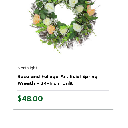
Northlight
Rose and Foliage Artificial Spring
Wreath - 24-Inch, Unlit
$48.00