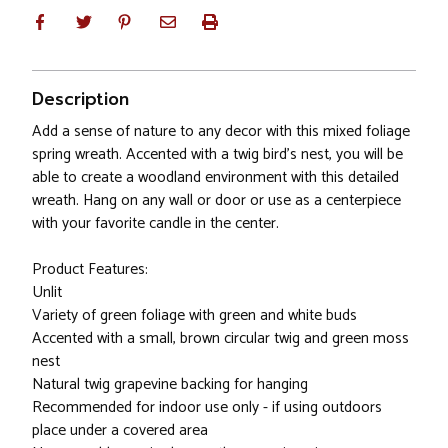
Description
Add a sense of nature to any decor with this mixed foliage
spring wreath. Accented with a twig bird's nest, you will be
able to create a woodland environment with this detailed
wreath. Hang on any wall or door or use as a centerpiece
with your favorite candle in the center.
Product Features:
Unlit
Variety of green foliage with green and white buds
Accented with a small, brown circular twig and green moss
nest
Natural twig grapevine backing for hanging
Recommended for indoor use only - if using outdoors
place under a covered area