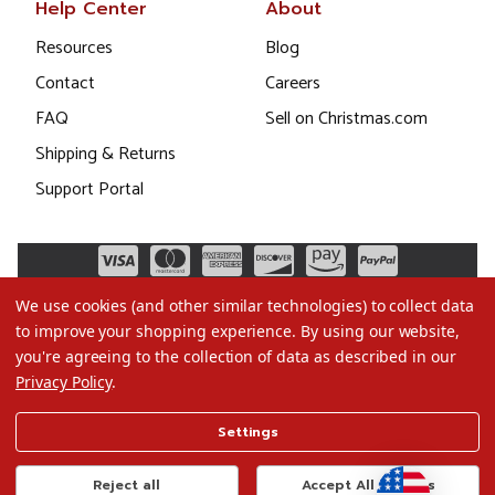
Help Center
About
Resources
Blog
Contact
Careers
FAQ
Sell on Christmas.com
Shipping & Returns
Support Portal
We use cookies (and other similar technologies) to collect data
to improve your shopping experience.
By using our website,
you're agreeing to the collection of data as described in our
Privacy Policy
.
©2026 Christmas.com
Settings
Terms of Use
Privacy Policy
Reject all
Accept All Cookies