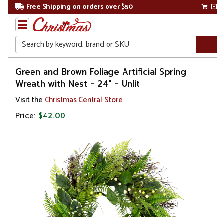
Free Shipping on orders over $50
Search
Home
Green and Brown Foliage Artificial Spring
Wreath with Nest - 24" - Unlit
Christmas
Visit the
Christmas Central Store
Wreaths,
Price:
$42.00
Garland
&
Greenery
Artificial
Wreaths
Unlit
Wreaths