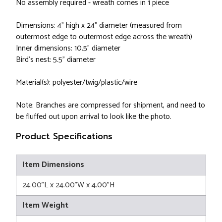
No assembly required - wreath comes in 1 piece
Dimensions: 4" high x 24" diameter (measured from
outermost edge to outermost edge across the wreath)
Inner dimensions: 10.5" diameter
Bird's nest: 5.5" diameter
Material(s): polyester/twig/plastic/wire
Note: Branches are compressed for shipment, and need to
be fluffed out upon arrival to look like the photo.
Product Specifications
Item Dimensions
24.00"L x 24.00"W x 4.00"H
Item Weight