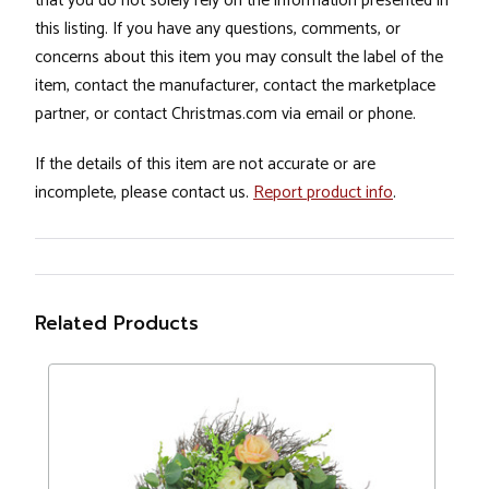
that you do not solely rely on the information presented in
this listing. If you have any questions, comments, or
concerns about this item you may consult the label of the
item, contact the manufacturer, contact the marketplace
partner, or contact Christmas.com via email or phone.
If the details of this item are not accurate or are
incomplete, please contact us.
Report product info
.
Related Products