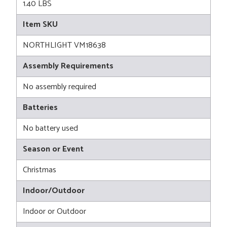
1.40 LBS
Item SKU
NORTHLIGHT VM18638
Assembly Requirements
No assembly required
Batteries
No battery used
Season or Event
Christmas
Indoor/Outdoor
Indoor or Outdoor