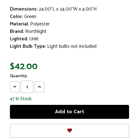
Dimensions:
24.00"L x 24.00"W x 4.00"H
Color:
Green
Material:
Polyester
Brand:
Northlight
Lighted:
Unlit
Light Bulb Type:
Light bulbs not included
$42.00
Quantity:
Decrease
Increase
Quantity:
Quantity:
47
In Stock