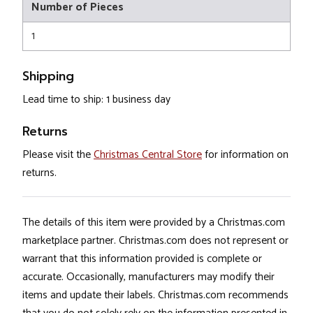
Number of Pieces
1
Shipping
Lead time to ship: 1 business day
Returns
Please visit the
Christmas Central Store
for information on
returns.
The details of this item were provided by a Christmas.com
marketplace partner. Christmas.com does not represent or
warrant that this information provided is complete or
accurate. Occasionally, manufacturers may modify their
items and update their labels. Christmas.com recommends