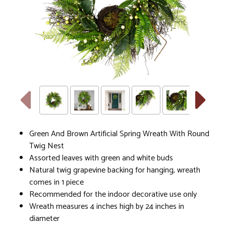
Green And Brown Artificial Spring Wreath With Round
Twig Nest
Assorted leaves with green and white buds
Natural twig grapevine backing for hanging, wreath
comes in 1 piece
Recommended for the indoor decorative use only
Wreath measures 4 inches high by 24 inches in
diameter