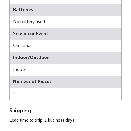
Batteries
No battery used
Season or Event
Christmas
Indoor/Outdoor
Indoor
Number of Pieces
1
Shipping
Lead time to ship: 2 business days