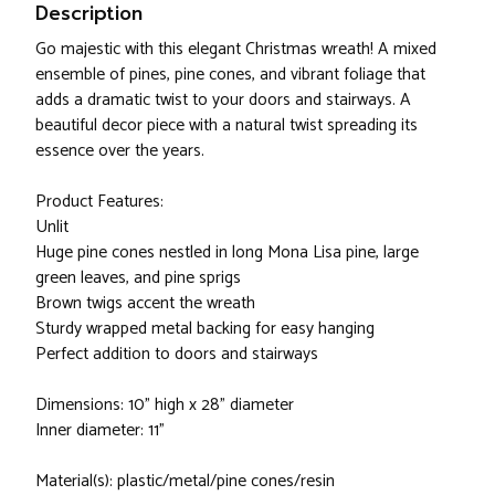
Description
Go majestic with this elegant Christmas wreath! A mixed
ensemble of pines, pine cones, and vibrant foliage that
adds a dramatic twist to your doors and stairways. A
beautiful decor piece with a natural twist spreading its
essence over the years.
Product Features:
Unlit
Huge pine cones nestled in long Mona Lisa pine, large
green leaves, and pine sprigs
Brown twigs accent the wreath
Sturdy wrapped metal backing for easy hanging
Perfect addition to doors and stairways
Dimensions: 10" high x 28" diameter
Inner diameter: 11"
Material(s): plastic/metal/pine cones/resin