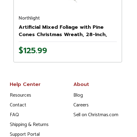
Northlight
N
Artificial Mixed Foliage with Pine
Cones Christmas Wreath, 28-Inch,
Unlit
-
$125.99
Help Center
About
Resources
Blog
Contact
Careers
FAQ
Sell on Christmas.com
Shipping & Returns
Support Portal