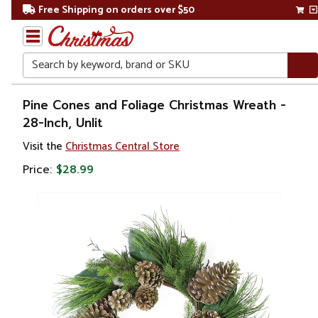
Free Shipping on orders over $50
Search
Home
Pine Cones and Foliage Christmas Wreath -
28-Inch, Unlit
Christmas
Visit the
Christmas Central Store
Wreaths,
Price:
$28.99
Garland
&
Greenery
Artificial
Wreaths
Unlit
Wreaths