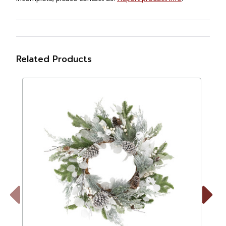
Related Products
Previous
Next