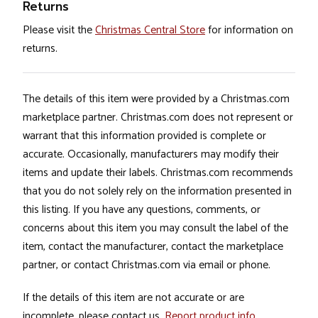
Returns
Please visit the
Christmas Central Store
for information on
returns.
The details of this item were provided by a Christmas.com
marketplace partner. Christmas.com does not represent or
warrant that this information provided is complete or
accurate. Occasionally, manufacturers may modify their
items and update their labels. Christmas.com recommends
that you do not solely rely on the information presented in
this listing. If you have any questions, comments, or
concerns about this item you may consult the label of the
item, contact the manufacturer, contact the marketplace
partner, or contact Christmas.com via email or phone.
If the details of this item are not accurate or are
incomplete, please contact us.
Report product info
.