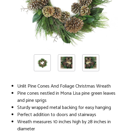
Unlit Pine Cones And Foliage Christmas Wreath
Pine cones nestled in Mona Lisa pine green leaves
and pine sprigs
Sturdy wrapped metal backing for easy hanging
Perfect addition to doors and stairways
Wreath measures 10 inches high by 28 inches in
diameter