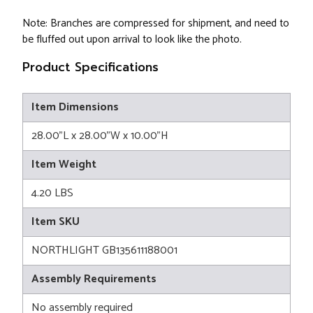
Note: Branches are compressed for shipment, and need to
be fluffed out upon arrival to look like the photo.
Product Specifications
Item Dimensions
28.00"L x 28.00"W x 10.00"H
Item Weight
4.20 LBS
Item SKU
NORTHLIGHT GB135611188001
Assembly Requirements
No assembly required