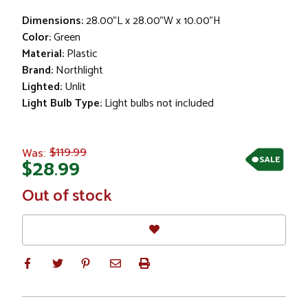
Dimensions:
28.00"L x 28.00"W x 10.00"H
Color:
Green
Material:
Plastic
Brand:
Northlight
Lighted:
Unlit
Light Bulb Type:
Light bulbs not included
$119.99
Was:
SALE
$28.99
In
Out of stock
Stock