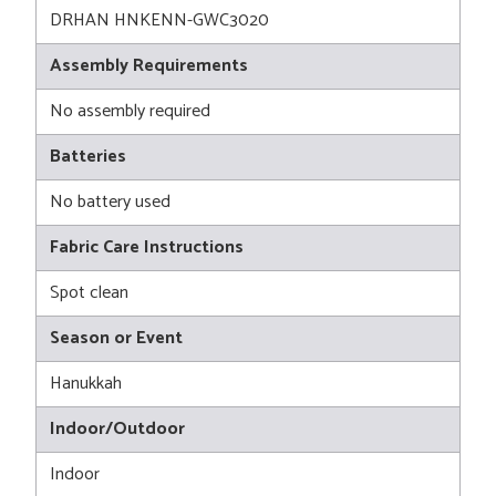
DRHAN HNKENN-GWC3020
Assembly Requirements
No assembly required
Batteries
No battery used
Fabric Care Instructions
Spot clean
Season or Event
Hanukkah
Indoor/Outdoor
Indoor