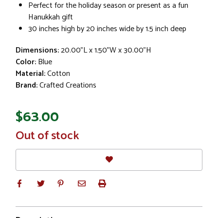
Perfect for the holiday season or present as a fun
Hanukkah gift
30 inches high by 20 inches wide by 1.5 inch deep
Dimensions:
20.00"L x 1.50"W x 30.00"H
Color:
Blue
Material:
Cotton
Brand:
Crafted Creations
$63.00
In
Out of stock
Stock