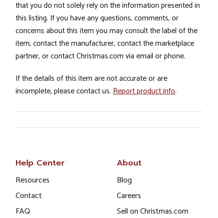
that you do not solely rely on the information presented in
this listing. If you have any questions, comments, or
concerns about this item you may consult the label of the
item, contact the manufacturer, contact the marketplace
partner, or contact Christmas.com via email or phone.
If the details of this item are not accurate or are
incomplete, please contact us.
Report product info
.
Help Center
About
Resources
Blog
Contact
Careers
FAQ
Sell on Christmas.com