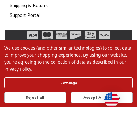
Shipping & Returns
Support Portal
We use cookies (and other similar technologies) to collect data
to improve your shopping experience.
By using our website,
you're agreeing to the collection of data as described in our
Privacy Policy
.
©2026 Christmas.com
Settings
Terms of Use
Privacy Policy
Reject all
Accept All Cookies
Do Not Sell My Data