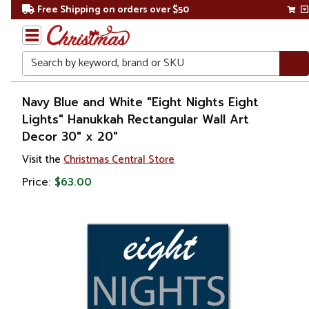
Free Shipping on orders over $50
Search
Home
Navy Blue and White "Eight Nights Eight
Lights" Hanukkah Rectangular Wall Art
Other
Decor 30" x 20"
Holiday
Decorations
Visit the
Christmas Central Store
Price:
$63.00
Judaica
Hanukkah
Hanukkah
Decorations