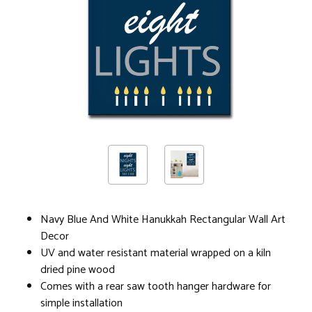
Navy Blue And White Hanukkah Rectangular Wall Art
Decor
UV and water resistant material wrapped on a kiln
dried pine wood
Comes with a rear saw tooth hanger hardware for
simple installation