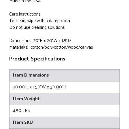
Made in the USA
Care instructions:
To clean, wipe with a damp cloth
Do not use cleaning solutions
Dimensions: 30"H x 20"W x 1.5"D
Material(s): cotton/poly-cotton/wood/canvas
Product Specifications
Item Dimensions
20.00"L x 1.50"W x 30.00"H
Item Weight
4.50 LBS
Item SKU