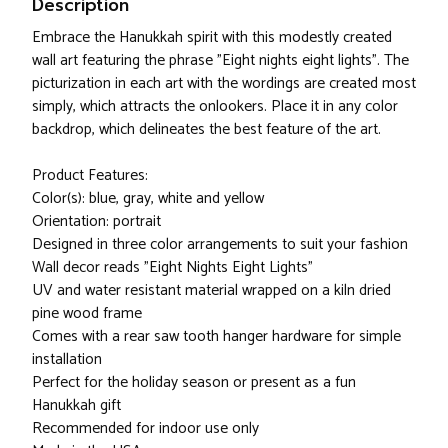
Description
Embrace the Hanukkah spirit with this modestly created
wall art featuring the phrase "Eight nights eight lights". The
picturization in each art with the wordings are created most
simply, which attracts the onlookers. Place it in any color
backdrop, which delineates the best feature of the art.
Product Features:
Color(s): blue, gray, white and yellow
Orientation: portrait
Designed in three color arrangements to suit your fashion
Wall decor reads "Eight Nights Eight Lights"
UV and water resistant material wrapped on a kiln dried
pine wood frame
Comes with a rear saw tooth hanger hardware for simple
installation
Perfect for the holiday season or present as a fun
Hanukkah gift
Recommended for indoor use only