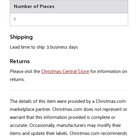
Number of Pieces
1
Shipping
Lead time to ship: 3 business days
Returns
Please visit the
Christmas Central Store
for information on
returns.
The details of this item were provided by a Christmas.com
marketplace partner. Christmas.com does not represent or
warrant that this information provided is complete or
accurate. Occasionally, manufacturers may modify their
items and update their labels. Christmas.com recommends