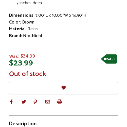
7 inches deep
Dimensions:
7.00"L x 10.00"W x 14.50"H
Color:
Brown
Material:
Resin
Brand:
Northlight
$34.99
Was:
SALE
$23.99
In
Out of stock
Stock
Description