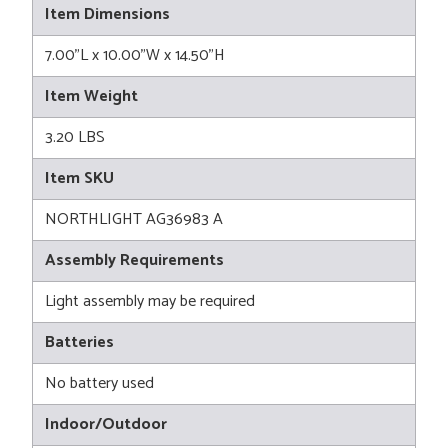
Item Dimensions
7.00"L x 10.00"W x 14.50"H
Item Weight
3.20 LBS
Item SKU
NORTHLIGHT AG36983 A
Assembly Requirements
Light assembly may be required
Batteries
No battery used
Indoor/Outdoor