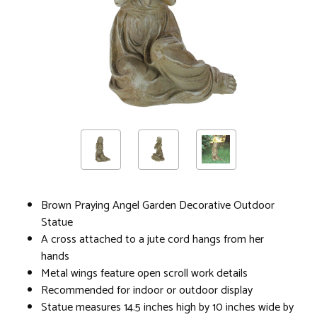
Brown Praying Angel Garden Decorative Outdoor
Statue
A cross attached to a jute cord hangs from her
hands
Metal wings feature open scroll work details
Recommended for indoor or outdoor display
Statue measures 14.5 inches high by 10 inches wide by