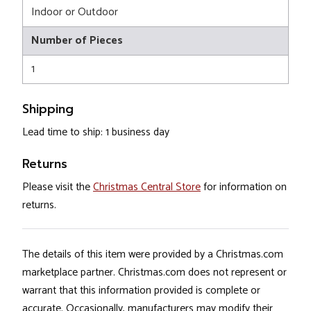
Indoor or Outdoor
Number of Pieces
1
Shipping
Lead time to ship: 1 business day
Returns
Please visit the
Christmas Central Store
for information on
returns.
The details of this item were provided by a Christmas.com
marketplace partner. Christmas.com does not represent or
warrant that this information provided is complete or
accurate. Occasionally, manufacturers may modify their