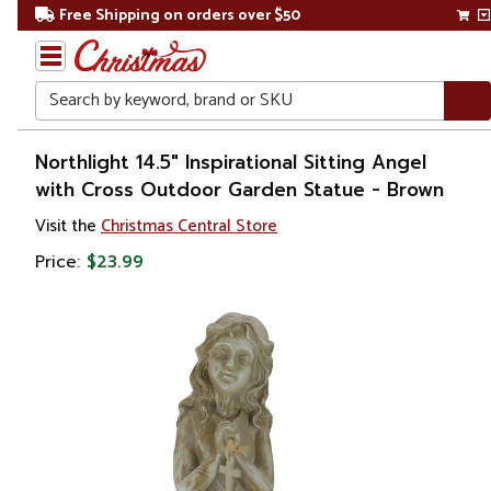
Free Shipping on orders over $50
Search
Home
Northlight 14.5" Inspirational Sitting Angel
with Cross Outdoor Garden Statue - Brown
Gift
Visit the
Christmas Central Store
Shop
Price:
$23.99
Religion &
Spirituality
Figures
Angels