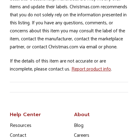
items and update their labels. Christmas.com recommends
that you do not solely rely on the information presented in
this listing. If you have any questions, comments, or
concerns about this item you may consult the label of the
item, contact the manufacturer, contact the marketplace
partner, or contact Christmas.com via email or phone.
If the details of this item are not accurate or are
incomplete, please contact us.
Report product info
.
Help Center
About
Resources
Blog
Contact
Careers