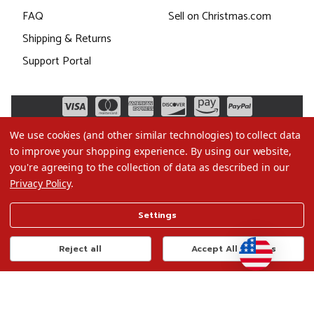
FAQ
Sell on Christmas.com
Shipping & Returns
Support Portal
We use cookies (and other similar technologies) to collect data
to improve your shopping experience.
By using our website,
you're agreeing to the collection of data as described in our
Privacy Policy
.
©2026 Christmas.com
Settings
Terms of Use
Privacy Policy
Reject all
Accept All Cookies
Do Not Sell My Data