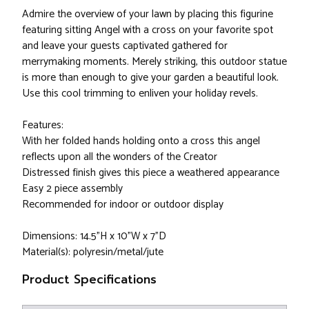
Admire the overview of your lawn by placing this figurine
featuring sitting Angel with a cross on your favorite spot
and leave your guests captivated gathered for
merrymaking moments. Merely striking, this outdoor statue
is more than enough to give your garden a beautiful look.
Use this cool trimming to enliven your holiday revels.
Features:
With her folded hands holding onto a cross this angel
reflects upon all the wonders of the Creator
Distressed finish gives this piece a weathered appearance
Easy 2 piece assembly
Recommended for indoor or outdoor display
Dimensions: 14.5"H x 10"W x 7"D
Material(s): polyresin/metal/jute
Product Specifications