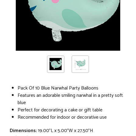
Pack Of 10 Blue Narwhal Party Balloons
Features an adorable smiling narwhal in a pretty soft
blue
Perfect for decorating a cake or gift table
Recommended for indoor or decorative use
Dimensions:
19.00"L x 5.00"W x 27.50"H