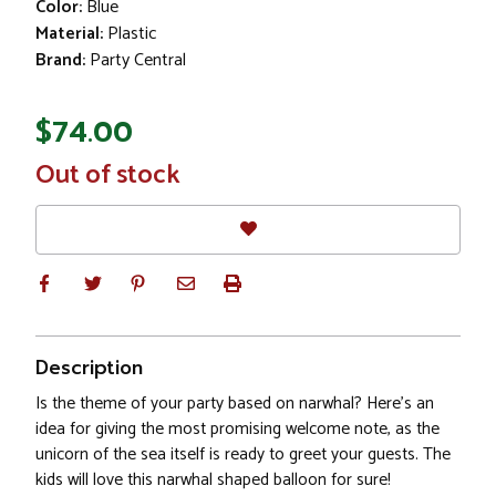
Color:
Blue
Material:
Plastic
Brand:
Party Central
$74.00
In
Out of stock
Stock
Description
Is the theme of your party based on narwhal? Here's an
idea for giving the most promising welcome note, as the
unicorn of the sea itself is ready to greet your guests. The
kids will love this narwhal shaped balloon for sure!