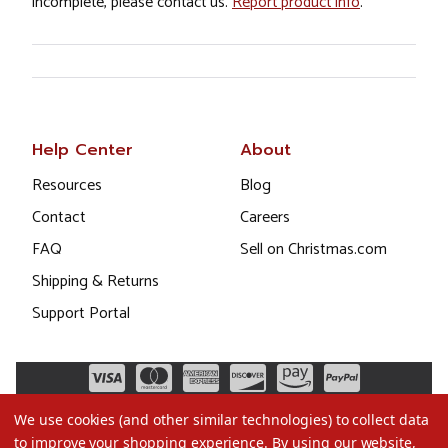
incomplete, please contact us.
Report product info
.
Help Center
About
Resources
Blog
Contact
Careers
FAQ
Sell on Christmas.com
Shipping & Returns
Support Portal
We use cookies (and other similar technologies) to collect data
to improve your shopping experience.
By using our website,