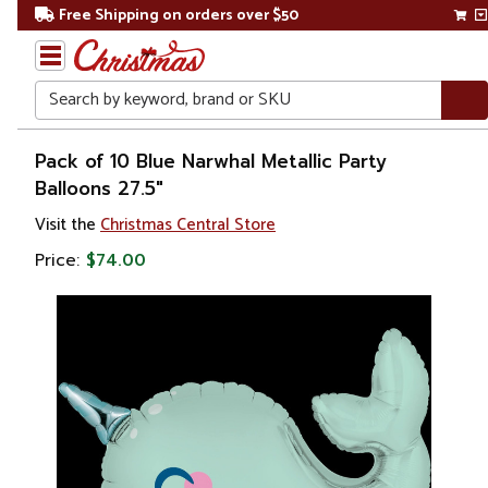
Free Shipping on orders over $50
Search
Home
Pack of 10 Blue Narwhal Metallic Party
Balloons 27.5"
Balloon
Visit the
Christmas Central Store
Holders
Price:
$74.00