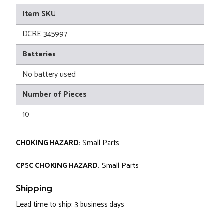
Item SKU
DCRE 345997
Batteries
No battery used
Number of Pieces
10
CHOKING HAZARD:
Small Parts
CPSC CHOKING HAZARD:
Small Parts
Shipping
Lead time to ship: 3 business days