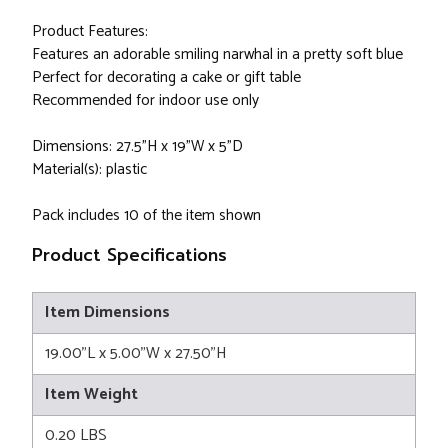
Product Features:
Features an adorable smiling narwhal in a pretty soft blue
Perfect for decorating a cake or gift table
Recommended for indoor use only
Dimensions: 27.5"H x 19"W x 5"D
Material(s): plastic
Pack includes 10 of the item shown
Product Specifications
Item Dimensions
19.00"L x 5.00"W x 27.50"H
Item Weight
0.20 LBS