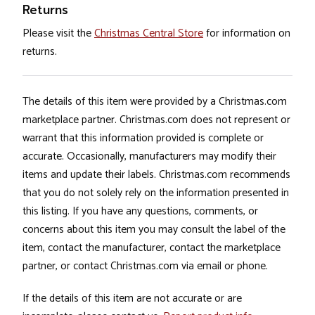
Returns
Please visit the
Christmas Central Store
for information on
returns.
The details of this item were provided by a Christmas.com
marketplace partner. Christmas.com does not represent or
warrant that this information provided is complete or
accurate. Occasionally, manufacturers may modify their
items and update their labels. Christmas.com recommends
that you do not solely rely on the information presented in
this listing. If you have any questions, comments, or
concerns about this item you may consult the label of the
item, contact the manufacturer, contact the marketplace
partner, or contact Christmas.com via email or phone.
If the details of this item are not accurate or are