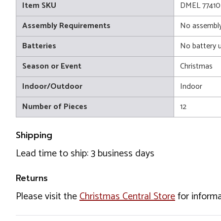
Item SKU
DMEL 77410
Assembly Requirements
No assembly
Batteries
No battery 
Season or Event
Christmas
Indoor/Outdoor
Indoor
Number of Pieces
12
Shipping
Lead time to ship: 3 business days
Returns
Please visit the
Christmas Central Store
for informa