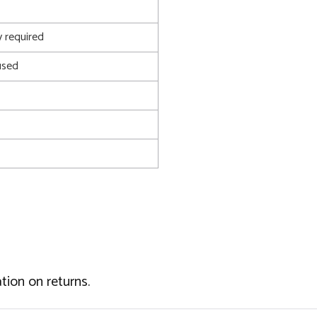
 required
used
tion on returns.