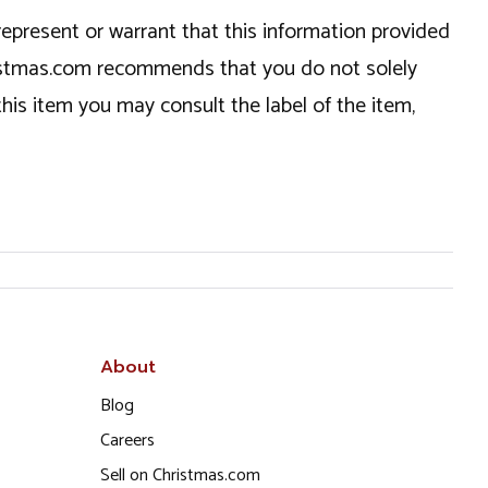
epresent or warrant that this information provided
hristmas.com recommends that you do not solely
this item you may consult the label of the item,
About
Blog
Careers
Sell on Christmas.com