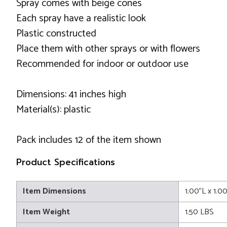
Spray comes with beige cones
Each spray have a realistic look
Plastic constructed
Place them with other sprays or with flowers
Recommended for indoor or outdoor use
Dimensions: 41 inches high
Material(s): plastic
Pack includes 12 of the item shown
Product Specifications
Item Dimensions
1.00"L x 1.0
Item Weight
1.50 LBS