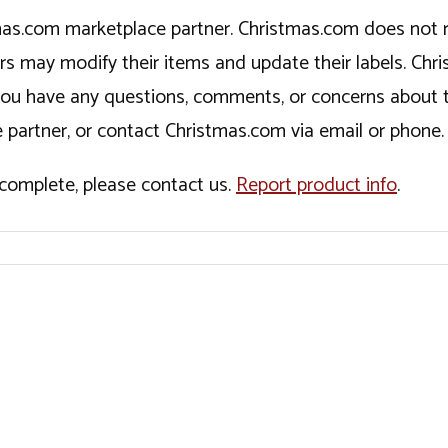
tmas.com marketplace partner. Christmas.com does not r
ers may modify their items and update their labels. C
If you have any questions, comments, or concerns about 
 partner, or contact Christmas.com via email or phone.
incomplete, please contact us.
Report product info
.