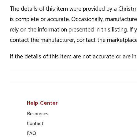
The details of this item were provided by a Chris
is complete or accurate. Occasionally, manufactur
rely on the information presented in this listing. 
contact the manufacturer, contact the marketplace
If the details of this item are not accurate or are 
Help Center
Resources
Contact
FAQ