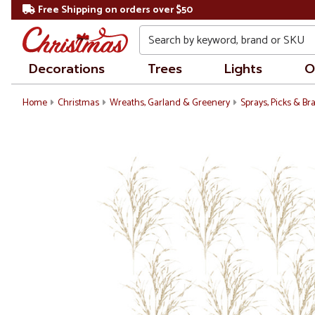
Free Shipping on orders over $50
Search
Decorations
Trees
Lights
O
Home
Christmas
Wreaths, Garland & Greenery
Sprays, Picks & B