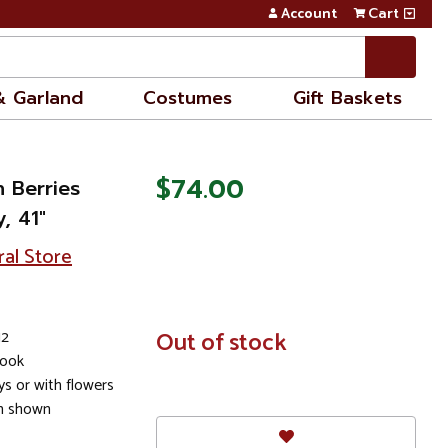
Account
Cart
& Garland
Costumes
Gift Baskets
$74.00
h Berries
y, 41"
ral Store
12
In
Out of stock
Stock
look
s or with flowers
em shown