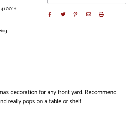
x 41.00"H
ving
stmas decoration for any front yard. Recommend
d really pops on a table or shelf!