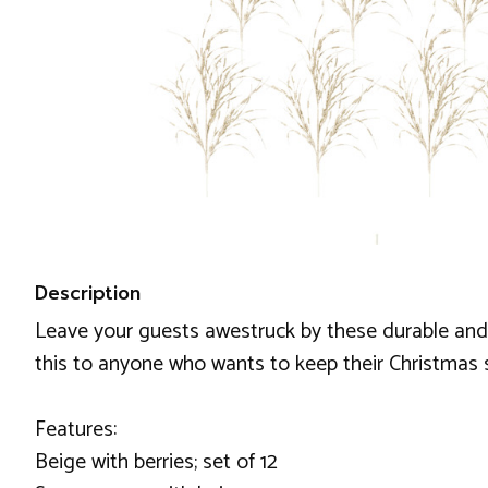
Description
Leave your guests awestruck by these durable and 
this to anyone who wants to keep their Christmas spi
Features:
Beige with berries; set of 12