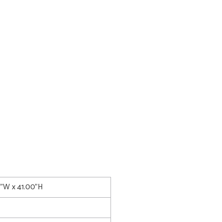
0"W x 41.00"H