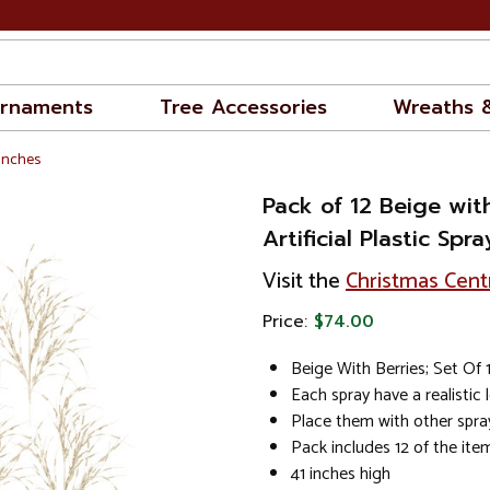
rnaments
Tree Accessories
Wreaths 
ranches
Pack of 12 Beige wit
Artificial Plastic Spra
Visit the
Christmas Cent
Price:
$74.00
Beige With Berries; Set Of 
Each spray have a realistic 
Place them with other spray
Pack includes 12 of the it
41 inches high