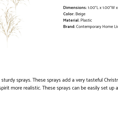
Dimensions:
1.00"L x 1.00"W 
Color:
Beige
Material:
Plastic
Brand:
Contemporary Home Li
sturdy sprays. These sprays add a very tasteful Chri
rit more realistic. These sprays can be easily set up an