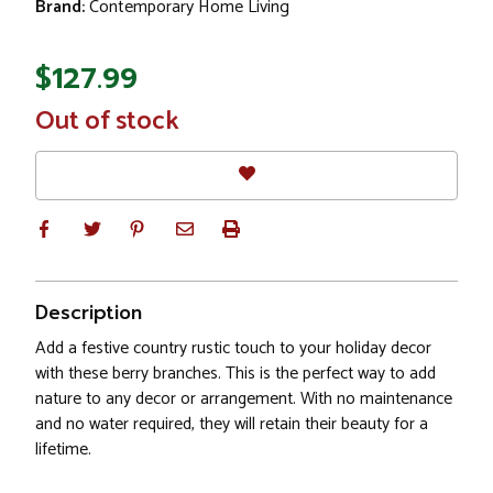
Brand:
Contemporary Home Living
$127.99
In
Out of stock
Stock
Description
Add a festive country rustic touch to your holiday decor
with these berry branches. This is the perfect way to add
nature to any decor or arrangement. With no maintenance
and no water required, they will retain their beauty for a
lifetime.