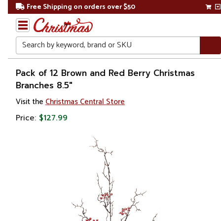
Free Shipping on orders over $50
Search
Home
Pack of 12 Brown and Red Berry Christmas
Branches 8.5"
Christmas
Visit the
Christmas Central Store
Wreaths,
Price:
$127.99
Garland
&
Greenery
Sprays,
Picks &
Branches