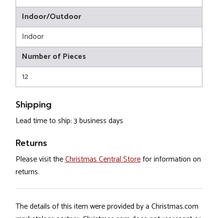
Indoor/Outdoor
Indoor
Number of Pieces
12
Shipping
Lead time to ship: 3 business days
Returns
Please visit the
Christmas Central Store
for information on
returns.
The details of this item were provided by a Christmas.com