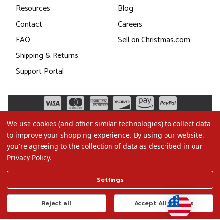
Resources
Blog
Contact
Careers
FAQ
Sell on Christmas.com
Shipping & Returns
Support Portal
We use cookies (and other similar technologies) to collect data
to improve your shopping experience.
By using our website,
you're agreeing to the collection of data as described in our
Privacy Policy
.
©2026 Christmas.com
Settings
Terms of Use
Privacy Policy
Reject all
Accept All Cookies
Do Not Sell My Data