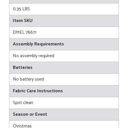
0.35 LBS
Item SKU
DMEL 76671
Assembly Requirements
No assembly required
Batteries
No battery used
Fabric Care Instructions
Spot clean
Season or Event
Christmas