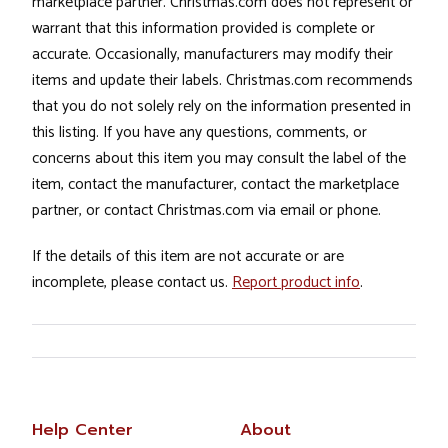
marketplace partner. Christmas.com does not represent or
warrant that this information provided is complete or
accurate. Occasionally, manufacturers may modify their
items and update their labels. Christmas.com recommends
that you do not solely rely on the information presented in
this listing. If you have any questions, comments, or
concerns about this item you may consult the label of the
item, contact the manufacturer, contact the marketplace
partner, or contact Christmas.com via email or phone.
If the details of this item are not accurate or are
incomplete, please contact us.
Report product info
.
Help Center
About