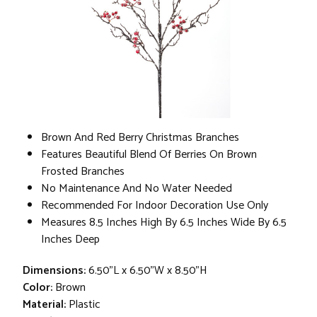
Brown And Red Berry Christmas Branches
Features Beautiful Blend Of Berries On Brown
Frosted Branches
No Maintenance And No Water Needed
Recommended For Indoor Decoration Use Only
Measures 8.5 Inches High By 6.5 Inches Wide By 6.5
Inches Deep
Dimensions:
6.50"L x 6.50"W x 8.50"H
Color:
Brown
Material:
Plastic