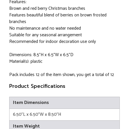
Features:
Brown and red berry Christmas branches
Features beautiful blend of berries on brown frosted
branches
No maintenance and no water needed
Suitable for any seasonal arrangement
Recommended for indoor decoration use only
Dimensions: 8.5”H x 6.5"W x 6.5"D
Material(s): plastic
Pack includes 12 of the item shown, you get a total of 12
Product Specifications
Item Dimensions
6.50"L x 6.50"W x 8.50"H
Item Weight