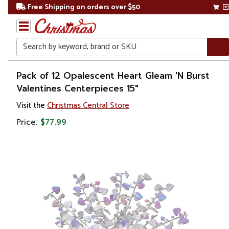
Free Shipping on orders over $50
Search
Home
Pack of 12 Opalescent Heart Gleam 'N Burst
Valentines Centerpieces 15"
Visit the
Christmas Central Store
Price:
$77.99