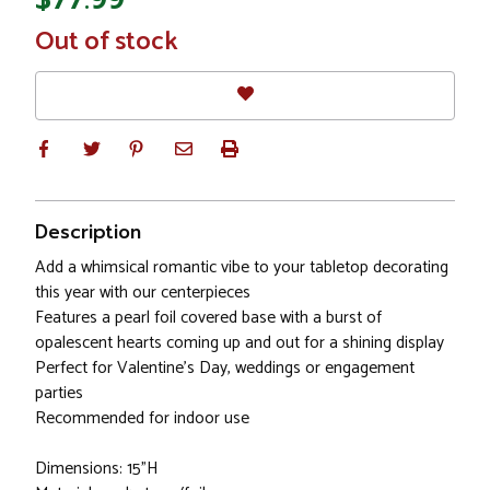
In
Out of stock
Stock
Description
Add a whimsical romantic vibe to your tabletop decorating
this year with our centerpieces
Features a pearl foil covered base with a burst of
opalescent hearts coming up and out for a shining display
Perfect for Valentine's Day, weddings or engagement
parties
Recommended for indoor use
Dimensions: 15"H