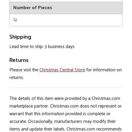
Number of Pieces
12
Shipping
Lead time to ship: 3 business days
Returns
Please visit the
Christmas Central Store
for information on
returns.
The details of this item were provided by a Christmas.com
marketplace partner. Christmas.com does not represent or
warrant that this information provided is complete or
accurate. Occasionally, manufacturers may modify their
items and update their labels. Christmas.com recommends