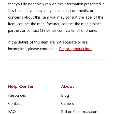
that you do not solely rely on the information presented in
this listing. If you have any questions, comments, or
concerns about this item you may consult the label of the
item, contact the manufacturer, contact the marketplace
partner, or contact Christmas.com via email or phone.
If the details of this item are not accurate or are
incomplete, please contact us.
Report product info
.
Help Center
About
Resources
Blog
Contact
Careers
FAQ
Sell on Christmas.com