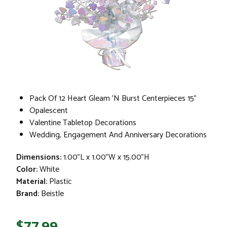
Pack Of 12 Heart Gleam 'N Burst Centerpieces 15"
Opalescent
Valentine Tabletop Decorations
Wedding, Engagement And Anniversary Decorations
Dimensions:
1.00"L x 1.00"W x 15.00"H
Color:
White
Material:
Plastic
Brand:
Beistle
$77.99