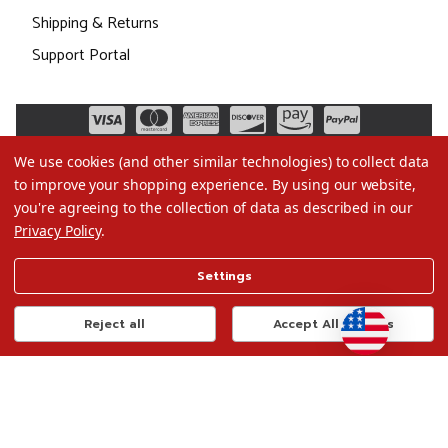
Shipping & Returns
Support Portal
We use cookies (and other similar technologies) to collect data
to improve your shopping experience.
By using our website,
you're agreeing to the collection of data as described in our
Privacy Policy
.
©2026 Christmas.com
Settings
Terms of Use
Privacy Policy
Reject all
Accept All Cookies
Do Not Sell My Data