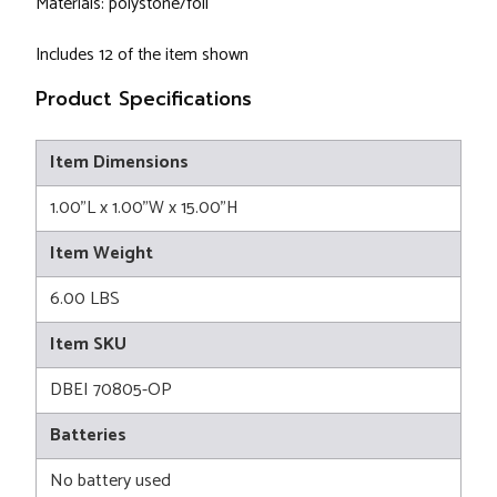
Materials: polystone/foil
Includes 12 of the item shown
Product Specifications
Item Dimensions
1.00"L x 1.00"W x 15.00"H
Item Weight
6.00 LBS
Item SKU
DBEI 70805-OP
Batteries
No battery used