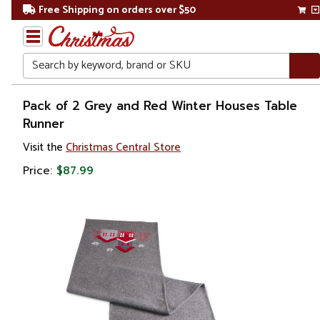
Free Shipping on orders over $50
Search
Home
Pack of 2 Grey and Red Winter Houses Table
Runner
Christmas
Visit the
Christmas Central Store
Bakeware,
Price:
$87.99
Tableware
& Linens
Tablecloths
& Table
Runners