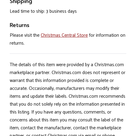
Shipping
Lead time to ship: 3 business days
Returns
Please visit the
Christmas Central Store
for information on
returns.
The details of this item were provided by a Christmas.com
marketplace partner. Christmas.com does not represent or
warrant that this information provided is complete or
accurate. Occasionally, manufacturers may modify their
items and update their labels. Christmas.com recommends
that you do not solely rely on the information presented in
this listing. If you have any questions, comments, or
concerns about this item you may consult the label of the
item, contact the manufacturer, contact the marketplace
partner, or contact Christmas.com via email or phone.