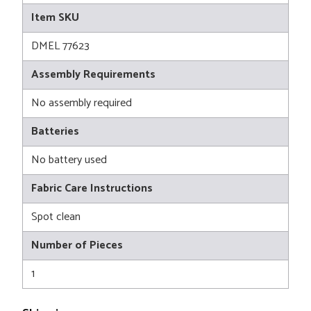
Item SKU
DMEL 77623
Assembly Requirements
No assembly required
Batteries
No battery used
Fabric Care Instructions
Spot clean
Number of Pieces
1