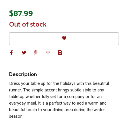
$87.99
In
Out of stock
Stock
Description
Dress your table up for the holidays with this beautiful
runner. The simple accent brings subtle style to any
tabletop whether fully set for a company or for an
everyday meal. It is a perfect way to add a warm and
beautiful touch to your dining area during the winter
season.