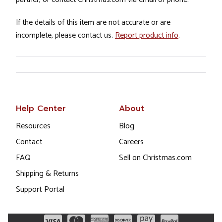
If the details of this item are not accurate or are
incomplete, please contact us.
Report product info
.
Help Center
About
Resources
Blog
Contact
Careers
FAQ
Sell on Christmas.com
Shipping & Returns
Support Portal