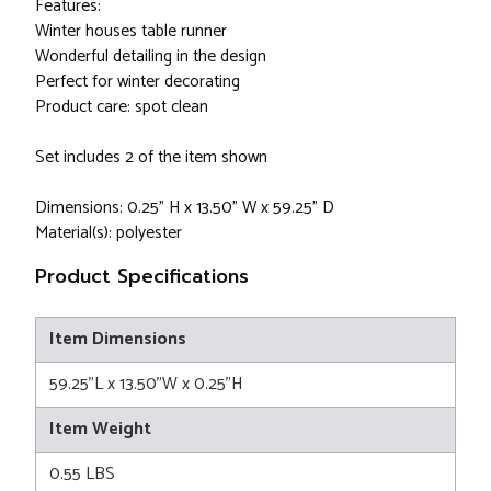
Features:
Winter houses table runner
Wonderful detailing in the design
Perfect for winter decorating
Product care: spot clean
Set includes 2 of the item shown
Dimensions: 0.25” H x 13.50” W x 59.25” D
Material(s): polyester
Product Specifications
Item Dimensions
59.25"L x 13.50"W x 0.25"H
Item Weight
0.55 LBS