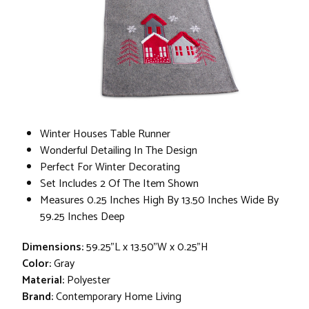
Winter Houses Table Runner
Wonderful Detailing In The Design
Perfect For Winter Decorating
Set Includes 2 Of The Item Shown
Measures 0.25 Inches High By 13.50 Inches Wide By
59.25 Inches Deep
Dimensions:
59.25"L x 13.50"W x 0.25"H
Color:
Gray
Material:
Polyester
Brand:
Contemporary Home Living