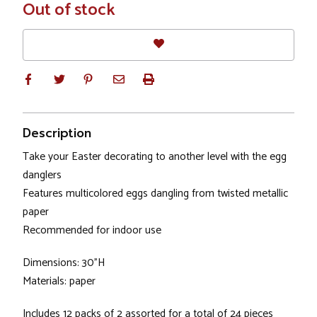
In
Out of stock
Stock
Description
Take your Easter decorating to another level with the egg
danglers
Features multicolored eggs dangling from twisted metallic
paper
Recommended for indoor use
Dimensions: 30"H
Materials: paper
Includes 12 packs of 2 assorted for a total of 24 pieces