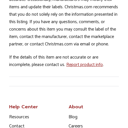
items and update their labels. Christmas.com recommends
that you do not solely rely on the information presented in
this listing. If you have any questions, comments, or
concerns about this item you may consult the label of the
item, contact the manufacturer, contact the marketplace
partner, or contact Christmas.com via email or phone.
If the details of this item are not accurate or are
incomplete, please contact us.
Report product info
.
Help Center
About
Resources
Blog
Contact
Careers