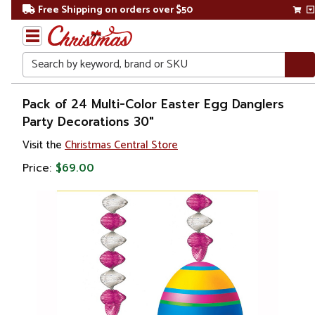
Free Shipping on orders over $50
Search
Home
Pack of 24 Multi-Color Easter Egg Danglers
Party Decorations 30"
Visit the
Christmas Central Store
Price:
$69.00