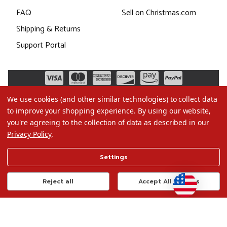
FAQ
Sell on Christmas.com
Shipping & Returns
Support Portal
We use cookies (and other similar technologies) to collect data
to improve your shopping experience.
By using our website,
you're agreeing to the collection of data as described in our
Privacy Policy
.
©2026 Christmas.com
Settings
Terms of Use
Privacy Policy
Reject all
Accept All Cookies
Do Not Sell My Data