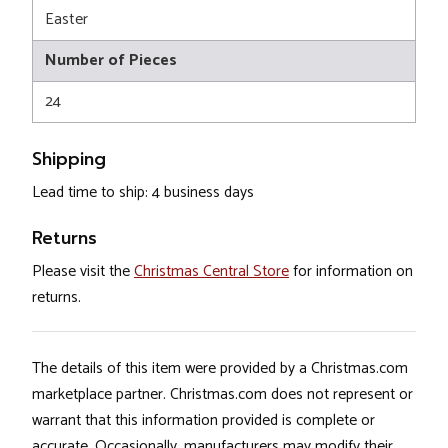
Easter
Number of Pieces
24
Shipping
Lead time to ship: 4 business days
Returns
Please visit the
Christmas Central Store
for information on
returns.
The details of this item were provided by a Christmas.com
marketplace partner. Christmas.com does not represent or
warrant that this information provided is complete or
accurate. Occasionally, manufacturers may modify their