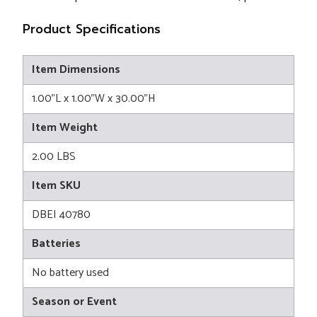
Product Specifications
Item Dimensions
1.00"L x 1.00"W x 30.00"H
Item Weight
2.00 LBS
Item SKU
DBEI 40780
Batteries
No battery used
Season or Event