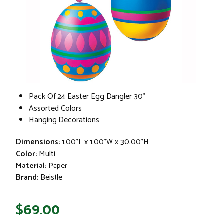
Pack Of 24 Easter Egg Dangler 30"
Assorted Colors
Hanging Decorations
Dimensions:
1.00"L x 1.00"W x 30.00"H
Color:
Multi
Material:
Paper
Brand:
Beistle
$69.00