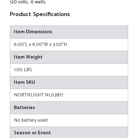
120 volts, .6 watts
Product Specifications
Item Dimensions
6.00"L x 6.00"W x 3.00"H
Item Weight
1.00 LBS
Item SKU
NORTHLIGHT NL03817
Batteries
No battery used
Season or Event