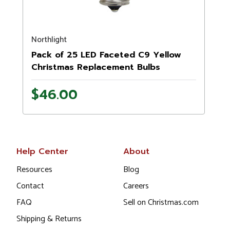
Northlight
N
Pack of 25 LED Faceted C9 Yellow
Christmas Replacement Bulbs
$46.00
Help Center
About
Resources
Blog
Contact
Careers
FAQ
Sell on Christmas.com
Shipping & Returns