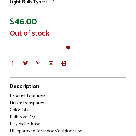
Light Bulb Type:
LED
$46.00
In
Out of stock
Stock
Description
Product Features:
Finish: transparent
Color: blue
Bulb size: C9
E-17 nickel base
UL approved for indoor/outdoor use