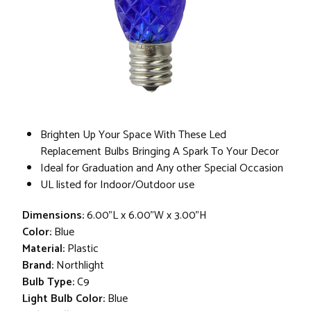
Brighten Up Your Space With These Led
Replacement Bulbs Bringing A Spark To Your Decor
Ideal for Graduation and Any other Special Occasion
UL listed for Indoor/Outdoor use
Dimensions:
6.00"L x 6.00"W x 3.00"H
Color:
Blue
Material:
Plastic
Brand:
Northlight
Bulb Type:
C9
Light Bulb Color:
Blue