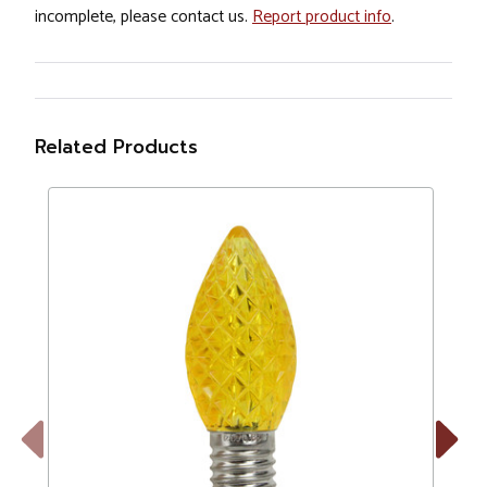
incomplete, please contact us.
Report product info
.
Related Products
Previous
Next