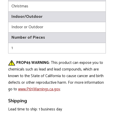
Christmas
Indoor/Outdoor
Indoor or Outdoor
Number of Pieces
1
PROP65 WARNING:
This product can expose you to
chemicals such as lead and lead compounds, which are
known to the State of California to cause cancer and birth
defects or other reproductive harm. For more information
go to
www.P65Warnings.ca.gov
.
Shipping
Lead time to ship: 1 business day