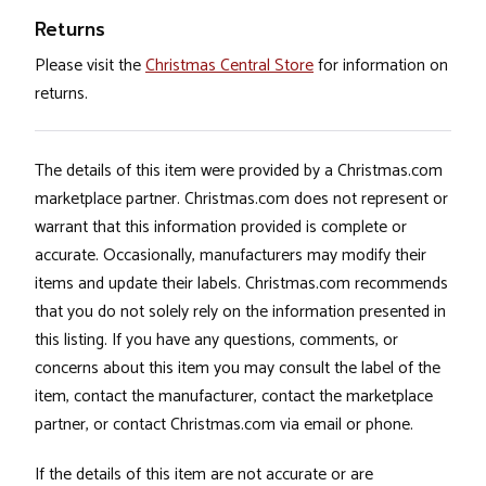
Returns
Please visit the
Christmas Central Store
for information on
returns.
The details of this item were provided by a Christmas.com
marketplace partner. Christmas.com does not represent or
warrant that this information provided is complete or
accurate. Occasionally, manufacturers may modify their
items and update their labels. Christmas.com recommends
that you do not solely rely on the information presented in
this listing. If you have any questions, comments, or
concerns about this item you may consult the label of the
item, contact the manufacturer, contact the marketplace
partner, or contact Christmas.com via email or phone.
If the details of this item are not accurate or are