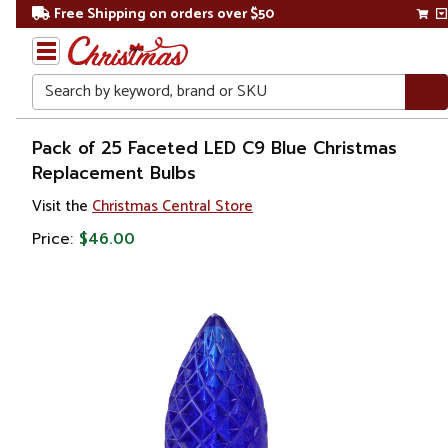
Free Shipping on orders over $50
Search
Home
Pack of 25 Faceted LED C9 Blue Christmas
Replacement Bulbs
Christmas
Visit the
Christmas Central Store
Lights
Price:
$46.00
Replacement
Bulbs