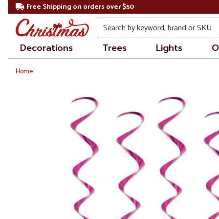
Free Shipping on orders over $50
Search
Decorations
Trees
Lights
O
Home