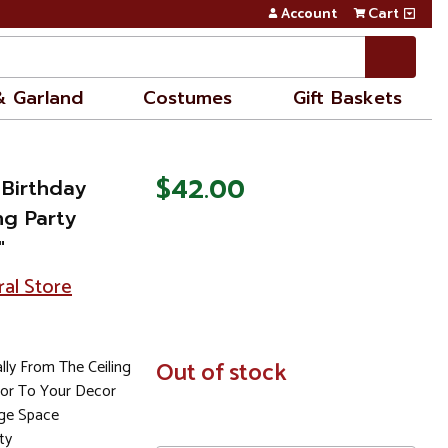
Account
Cart
& Garland
Costumes
Gift Baskets
$42.00
 Birthday
ng Party
"
ral Store
lly From The Ceiling
In
Out of stock
Stock
or To Your Decor
ge Space
ty