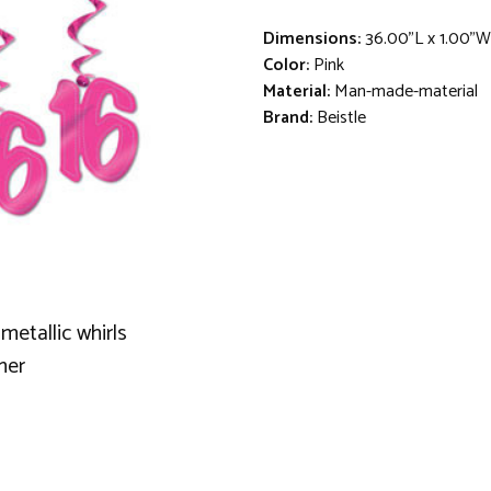
Dimensions:
36.00"L x 1.00"W
Color:
Pink
Material:
Man-made-material
Brand:
Beistle
metallic whirls
mer