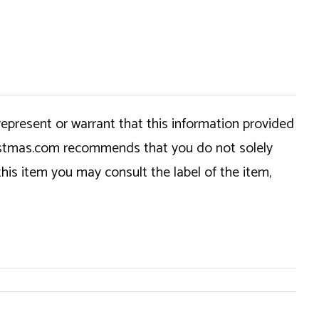
epresent or warrant that this information provided
hristmas.com recommends that you do not solely
this item you may consult the label of the item,