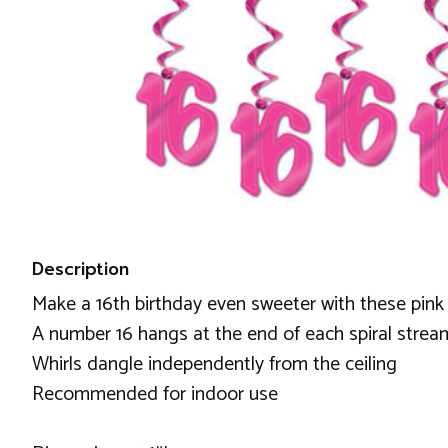
Description
Make a 16th birthday even sweeter with these pink 
A number 16 hangs at the end of each spiral strea
Whirls dangle independently from the ceiling
Recommended for indoor use