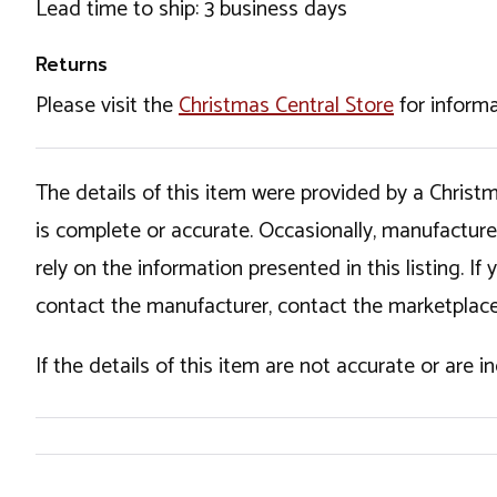
Lead time to ship: 3 business days
Returns
Please visit the
Christmas Central Store
for informa
The details of this item were provided by a Chris
is complete or accurate. Occasionally, manufactur
rely on the information presented in this listing. 
contact the manufacturer, contact the marketplace
If the details of this item are not accurate or are 