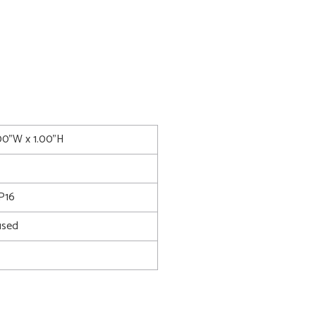
.00"W x 1.00"H
P16
used