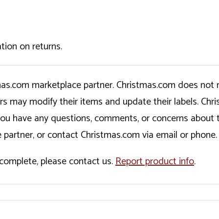
tion on returns.
tmas.com marketplace partner. Christmas.com does not r
ers may modify their items and update their labels. C
If you have any questions, comments, or concerns about 
 partner, or contact Christmas.com via email or phone.
incomplete, please contact us.
Report product info
.