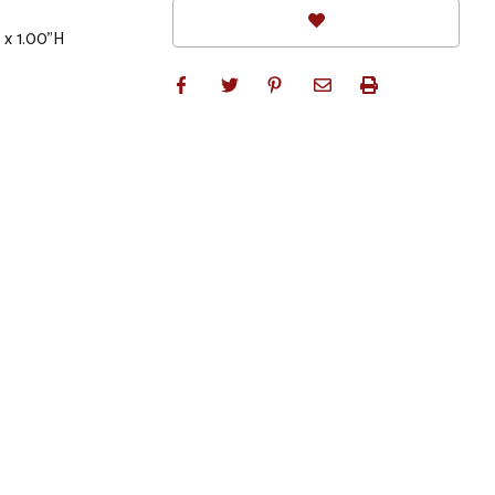
 x 1.00"H