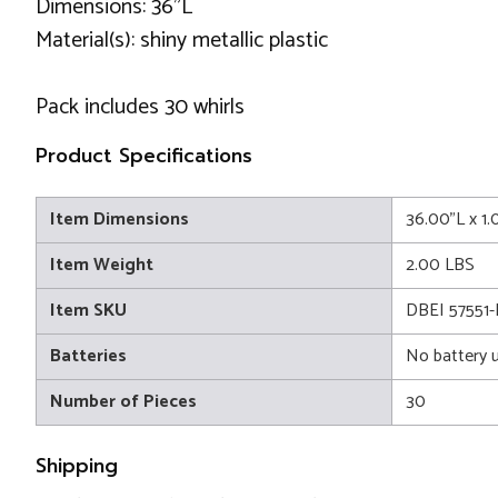
Dimensions: 36"L
Material(s): shiny metallic plastic
Pack includes 30 whirls
Product Specifications
Item Dimensions
36.00"L x 1
Item Weight
2.00 LBS
Item SKU
DBEI 57551-
Batteries
No battery 
Number of Pieces
30
Shipping