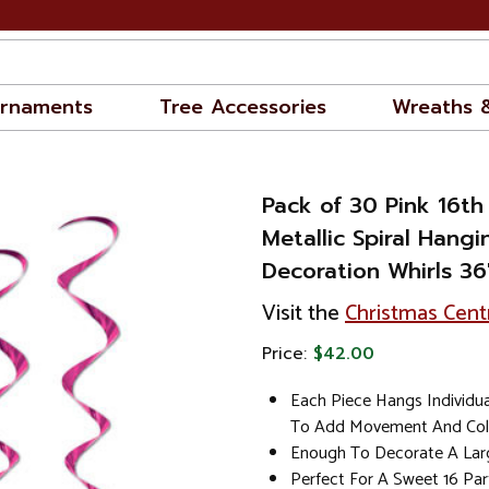
rnaments
Tree Accessories
Wreaths 
Pack of 30 Pink 16th
Metallic Spiral Hangi
Decoration Whirls 36
Visit the
Christmas Cent
Price:
$42.00
Each Piece Hangs Individua
To Add Movement And Col
Enough To Decorate A Lar
Perfect For A Sweet 16 Par