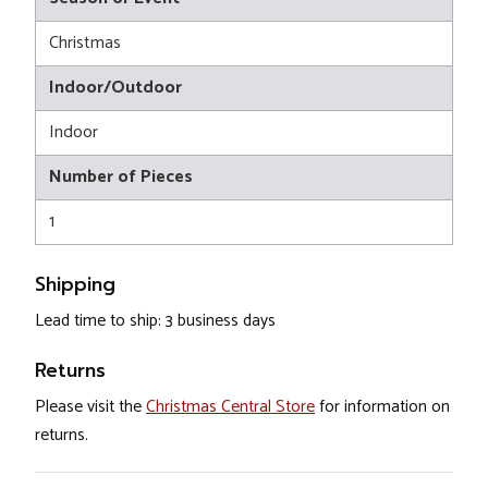
Christmas
Indoor/Outdoor
Indoor
Number of Pieces
1
Shipping
Lead time to ship: 3 business days
Returns
Please visit the
Christmas Central Store
for information on
returns.