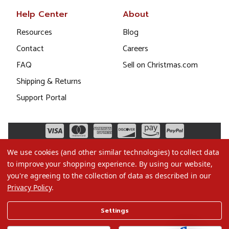
Help Center
About
Resources
Blog
Contact
Careers
FAQ
Sell on Christmas.com
Shipping & Returns
Support Portal
We use cookies (and other similar technologies) to collect data
to improve your shopping experience.
By using our website,
you're agreeing to the collection of data as described in our
Privacy Policy
.
©2026 Christmas.com
Settings
Terms of Use