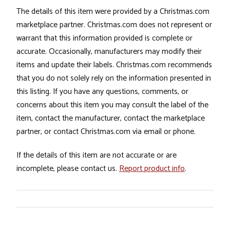
The details of this item were provided by a Christmas.com
marketplace partner. Christmas.com does not represent or
warrant that this information provided is complete or
accurate. Occasionally, manufacturers may modify their
items and update their labels. Christmas.com recommends
that you do not solely rely on the information presented in
this listing. If you have any questions, comments, or
concerns about this item you may consult the label of the
item, contact the manufacturer, contact the marketplace
partner, or contact Christmas.com via email or phone.
If the details of this item are not accurate or are
incomplete, please contact us.
Report product info
.