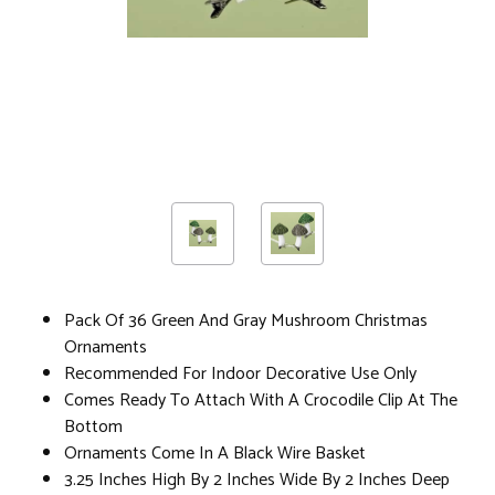
Pack Of 36 Green And Gray Mushroom Christmas
Ornaments
Recommended For Indoor Decorative Use Only
Comes Ready To Attach With A Crocodile Clip At The
Bottom
Ornaments Come In A Black Wire Basket
3.25 Inches High By 2 Inches Wide By 2 Inches Deep