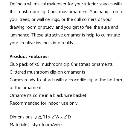
Define a whimsical makeover for your interior spaces with
this mushroom clip Christmas ornament. You hang it on to
your trees, or wall ceilings, or the dull corners of your
drawing room or study, and you get to feel the aura and
luminance. These attractive ornaments help to culminate
your creative instincts into reality.
Product Features:
Club pack of 36 mushroom clip Christmas ornaments
Glittered mushroom clip-on ornaments
Comes ready-to-attach with a crocodile clip at the bottom
of the ornament
Ornaments come in a black wire basket
Recommended for indoor use only
Dimensions: 3.25"H x 2"W x 2"D
Material(s): styrofoam/wire