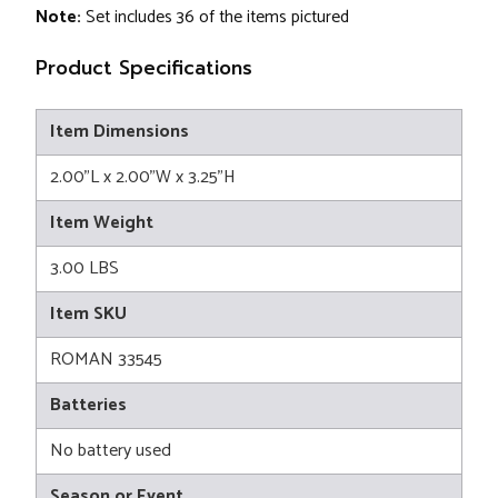
Note:
Set includes 36 of the items pictured
Product Specifications
Item Dimensions
2.00"L x 2.00"W x 3.25"H
Item Weight
3.00 LBS
Item SKU
ROMAN 33545
Batteries
No battery used
Season or Event