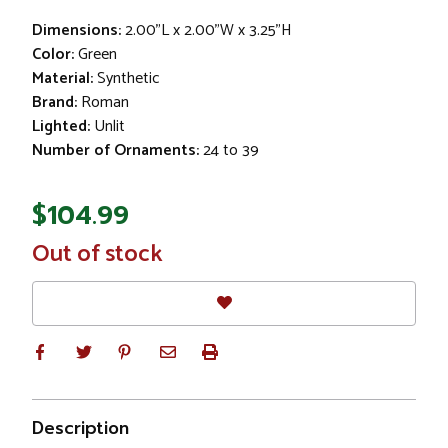
Dimensions:
2.00"L x 2.00"W x 3.25"H
Color:
Green
Material:
Synthetic
Brand:
Roman
Lighted:
Unlit
Number of Ornaments:
24 to 39
$104.99
In
Out of stock
Stock
Description