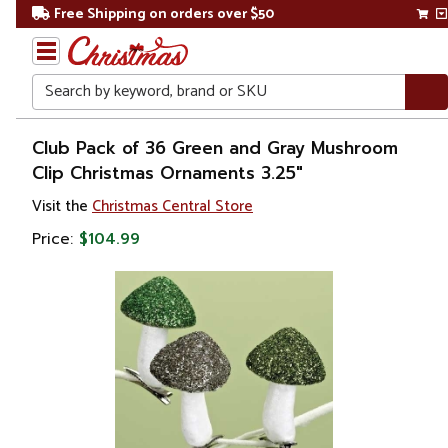
Free Shipping on orders over $50
Search
Home
Club Pack of 36 Green and Gray Mushroom
Clip Christmas Ornaments 3.25"
Christmas
Visit the
Christmas Central Store
Ornaments
Price:
$104.99
Food &
Beverage