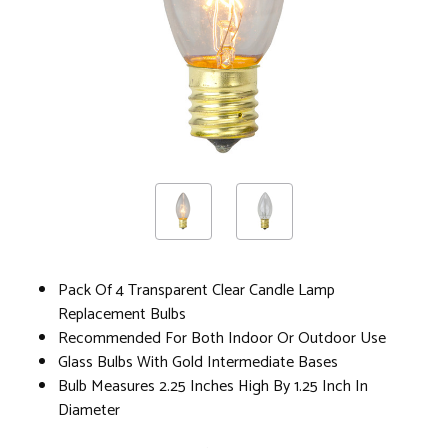
Pack Of 4 Transparent Clear Candle Lamp
Replacement Bulbs
Recommended For Both Indoor Or Outdoor Use
Glass Bulbs With Gold Intermediate Bases
Bulb Measures 2.25 Inches High By 1.25 Inch In
Diameter