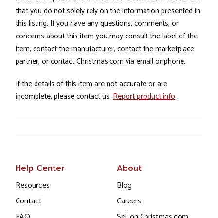
that you do not solely rely on the information presented in
this listing. If you have any questions, comments, or
concerns about this item you may consult the label of the
item, contact the manufacturer, contact the marketplace
partner, or contact Christmas.com via email or phone.
If the details of this item are not accurate or are
incomplete, please contact us.
Report product info
.
Help Center
About
Resources
Blog
Contact
Careers
FAQ
Sell on Christmas.com