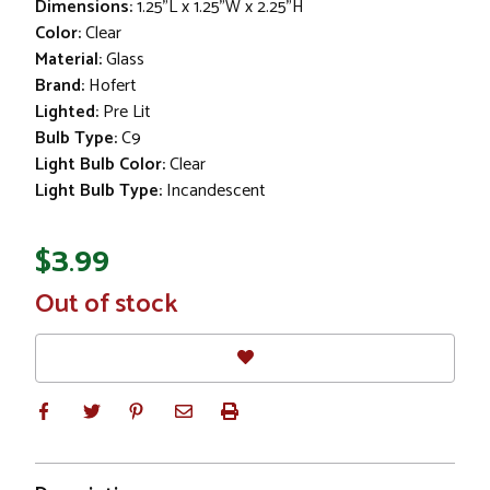
Dimensions:
1.25"L x 1.25"W x 2.25"H
Color:
Clear
Material:
Glass
Brand:
Hofert
Lighted:
Pre Lit
Bulb Type:
C9
Light Bulb Color:
Clear
Light Bulb Type:
Incandescent
$3.99
In
Out of stock
Stock