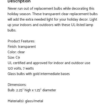
Description
Never run out of replacement bulbs while decorating this
holiday season. These transparent clear replacement bulbs
will add the extra needed light for your holiday decor. Light
up your indoors and outdoors with these UL-listed lamp
bulbs.
Product Features:
Finish: transparent
Color: clear
Size: C9
UL certified and approved for indoor and outdoor use
120 volts, 7 watts
Glass bulbs with gold intermediate bases
Dimensions:
Bulb: 2.25" high x 1.25" diameter
Material(s): glass/metal