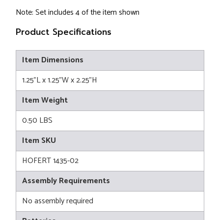
Note: Set includes 4 of the item shown
Product Specifications
Item Dimensions
1.25"L x 1.25"W x 2.25"H
Item Weight
0.50 LBS
Item SKU
HOFERT 1435-02
Assembly Requirements
No assembly required