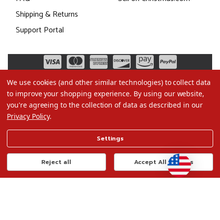
Shipping & Returns
Support Portal
We use cookies (and other similar technologies) to collect data
to improve your shopping experience.
By using our website,
you're agreeing to the collection of data as described in our
Privacy Policy
.
©2026 Christmas.com
Settings
Terms of Use
Privacy Policy
Reject all
Accept All Cookies
Do Not Sell My Data