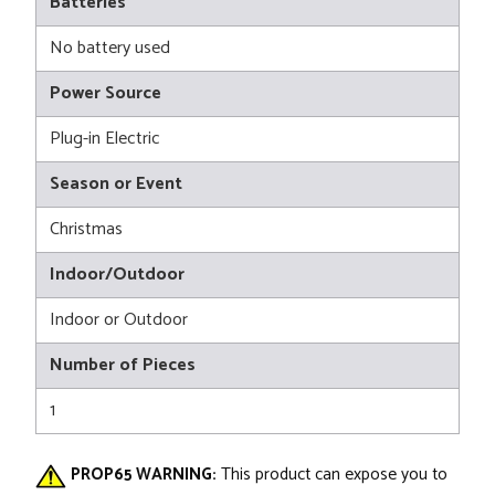
Batteries
No battery used
Power Source
Plug-in Electric
Season or Event
Christmas
Indoor/Outdoor
Indoor or Outdoor
Number of Pieces
1
PROP65 WARNING:
This product can expose you to