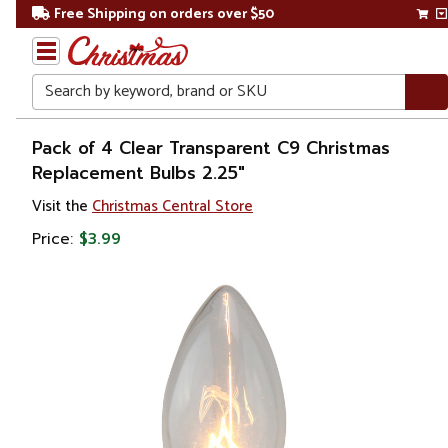
Free Shipping on orders over $50
Search
Home
Pack of 4 Clear Transparent C9 Christmas
Replacement Bulbs 2.25"
Christmas
Visit the
Christmas Central Store
Lights
Price:
$3.99
Replacement
Bulbs