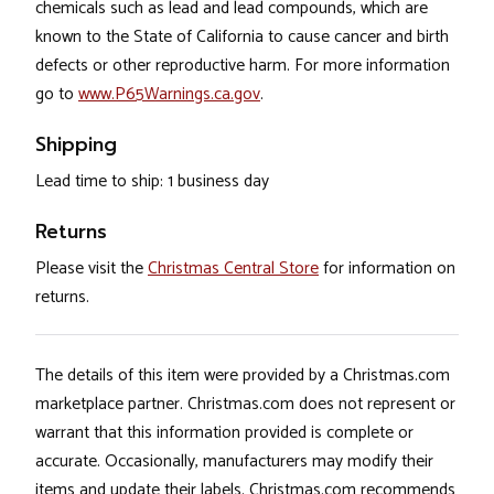
chemicals such as lead and lead compounds, which are
known to the State of California to cause cancer and birth
defects or other reproductive harm. For more information
go to
www.P65Warnings.ca.gov
.
Shipping
Lead time to ship: 1 business day
Returns
Please visit the
Christmas Central Store
for information on
returns.
The details of this item were provided by a Christmas.com
marketplace partner. Christmas.com does not represent or
warrant that this information provided is complete or
accurate. Occasionally, manufacturers may modify their
items and update their labels. Christmas.com recommends