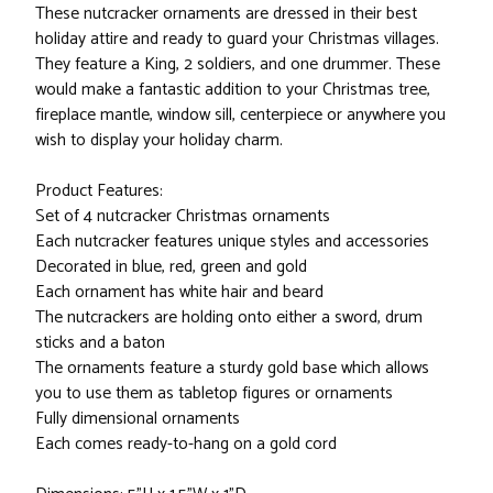
These nutcracker ornaments are dressed in their best
holiday attire and ready to guard your Christmas villages.
They feature a King, 2 soldiers, and one drummer. These
would make a fantastic addition to your Christmas tree,
fireplace mantle, window sill, centerpiece or anywhere you
wish to display your holiday charm.
Product Features:
Set of 4 nutcracker Christmas ornaments
Each nutcracker features unique styles and accessories
Decorated in blue, red, green and gold
Each ornament has white hair and beard
The nutcrackers are holding onto either a sword, drum
sticks and a baton
The ornaments feature a sturdy gold base which allows
you to use them as tabletop figures or ornaments
Fully dimensional ornaments
Each comes ready-to-hang on a gold cord