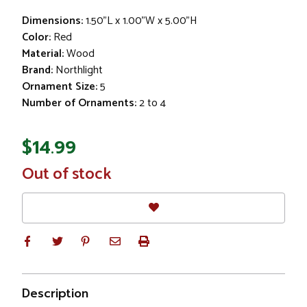
Dimensions:
1.50"L x 1.00"W x 5.00"H
Color:
Red
Material:
Wood
Brand:
Northlight
Ornament Size:
5
Number of Ornaments:
2 to 4
$14.99
In
Out of stock
Stock
Description