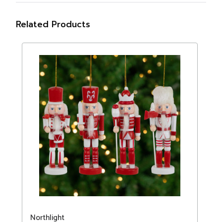
Related Products
Northlight