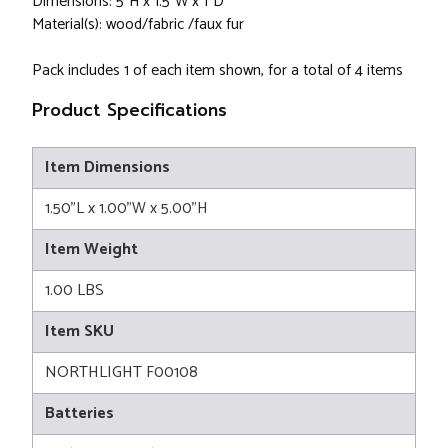
Dimensions: 5"H x 1.5"W x 1"D
Material(s): wood/fabric /faux fur
Pack includes 1 of each item shown, for a total of 4 items
Product Specifications
Item Dimensions
1.50"L x 1.00"W x 5.00"H
Item Weight
1.00 LBS
Item SKU
NORTHLIGHT F00108
Batteries