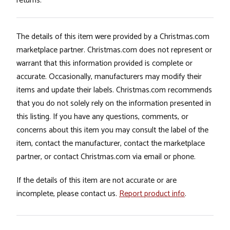
returns.
The details of this item were provided by a Christmas.com
marketplace partner. Christmas.com does not represent or
warrant that this information provided is complete or
accurate. Occasionally, manufacturers may modify their
items and update their labels. Christmas.com recommends
that you do not solely rely on the information presented in
this listing. If you have any questions, comments, or
concerns about this item you may consult the label of the
item, contact the manufacturer, contact the marketplace
partner, or contact Christmas.com via email or phone.
If the details of this item are not accurate or are
incomplete, please contact us.
Report product info
.