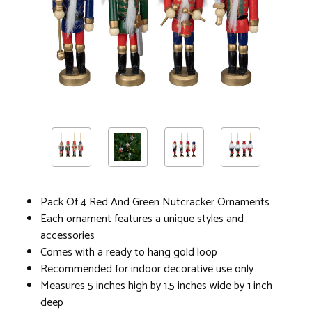
Pack Of 4 Red And Green Nutcracker Ornaments
Each ornament features a unique styles and
accessories
Comes with a ready to hang gold loop
Recommended for indoor decorative use only
Measures 5 inches high by 1.5 inches wide by 1 inch
deep