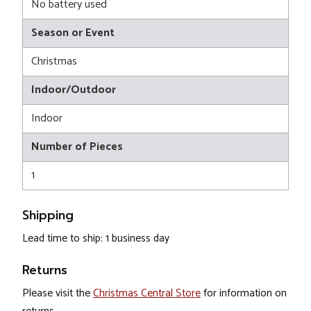
No battery used
Season or Event
Christmas
Indoor/Outdoor
Indoor
Number of Pieces
1
Shipping
Lead time to ship: 1 business day
Returns
Please visit the
Christmas Central Store
for information on