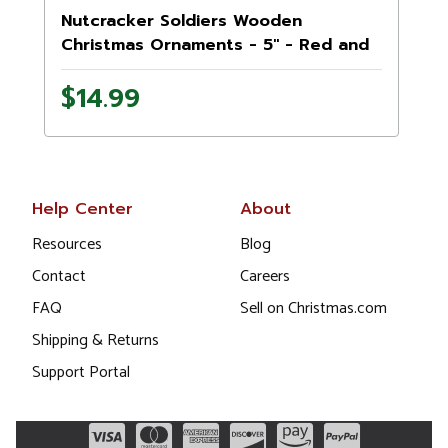
Nutcracker Soldiers Wooden
Christmas Ornaments - 5" - Red and
White - Set of 4
$14.99
Help Center
About
Resources
Blog
Contact
Careers
FAQ
Sell on Christmas.com
Shipping & Returns
Support Portal