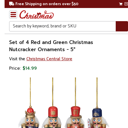
Free Shipping on orders over $50
Search
Home
Set of 4 Red and Green Christmas
Nutcracker Ornaments - 5"
Christmas
Visit the
Christmas Central Store
Ornaments
Price:
$14.99
Figurines
Nutcrackers