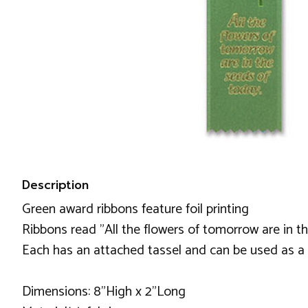
Description
Green award ribbons feature foil printing
Ribbons read "All the flowers of tomorrow are in 
Each has an attached tassel and can be used as 
Dimensions: 8"High x 2"Long