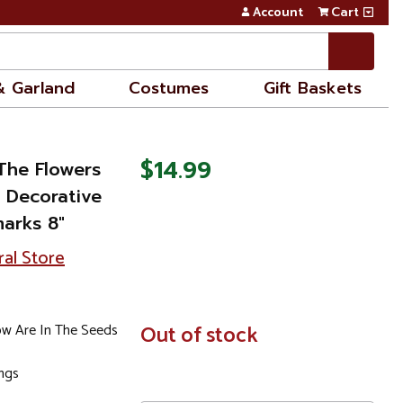
Account
Cart
& Garland
Costumes
Gift Baskets
$14.99
 The Flowers
 Decorative
arks 8"
ral Store
ow Are In The Seeds
In
Out of stock
Stock
ings