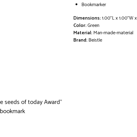
Bookmarker
Dimensions:
1.00"L x 1.00"W x
Color:
Green
Material:
Man-made-material
Brand:
Beistle
the seeds of today Award"
a bookmark