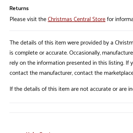
Returns
Please visit the
Christmas Central Store
for informa
The details of this item were provided by a Chris
is complete or accurate. Occasionally, manufactur
rely on the information presented in this listing. 
contact the manufacturer, contact the marketplace
If the details of this item are not accurate or are 