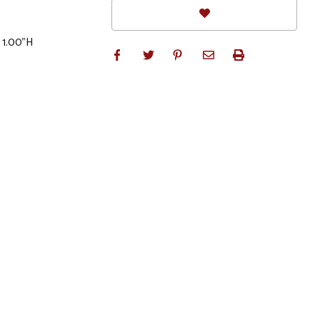
 1.00"H