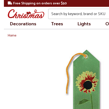
Free Shipping on orders over $50
Search
Decorations
Trees
Lights
O
Home