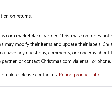
tion on returns.
tmas.com marketplace partner. Christmas.com does not r
ers may modify their items and update their labels. C
If you have any questions, comments, or concerns about 
 partner, or contact Christmas.com via email or phone.
incomplete, please contact us.
Report product info
.