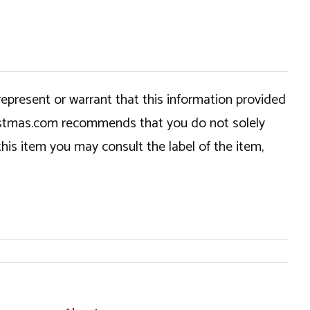
epresent or warrant that this information provided
hristmas.com recommends that you do not solely
this item you may consult the label of the item,