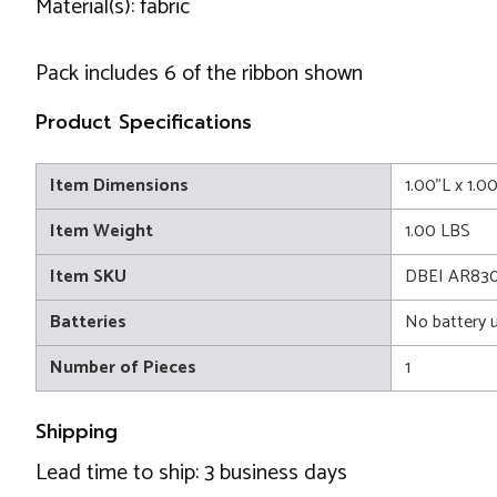
Material(s): fabric
Pack includes 6 of the ribbon shown
Product Specifications
Item Dimensions
1.00"L x 1.0
Item Weight
1.00 LBS
Item SKU
DBEI AR83
Batteries
No battery 
Number of Pieces
1
Shipping
Lead time to ship: 3 business days