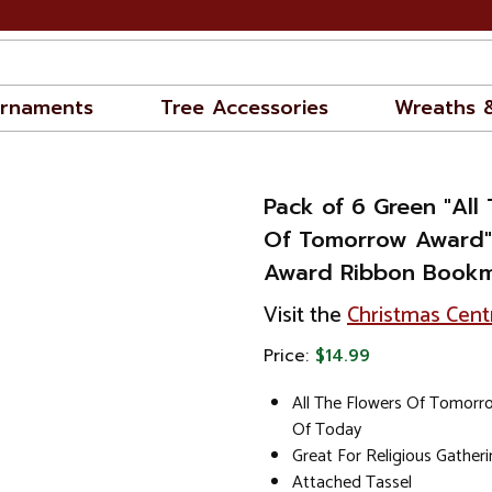
rnaments
Tree Accessories
Wreaths 
Pack of 6 Green "All
Of Tomorrow Award"
Award Ribbon Bookm
Visit the
Christmas Cent
Price:
$14.99
All The Flowers Of Tomorr
Of Today
Great For Religious Gather
Attached Tassel