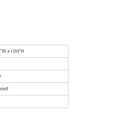
0"W x 1.00"H
0
used