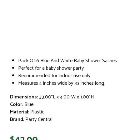
Pack Of 6 Blue And White Baby Shower Sashes
Perfect for a baby shower party
Recommended for indoor use only
Measures 4 inches wide by 33 inches long
Dimensions:
33.00"L x 4.00"W x 1.00"H
Color:
Blue
Material:
Plastic
Brand:
Party Central
$42.00