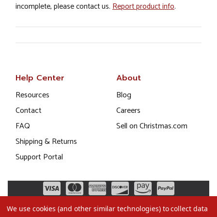
incomplete, please contact us.
Report product info
.
Help Center
About
Resources
Blog
Contact
Careers
FAQ
Sell on Christmas.com
Shipping & Returns
Support Portal
We use cookies (and other similar technologies) to collect data