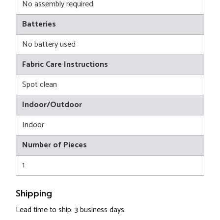
No assembly required
Batteries
No battery used
Fabric Care Instructions
Spot clean
Indoor/Outdoor
Indoor
Number of Pieces
1
Shipping
Lead time to ship: 3 business days