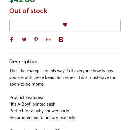
In
Out of stock
Stock
Description
The little champ is on his way! Tell everyone how happy
you are with these beautiful sashes. It is a must-have for
soon-to-be moms.
Product Features:
"It's A Boy!" printed sash
Perfect for a baby shower party
Recommended for indoor use only