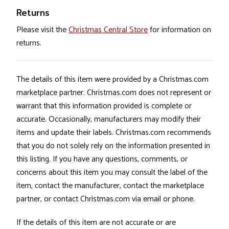
Returns
Please visit the
Christmas Central Store
for information on
returns.
The details of this item were provided by a Christmas.com
marketplace partner. Christmas.com does not represent or
warrant that this information provided is complete or
accurate. Occasionally, manufacturers may modify their
items and update their labels. Christmas.com recommends
that you do not solely rely on the information presented in
this listing. If you have any questions, comments, or
concerns about this item you may consult the label of the
item, contact the manufacturer, contact the marketplace
partner, or contact Christmas.com via email or phone.
If the details of this item are not accurate or are