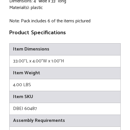
Dimensions: 4" wide x 33" long
Material(s): plastic
Note: Pack includes 6 of the items pictured
Product Specifications
Item Dimensions
33.00"L x 4.00"W x 1.00"H
Item Weight
4.00 LBS
Item SKU
DBEI 60487
Assembly Requirements