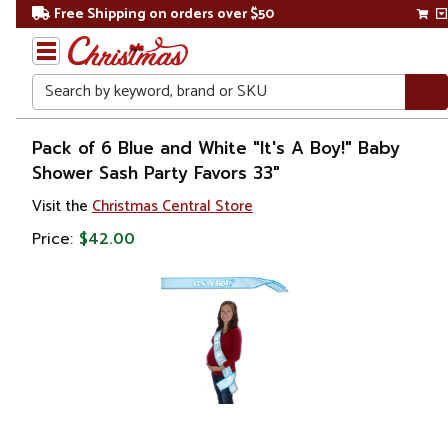
Free Shipping on orders over $50
Search
Home
Pack of 6 Blue and White "It's A Boy!" Baby
Shower Sash Party Favors 33"
Gift
Visit the
Christmas Central Store
Shop
Price:
$42.00
Baby
Shower
Gifts