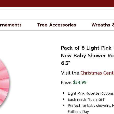
rnaments
Tree Accessories
Wreaths 
Pack of 6 Light Pink "I
New Baby Shower Ro
6.5"
Visit the
Christmas Cent
Price:
$34.99
Light Pink Rosette Ribbons
Each reads “It’s a Girl"
Perfect for baby showers, 
Father’s Day