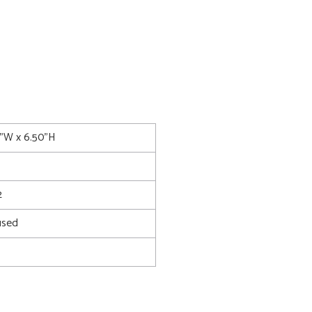
5"W x 6.50"H
2
used