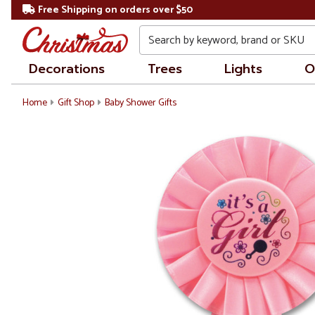
Free Shipping on orders over $50
Search
Decorations
Trees
Lights
O
Home
Gift Shop
Baby Shower Gifts