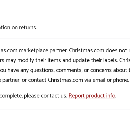
tion on returns.
tmas.com marketplace partner. Christmas.com does not r
ers may modify their items and update their labels. C
If you have any questions, comments, or concerns about 
 partner, or contact Christmas.com via email or phone.
incomplete, please contact us.
Report product info
.