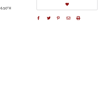
x 6.50"H