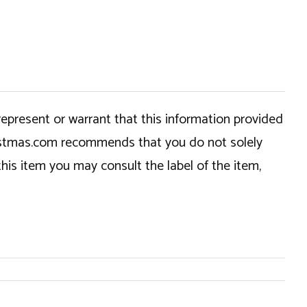
epresent or warrant that this information provided
hristmas.com recommends that you do not solely
this item you may consult the label of the item,