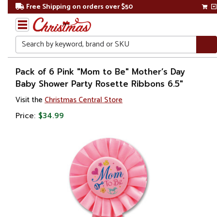
Free Shipping on orders over $50
Search
Home
Pack of 6 Pink "Mom to Be" Mother’s Day
Baby Shower Party Rosette Ribbons 6.5"
Gift
Visit the
Christmas Central Store
Shop
Price:
$34.99
Baby
Shower
Gifts