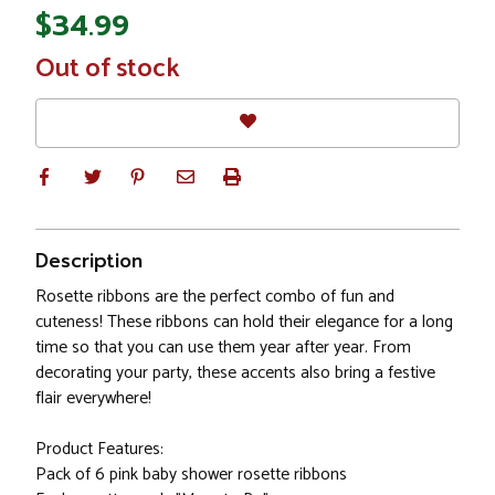
$34.99
In
Out of stock
Stock
Description
Rosette ribbons are the perfect combo of fun and
cuteness! These ribbons can hold their elegance for a long
time so that you can use them year after year. From
decorating your party, these accents also bring a festive
flair everywhere!
Product Features:
Pack of 6 pink baby shower rosette ribbons