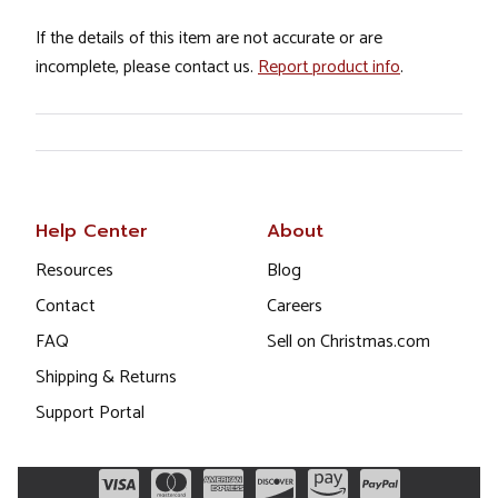
If the details of this item are not accurate or are
incomplete, please contact us.
Report product info
.
Help Center
About
Resources
Blog
Contact
Careers
FAQ
Sell on Christmas.com
Shipping & Returns
Support Portal