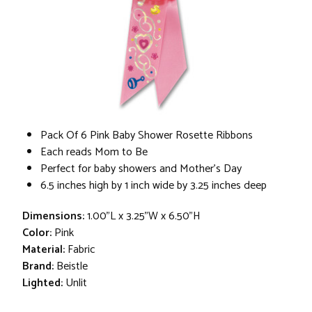
Pack Of 6 Pink Baby Shower Rosette Ribbons
Each reads Mom to Be
Perfect for baby showers and Mother’s Day
6.5 inches high by 1 inch wide by 3.25 inches deep
Dimensions:
1.00"L x 3.25"W x 6.50"H
Color:
Pink
Material:
Fabric
Brand:
Beistle
Lighted:
Unlit