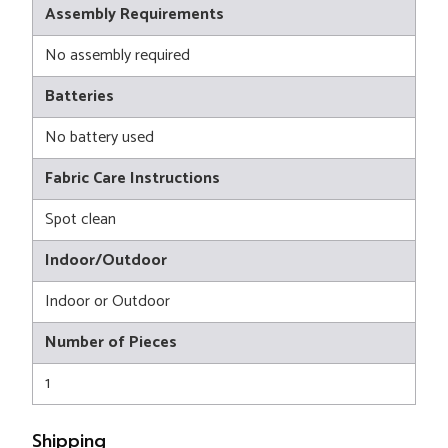
Assembly Requirements
No assembly required
Batteries
No battery used
Fabric Care Instructions
Spot clean
Indoor/Outdoor
Indoor or Outdoor
Number of Pieces
1
Shipping