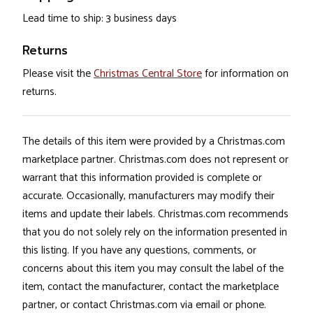
Lead time to ship: 3 business days
Returns
Please visit the
Christmas Central Store
for information on
returns.
The details of this item were provided by a Christmas.com
marketplace partner. Christmas.com does not represent or
warrant that this information provided is complete or
accurate. Occasionally, manufacturers may modify their
items and update their labels. Christmas.com recommends
that you do not solely rely on the information presented in
this listing. If you have any questions, comments, or
concerns about this item you may consult the label of the
item, contact the manufacturer, contact the marketplace
partner, or contact Christmas.com via email or phone.