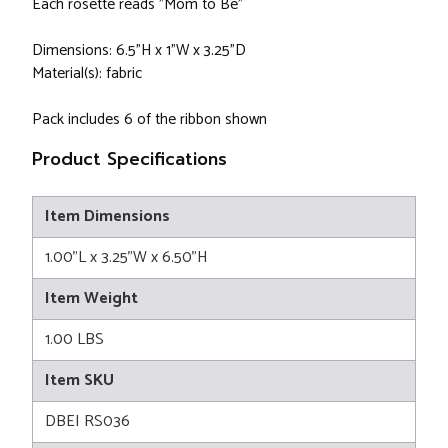
Each rosette reads "Mom to Be"
Dimensions: 6.5"H x 1"W x 3.25"D
Material(s): fabric
Pack includes 6 of the ribbon shown
Product Specifications
Item Dimensions
1.00"L x 3.25"W x 6.50"H
Item Weight
1.00 LBS
Item SKU
DBEI RS036