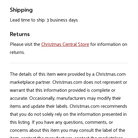
Shipping
Lead time to ship: 3 business days
Returns
Please visit the
Christmas Central Store
for information on
returns.
The details of this item were provided by a Christmas.com
marketplace partner. Christmas.com does not represent or
warrant that this information provided is complete or
accurate. Occasionally, manufacturers may modify their
items and update their labels. Christmas.com recommends
that you do not solely rely on the information presented in
this listing. If you have any questions, comments, or
concerns about this item you may consult the label of the