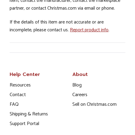
item, contact the manufacturer, contact the marketplace
partner, or contact Christmas.com via email or phone.
If the details of this item are not accurate or are
incomplete, please contact us.
Report product info
.
Help Center
About
Resources
Blog
Contact
Careers
FAQ
Sell on Christmas.com
Shipping & Returns
Support Portal