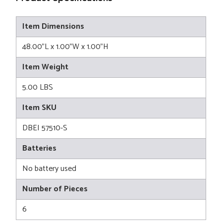
Item Dimensions
48.00"L x 1.00"W x 1.00"H
Item Weight
5.00 LBS
Item SKU
DBEI 57510-S
Batteries
No battery used
Number of Pieces
6