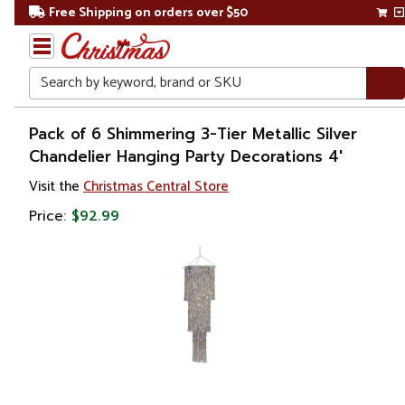
Free Shipping on orders over $50
Search
Home
Pack of 6 Shimmering 3-Tier Metallic Silver
Chandelier Hanging Party Decorations 4'
Banners
Visit the
Christmas Central Store
Price:
$92.99