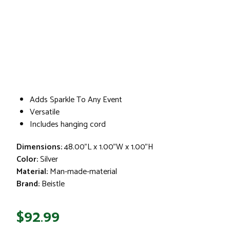
Adds Sparkle To Any Event
Versatile
Includes hanging cord
Dimensions:
48.00"L x 1.00"W x 1.00"H
Color:
Silver
Material:
Man-made-material
Brand:
Beistle
$92.99