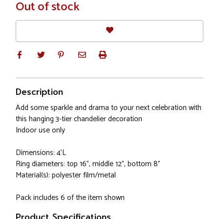
In
Out of stock
Stock
Description
Add some sparkle and drama to your next celebration with
this hanging 3-tier chandelier decoration
Indoor use only
Dimensions: 4'L
Ring diameters: top 16", middle 12", bottom 8"
Material(s): polyester film/metal
Pack includes 6 of the item shown
Product Specifications