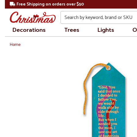
Free Shipping on orders over $50
Search
Decorations
Trees
Lights
O
Home