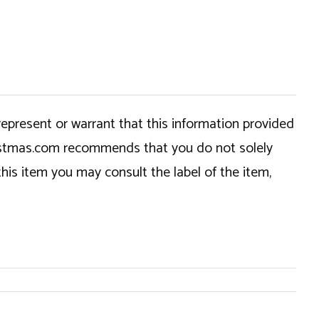
epresent or warrant that this information provided
hristmas.com recommends that you do not solely
this item you may consult the label of the item,