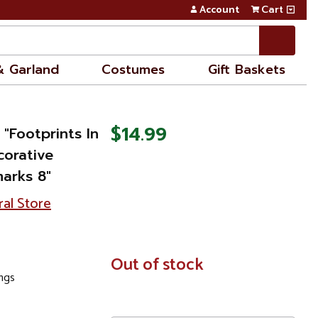
Account
Cart
& Garland
Costumes
Gift Baskets
$14.99
 "Footprints In
orative
arks 8"
ral Store
In
Out of stock
Stock
ings