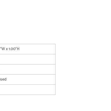
0"W x 1.00"H
5
used