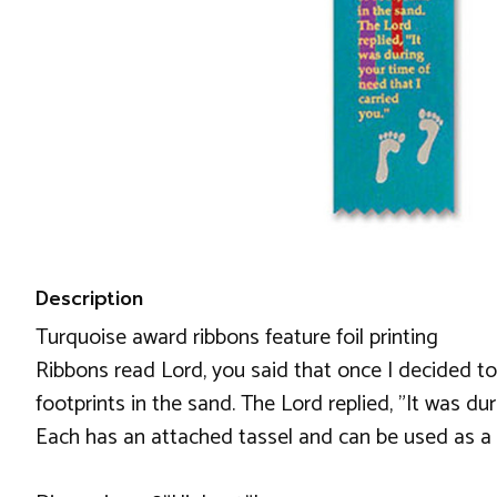
Description
Turquoise award ribbons feature foil printing
Ribbons read Lord, you said that once I decided to
footprints in the sand. The Lord replied, "It was du
Each has an attached tassel and can be used as 