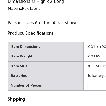
Dimensions: 8"High x 2"Long
Material(s): fabric
Pack includes 6 of the ribbon shown
Product Specifications
Item Dimensions
1.00"L x 1.0
Item Weight
1.00 LBS
Item SKU
DBEI AR82
Batteries
No battery 
Number of Pieces
1
Shipping