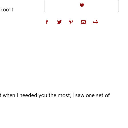
 1.00"H
ut when I needed you the most, I saw one set of