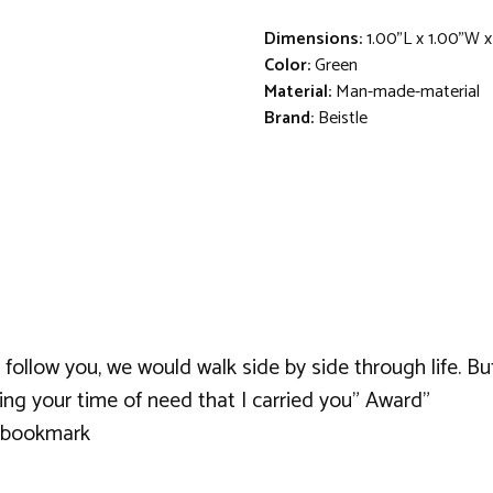
Dimensions:
1.00"L x 1.00"W x
Color:
Green
Material:
Man-made-material
Brand:
Beistle
 follow you, we would walk side by side through life. B
ring your time of need that I carried you" Award"
a bookmark