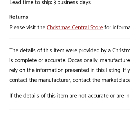
Lead time to ship: 3 business days
Returns
Please visit the
Christmas Central Store
for informa
The details of this item were provided by a Chris
is complete or accurate. Occasionally, manufactur
rely on the information presented in this listing. 
contact the manufacturer, contact the marketplace
If the details of this item are not accurate or are 