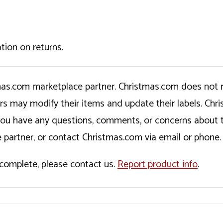
tion on returns.
tmas.com marketplace partner. Christmas.com does not r
ers may modify their items and update their labels. C
If you have any questions, comments, or concerns about 
 partner, or contact Christmas.com via email or phone.
incomplete, please contact us.
Report product info
.