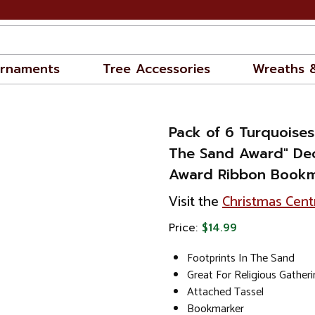
rnaments
Tree Accessories
Wreaths 
Pack of 6 Turquoises
The Sand Award" Dec
Award Ribbon Bookm
Visit the
Christmas Cent
Price:
$14.99
Footprints In The Sand
Great For Religious Gather
Attached Tassel
Bookmarker