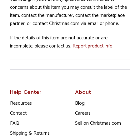
concerns about this item you may consult the label of the
item, contact the manufacturer, contact the marketplace
partner, or contact Christmas.com via email or phone.
If the details of this item are not accurate or are
incomplete, please contact us.
Report product info
.
Help Center
About
Resources
Blog
Contact
Careers
FAQ
Sell on Christmas.com
Shipping & Returns