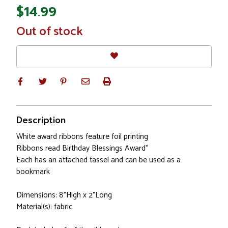
$14.99
In
Out of stock
Stock
Description
White award ribbons feature foil printing
Ribbons read Birthday Blessings Award"
Each has an attached tassel and can be used as a
bookmark
Dimensions: 8"High x 2"Long
Material(s): fabric