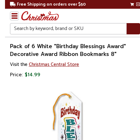
Free Shipping on orders over $50
Search
Home
Pack of 6 White "Birthday Blessings Award"
Decorative Award Ribbon Bookmarks 8"
Visit the
Christmas Central Store
Price:
$14.99