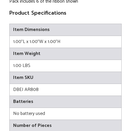
Pack includes 6 of the ribbon shown
Product Specifications
Item Dimensions
1.00"L x 1.00"W x 1.00"H
Item Weight
1.00 LBS
Item SKU
DBEI AR808
Batteries
No battery used
Number of Pieces