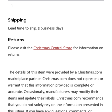
1
Shipping
Lead time to ship: 3 business days
Returns
Please visit the
Christmas Central Store
for information on
returns.
The details of this item were provided by a Christmas.com
marketplace partner. Christmas.com does not represent or
warrant that this information provided is complete or
accurate. Occasionally, manufacturers may modify their
items and update their labels. Christmas.com recommends
that you do not solely rely on the information presented in
this listing. If you have any questions, comments, or