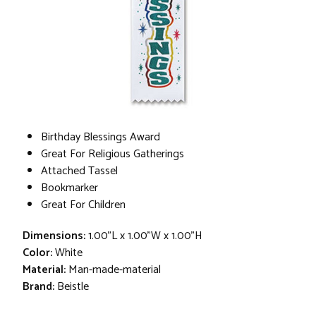
Birthday Blessings Award
Great For Religious Gatherings
Attached Tassel
Bookmarker
Great For Children
Dimensions:
1.00"L x 1.00"W x 1.00"H
Color:
White
Material:
Man-made-material
Brand:
Beistle