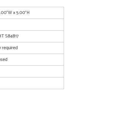
4.00"W x 5.00"H
T S84817
 required
used