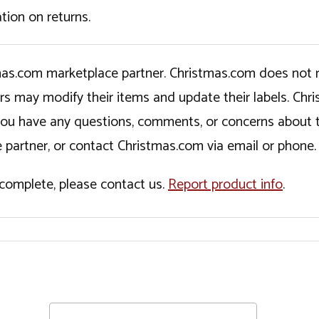
tion on returns.
tmas.com marketplace partner. Christmas.com does not r
ers may modify their items and update their labels. C
If you have any questions, comments, or concerns about 
 partner, or contact Christmas.com via email or phone.
incomplete, please contact us.
Report product info
.