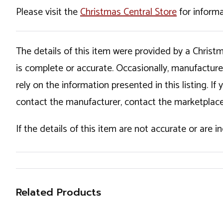
Please visit the
Christmas Central Store
for informa
The details of this item were provided by a Chris
is complete or accurate. Occasionally, manufactur
rely on the information presented in this listing. 
contact the manufacturer, contact the marketplace
If the details of this item are not accurate or are 
Related Products