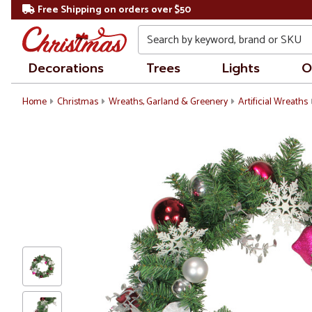
Free Shipping on orders over $50
Search
Decorations
Trees
Lights
O
Home
Christmas
Wreaths, Garland & Greenery
Artificial Wreaths