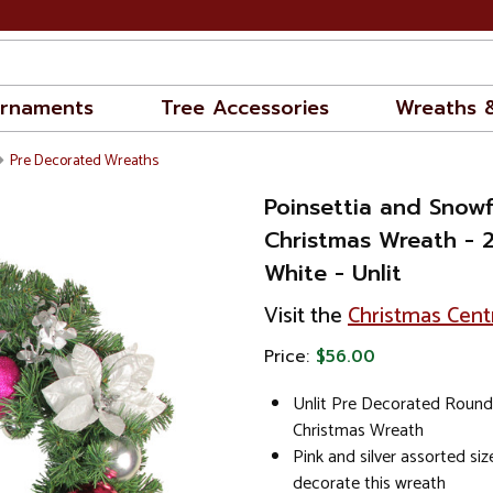
rnaments
Tree Accessories
Wreaths 
Pre Decorated Wreaths
Poinsettia and Snowfl
Christmas Wreath - 2
White - Unlit
Visit the
Christmas Cent
Price:
$56.00
Unlit Pre Decorated Round A
Christmas Wreath
Pink and silver assorted si
decorate this wreath