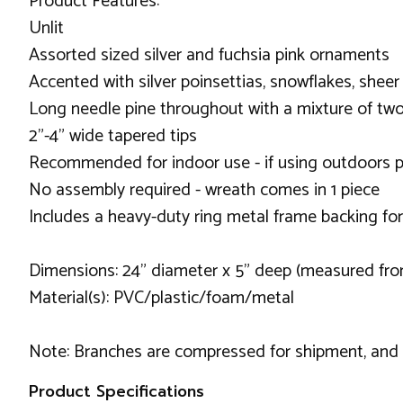
Product Features:
Unlit
Assorted sized silver and fuchsia pink ornaments
Accented with silver poinsettias, snowflakes, sheer
Long needle pine throughout with a mixture of tw
2"-4" wide tapered tips
Recommended for indoor use - if using outdoors p
No assembly required - wreath comes in 1 piece
Includes a heavy-duty ring metal frame backing fo
Dimensions: 24" diameter x 5" deep (measured fro
Material(s): PVC/plastic/foam/metal
Note: Branches are compressed for shipment, and ne
Product Specifications