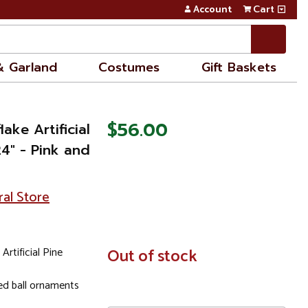
Account
Cart
& Garland
Costumes
Gift Baskets
$56.00
ake Artificial
4" - Pink and
ral Store
rtificial Pine
In
Out of stock
Stock
zed ball ornaments