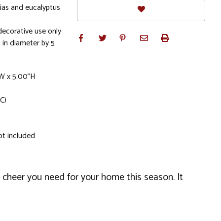
tias and eucalyptus
ecorative use only
in diameter by 5
"W x 5.00"H
C)
ot included
 cheer you need for your home this season. It