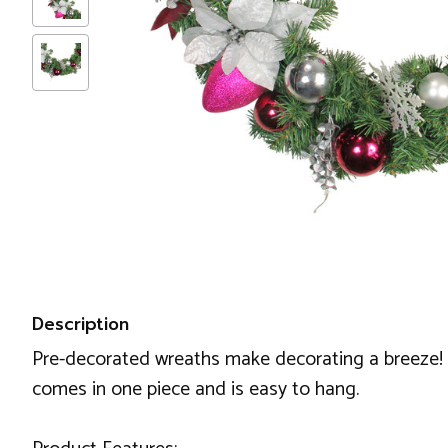
Description
Pre-decorated wreaths make decorating a breeze! Th
comes in one piece and is easy to hang.