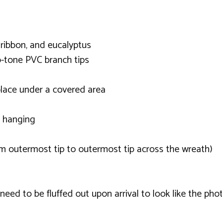
 ribbon, and eucalyptus
o-tone PVC branch tips
lace under a covered area
r hanging
m outermost tip to outermost tip across the wreath)
ed to be fluffed out upon arrival to look like the phot