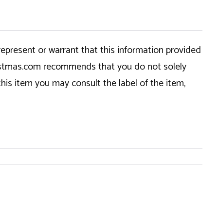
epresent or warrant that this information provided
hristmas.com recommends that you do not solely
this item you may consult the label of the item,