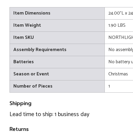
Item Dimensions
24.00"L x 2
Item Weight
1.90 LBS
Item SKU
NORTHLIGH
Assembly Requirements
No assembly
Batteries
No battery 
Season or Event
Christmas
Number of Pieces
1
Shipping
Lead time to ship: 1 business day
Returns