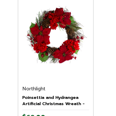
Northlight
Poinsettia and Hydrangea
Artificial Christmas Wreath -
24" - Unlit