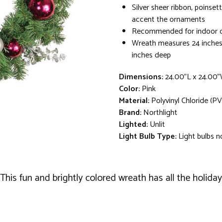
Silver sheer ribbon, poinset
accent the ornaments
Recommended for indoor d
Wreath measures 24 inches 
inches deep
Dimensions:
24.00"L x 24.00
Color:
Pink
Material:
Polyvinyl Chloride (PV
Brand:
Northlight
Lighted:
Unlit
Light Bulb Type:
Light bulbs n
is fun and brightly colored wreath has all the holiday