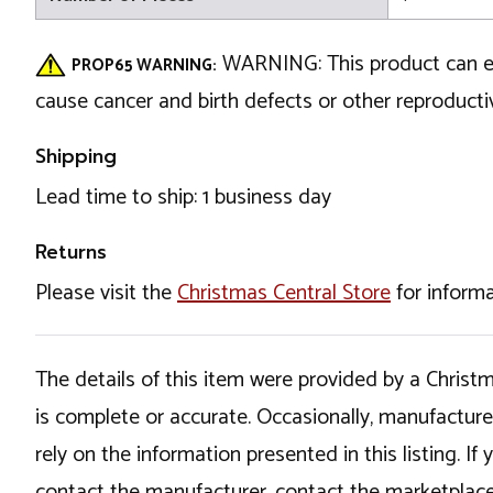
WARNING: This product can exp
PROP65 WARNING:
cause cancer and birth defects or other reproduc
Shipping
Lead time to ship: 1 business day
Returns
Please visit the
Christmas Central Store
for informa
The details of this item were provided by a Chris
is complete or accurate. Occasionally, manufactur
rely on the information presented in this listing. 
contact the manufacturer, contact the marketplace