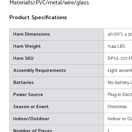
Material(s):PVC/metal/wire/glass
Product Specifications
Item Dimensions
30.00"L x 3
Item Weight
11.44 LBS
Item SKU
DPUL 277-F
Assembly Requirements
Light assem
Batteries
No battery 
Power Source
Plug-in Elect
Season or Event
Christmas
Indoor/Outdoor
Indoor or O
Number of Pieces
1