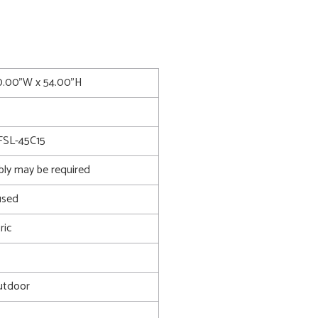
0.00"W x 54.00"H
FSL-45C15
bly may be required
used
ric
utdoor