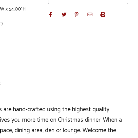
"W x 54.00"H
C)
t
s are hand-crafted using the highest quality
t gives you more time on Christmas dinner. When a
g space, dining area, den or lounge. Welcome the