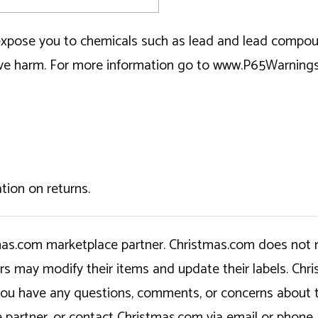
ose you to chemicals such as lead and lead compounds
tive harm. For more information go to www.P65Warning
tion on returns.
tmas.com marketplace partner. Christmas.com does not r
ers may modify their items and update their labels. C
If you have any questions, comments, or concerns about 
 partner, or contact Christmas.com via email or phone.