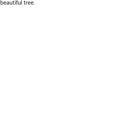
eautiful tree.