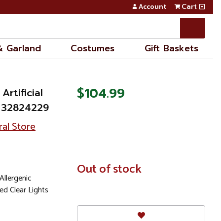
Account
Cart
& Garland
Costumes
Gift Baskets
$104.99
 Artificial
- 32824229
ral Store
In
Out of stock
Stock
llergenic
ed Clear Lights