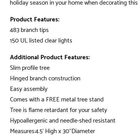
holiday season in your home when decorating this b
Product Features:
483 branch tips
150 UL listed clear lights
Additional Product Features:
Slim profile tree
Hinged branch construction
Easy assembly
Comes with a FREE metal tree stand
Tree is flame retardant for your safety
Hypoallergenic and needle-shed resistant
Measures:4.5’ High x 30”Diameter