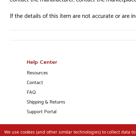
If the details of this item are not accurate or are 
Help Center
Resources
Contact
FAQ
Shipping & Returns
Support Portal
We use cookies (and other similar technologies) to collect data 