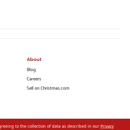
About
Blog
Careers
Sell on Christmas.com
greeing to the collection of data as described in our
Privacy