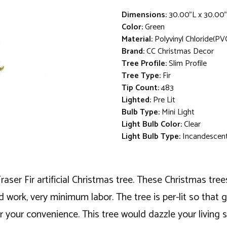
Dimensions:
30.00"L x 30.00
Color:
Green
Material:
Polyvinyl Chloride(PV
Brand:
CC Christmas Decor
Tree Profile:
Slim Profile
Tree Type:
Fir
Tip Count:
483
Lighted:
Pre Lit
Bulb Type:
Mini Light
Light Bulb Color:
Clear
Light Bulb Type:
Incandescen
aser Fir artificial Christmas tree. These Christmas tree
rd work, very minimum labor. The tree is per-lit so tha
t for your convenience. This tree would dazzle your livin