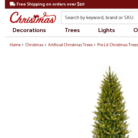
Free Shipping on orders over $50
Search
Decorations
Trees
Lights
O
Home
Christmas
Artificial Christmas Trees
Pre Lit Christmas Tree