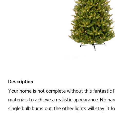
Description
Your home is not complete without this fantastic Fr
materials to achieve a realistic appearance. No ha
single bulb burns out, the other lights will stay li