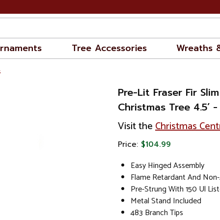
rnaments
Tree Accessories
Wreaths 
s
Pre-Lit Fraser Fir Slim
Christmas Tree 4.5’ 
Visit the
Christmas Cent
Price:
$104.99
Easy Hinged Assembly
Flame Retardant And Non-A
Pre-Strung With 150 Ul List
Metal Stand Included
483 Branch Tips