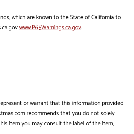
, which are known to the State of California to
s.ca.gov
www.P65Warnings.ca.gov
.
epresent or warrant that this information provided
hristmas.com recommends that you do not solely
this item you may consult the label of the item,