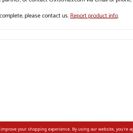
incomplete, please contact us.
Report product info
.
to improve your shopping experience.
By using our website, you're a