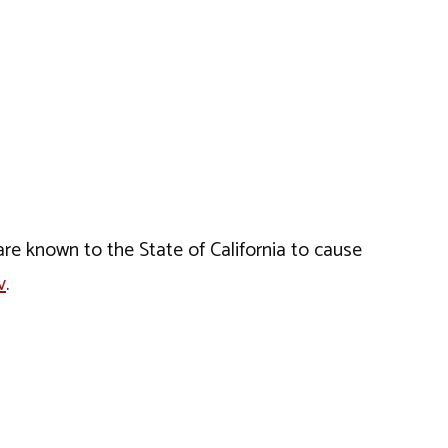
e known to the State of California to cause
v
.