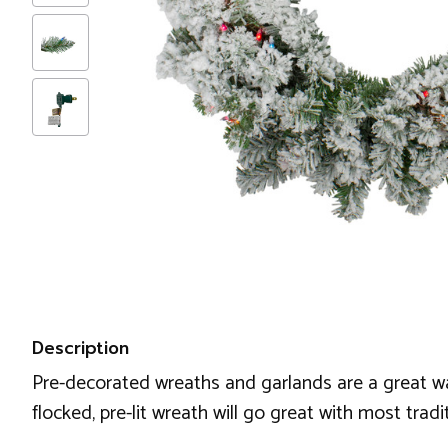
Description
Pre-decorated wreaths and garlands are a great wa
flocked, pre-lit wreath will go great with most tra