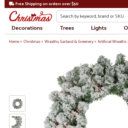
Free Shipping on orders over $50
Search
Decorations
Trees
Lights
O
Home
Christmas
Wreaths, Garland & Greenery
Artificial Wreaths