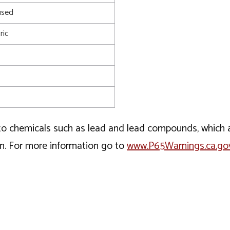
used
ric
o chemicals such as lead and lead compounds, which ar
rm. For more information go to
www.P65Warnings.ca.go