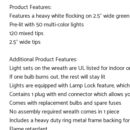
Product Features:
Features a heavy white flocking on 2.5" wide green
Pre-lit with 50 multi-color lights
120 mixed tips
2.5" wide tips
Additional Product Features:
Light sets on the wreath are UL listed for indoor 
If one bulb burns out, the rest will stay lit
Lights are equipped with Lamp Lock feature, which
Contains 1 plug with end connector which allows yo
Comes with replacement bulbs and spare fuses
No assembly required wreath comes in 1 piece
Includes a heavy duty ring metal frame backing fo
Flame retardant