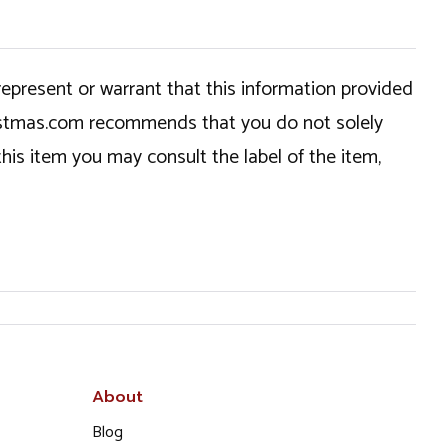
epresent or warrant that this information provided
hristmas.com recommends that you do not solely
this item you may consult the label of the item,
About
Blog