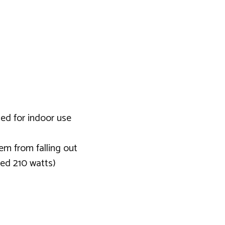
ded for indoor use
em from falling out
eed 210 watts)