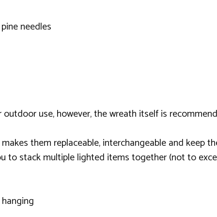
 pine needles
or outdoor use, however, the wreath itself is recommen
 makes them replaceable, interchangeable and keep th
u to stack multiple lighted items together (not to exc
r hanging