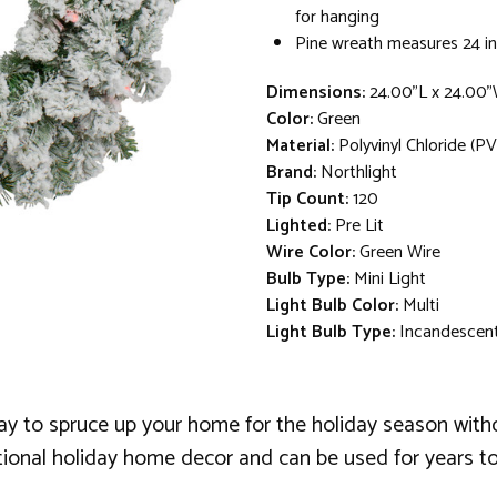
for hanging
Pine wreath measures 24 in
Dimensions:
24.00"L x 24.00"
Color:
Green
Material:
Polyvinyl Chloride (PV
Brand:
Northlight
Tip Count:
120
Lighted:
Pre Lit
Wire Color:
Green Wire
Bulb Type:
Mini Light
Light Bulb Color:
Multi
Light Bulb Type:
Incandescen
y to spruce up your home for the holiday season withou
ditional holiday home decor and can be used for years t