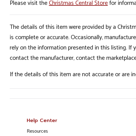
Please visit the
Christmas Central Store
for informa
The details of this item were provided by a Chris
is complete or accurate. Occasionally, manufactur
rely on the information presented in this listing. 
contact the manufacturer, contact the marketplace
If the details of this item are not accurate or are 
Help Center
Resources