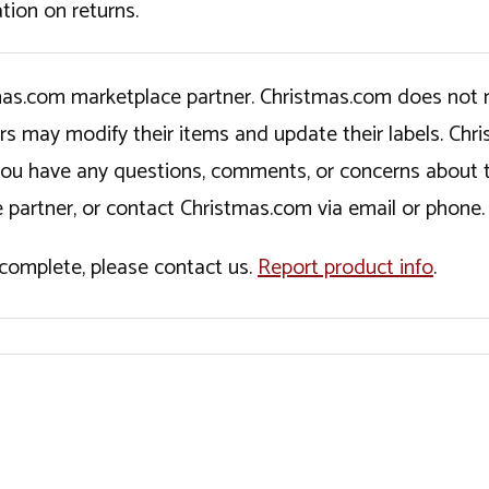
tion on returns.
tmas.com marketplace partner. Christmas.com does not r
ers may modify their items and update their labels. C
If you have any questions, comments, or concerns about 
 partner, or contact Christmas.com via email or phone.
incomplete, please contact us.
Report product info
.