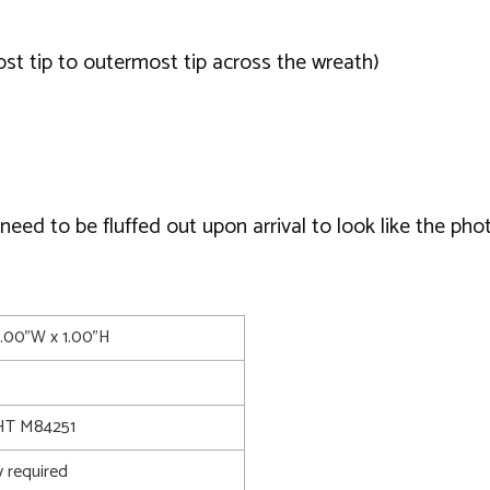
t tip to outermost tip across the wreath)
ed to be fluffed out upon arrival to look like the phot
4.00"W x 1.00"H
T M84251
 required