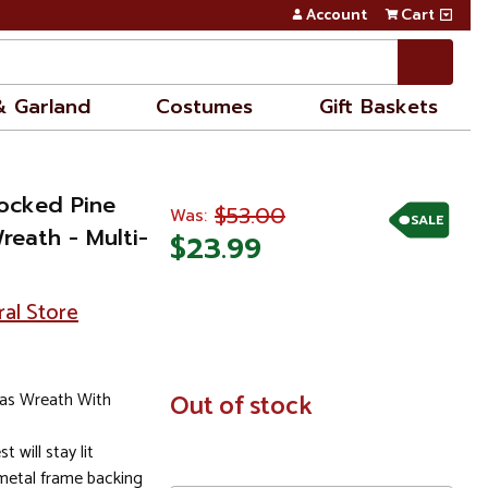
Account
Cart
& Garland
Costumes
Gift Baskets
locked Pine
$53.00
Was:
SALE
Wreath - Multi-
$23.99
ral Store
tmas Wreath With
In
Out of stock
Stock
t will stay lit
 metal frame backing