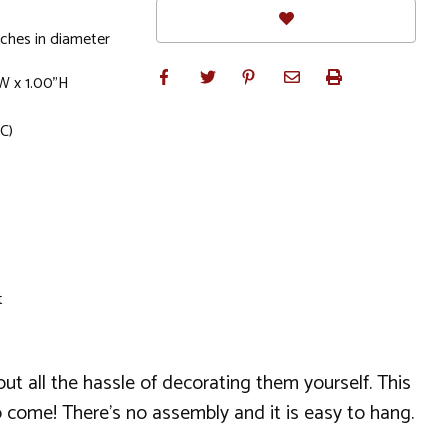
ches in diameter
W x 1.00"H
C)
t
t all the hassle of decorating them yourself. This
o come! There's no assembly and it is easy to hang.