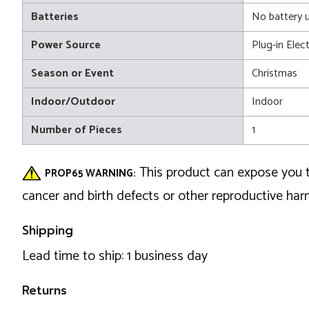
Batteries
No battery 
Power Source
Plug-in Elect
Season or Event
Christmas
Indoor/Outdoor
Indoor
Number of Pieces
1
This product can expose you t
PROP65 WARNING:
cancer and birth defects or other reproductive ha
Shipping
Lead time to ship: 1 business day
Returns