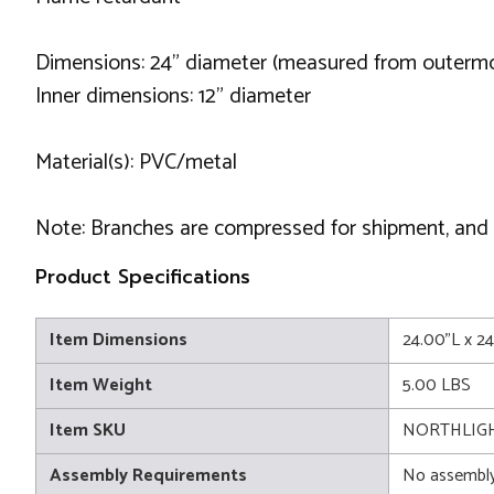
Dimensions: 24" diameter (measured from outermos
Inner dimensions: 12" diameter
Material(s): PVC/metal
Note: Branches are compressed for shipment, and ne
Product Specifications
Item Dimensions
24.00"L x 2
Item Weight
5.00 LBS
Item SKU
NORTHLIGH
Assembly Requirements
No assembly