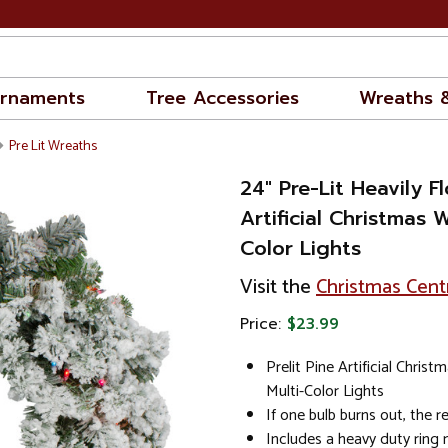
rnaments
Tree Accessories
Wreaths 
Pre Lit Wreaths
24" Pre-Lit Heavily F
Artificial Christmas 
Color Lights
Visit the
Christmas Cent
Price:
$23.99
Prelit Pine Artificial Chris
Multi-Color Lights
If one bulb burns out, the res
Includes a heavy duty ring