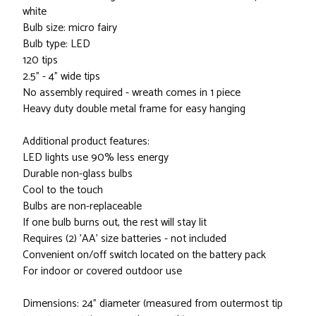
white
Bulb size: micro fairy
Bulb type: LED
120 tips
2.5" - 4" wide tips
No assembly required - wreath comes in 1 piece
Heavy duty double metal frame for easy hanging
Additional product features:
LED lights use 90% less energy
Durable non-glass bulbs
Cool to the touch
Bulbs are non-replaceable
If one bulb burns out, the rest will stay lit
Requires (2) 'AA' size batteries - not included
Convenient on/off switch located on the battery pack
For indoor or covered outdoor use
Dimensions: 24" diameter (measured from outermost tip