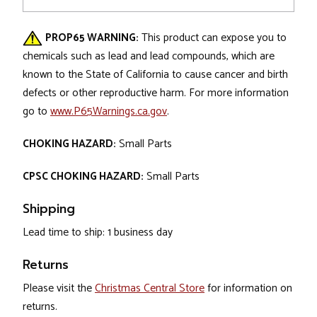
PROP65 WARNING:
This product can expose you to
chemicals such as lead and lead compounds, which are
known to the State of California to cause cancer and birth
defects or other reproductive harm. For more information
go to
www.P65Warnings.ca.gov
.
CHOKING HAZARD:
Small Parts
CPSC CHOKING HAZARD:
Small Parts
Shipping
Lead time to ship: 1 business day
Returns
Please visit the
Christmas Central Store
for information on
returns.