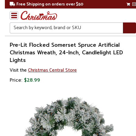
Free Shipping on orders over $50
Search
Home
Pre-Lit Flocked Somerset Spruce Artificial
Christmas Wreath, 24-Inch, Candlelight LED
Christmas
Lights
Wreaths,
Visit the
Christmas Central Store
Garland
Price:
$28.99
&
Greenery
Artificial
Wreaths
Pre Lit
Wreaths