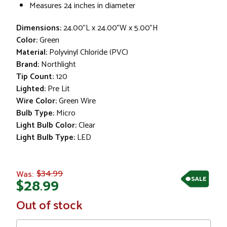
Measures 24 inches in diameter
Dimensions:
24.00"L x 24.00"W x 5.00"H
Color:
Green
Material:
Polyvinyl Chloride (PVC)
Brand:
Northlight
Tip Count:
120
Lighted:
Pre Lit
Wire Color:
Green Wire
Bulb Type:
Micro
Light Bulb Color:
Clear
Light Bulb Type:
LED
$34.99
Was:
SALE
$28.99
In
Out of stock
Stock