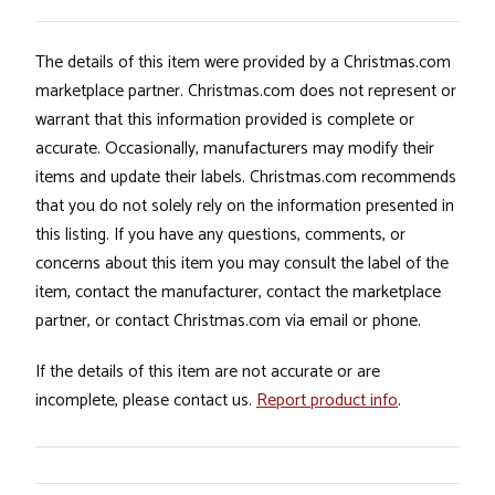
The details of this item were provided by a Christmas.com
marketplace partner. Christmas.com does not represent or
warrant that this information provided is complete or
accurate. Occasionally, manufacturers may modify their
items and update their labels. Christmas.com recommends
that you do not solely rely on the information presented in
this listing. If you have any questions, comments, or
concerns about this item you may consult the label of the
item, contact the manufacturer, contact the marketplace
partner, or contact Christmas.com via email or phone.
If the details of this item are not accurate or are
incomplete, please contact us.
Report product info
.