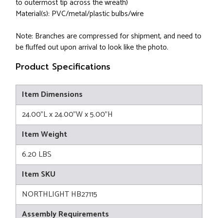
to outermost tip across the wreath)
Material(s): PVC/metal/plastic bulbs/wire
Note: Branches are compressed for shipment, and need to
be fluffed out upon arrival to look like the photo.
Product Specifications
Item Dimensions
24.00"L x 24.00"W x 5.00"H
Item Weight
6.20 LBS
Item SKU
NORTHLIGHT HB27115
Assembly Requirements