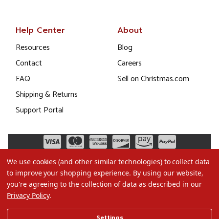
Help Center
About
Resources
Blog
Contact
Careers
FAQ
Sell on Christmas.com
Shipping & Returns
Support Portal
We use cookies (and other similar technologies) to collect data
to improve your shopping experience.
By using our website,
you're agreeing to the collection of data as described in our
Privacy Policy
.
©2026 Christmas.com
Settings