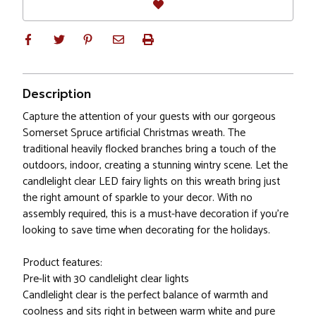
Description
Capture the attention of your guests with our gorgeous
Somerset Spruce artificial Christmas wreath. The
traditional heavily flocked branches bring a touch of the
outdoors, indoor, creating a stunning wintry scene. Let the
candlelight clear LED fairy lights on this wreath bring just
the right amount of sparkle to your decor. With no
assembly required, this is a must-have decoration if you’re
looking to save time when decorating for the holidays.
Product features:
Pre-lit with 30 candlelight clear lights
Candlelight clear is the perfect balance of warmth and
coolness and sits right in between warm white and pure