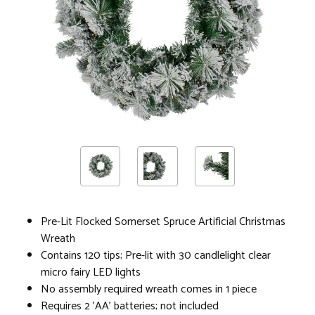
Pre-Lit Flocked Somerset Spruce Artificial Christmas
Wreath
Contains 120 tips; Pre-lit with 30 candlelight clear
micro fairy LED lights
No assembly required wreath comes in 1 piece
Requires 2 'AA' batteries; not included