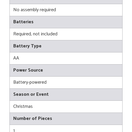
No assembly required
Batteries
Required, not included
Battery Type
AA
Power Source
Battery-powered
Season or Event
Christmas
Number of Pieces
1