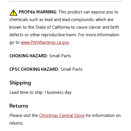
PROP65 WARNING:
This product can expose you to
chemicals such as lead and lead compounds, which are
known to the State of California to cause cancer and birth
defects or other reproductive harm. For more information
go to
www.P65Warnings.ca.gov
.
CHOKING HAZARD:
Small Parts
CPSC CHOKING HAZARD:
Small Parts
Shipping
Lead time to ship: 1 business day
Returns
Please visit the
Christmas Central Store
for information on
returns.