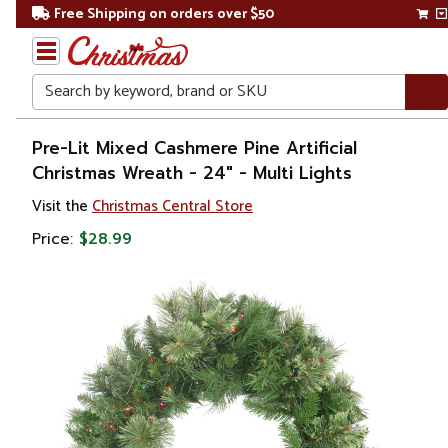
Free Shipping on orders over $50
Search
Home
Pre-Lit Mixed Cashmere Pine Artificial
Christmas Wreath - 24" - Multi Lights
Christmas
Visit the
Christmas Central Store
Wreaths,
Price:
$28.99
Garland
&
Greenery
Artificial
Wreaths
Pre Lit
Wreaths