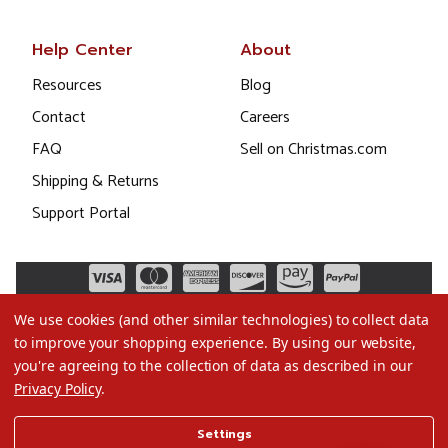
Help Center
About
Resources
Blog
Contact
Careers
FAQ
Sell on Christmas.com
Shipping & Returns
Support Portal
We use cookies (and other similar technologies) to collect data
to improve your shopping experience.
By using our website,
you're agreeing to the collection of data as described in our
Privacy Policy
.
©2026 Christmas.com
Settings
Terms of Use