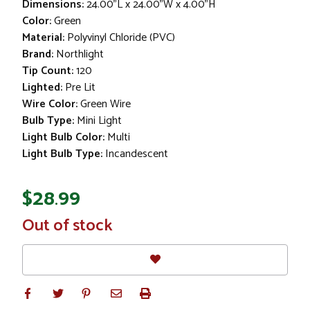
Dimensions:
24.00"L x 24.00"W x 4.00"H
Color:
Green
Material:
Polyvinyl Chloride (PVC)
Brand:
Northlight
Tip Count:
120
Lighted:
Pre Lit
Wire Color:
Green Wire
Bulb Type:
Mini Light
Light Bulb Color:
Multi
Light Bulb Type:
Incandescent
$28.99
In
Out of stock
Stock