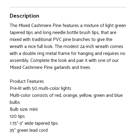
Description
The Mixed Cashmere Pine features a mixture of light green
tapered tips and long needle bottle brush tips, that are
mixed with traditional PVC pine branches to give the
wreath a nice full look. The modest 24-inch wreath comes
with a double ring metal frame for hanging and requires no
assembly. Complete the look and pair it with one of our
Mixed Cashmere Pine garlands and trees.
Product Features
Pre-lit with 50 multi-color lights
Multi-color consists of red, orange, yellow, green and blue
bulbs
Bulb size: mini
120 tips
1.75"-3" wide tapered tips
35" green lead cord