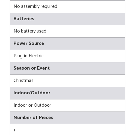
No assembly required
Batteries
No battery used
Power Source
Plug-in Electric
Season or Event
Christmas
Indoor/Outdoor
Indoor or Outdoor
Number of Pieces
1