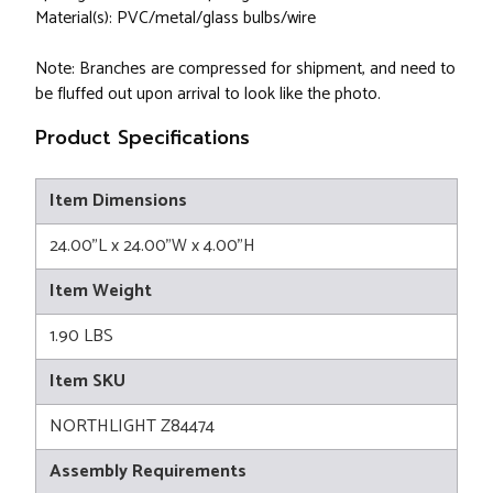
Material(s): PVC/metal/glass bulbs/wire
Note: Branches are compressed for shipment, and need to
be fluffed out upon arrival to look like the photo.
Product Specifications
Item Dimensions
24.00"L x 24.00"W x 4.00"H
Item Weight
1.90 LBS
Item SKU
NORTHLIGHT Z84474
Assembly Requirements