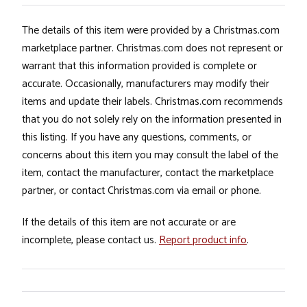
The details of this item were provided by a Christmas.com
marketplace partner. Christmas.com does not represent or
warrant that this information provided is complete or
accurate. Occasionally, manufacturers may modify their
items and update their labels. Christmas.com recommends
that you do not solely rely on the information presented in
this listing. If you have any questions, comments, or
concerns about this item you may consult the label of the
item, contact the manufacturer, contact the marketplace
partner, or contact Christmas.com via email or phone.
If the details of this item are not accurate or are
incomplete, please contact us.
Report product info
.