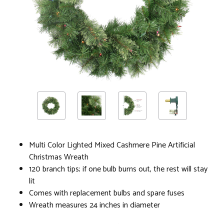
Multi Color Lighted Mixed Cashmere Pine Artificial
Christmas Wreath
120 branch tips; if one bulb burns out, the rest will stay
lit
Comes with replacement bulbs and spare fuses
Wreath measures 24 inches in diameter