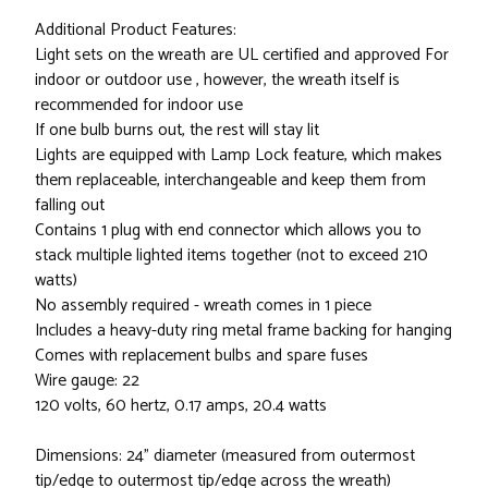
Additional Product Features:
Light sets on the wreath are UL certified and approved For
indoor or outdoor use , however, the wreath itself is
recommended for indoor use
If one bulb burns out, the rest will stay lit
Lights are equipped with Lamp Lock feature, which makes
them replaceable, interchangeable and keep them from
falling out
Contains 1 plug with end connector which allows you to
stack multiple lighted items together (not to exceed 210
watts)
No assembly required - wreath comes in 1 piece
Includes a heavy-duty ring metal frame backing for hanging
Comes with replacement bulbs and spare fuses
Wire gauge: 22
120 volts, 60 hertz, 0.17 amps, 20.4 watts
Dimensions: 24" diameter (measured from outermost
tip/edge to outermost tip/edge across the wreath)