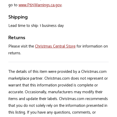
go to
www.P65Warnings.ca.gov
.
Shipping
Lead time to ship: 1 business day
Returns
Please visit the
Christmas Central Store
for information on
returns.
The details of this item were provided by a Christmas.com
marketplace partner. Christmas.com does not represent or
warrant that this information provided is complete or
accurate. Occasionally, manufacturers may modify their
items and update their labels. Christmas.com recommends
that you do not solely rely on the information presented in
this listing. If you have any questions, comments, or