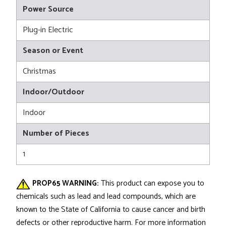
Power Source
Plug-in Electric
Season or Event
Christmas
Indoor/Outdoor
Indoor
Number of Pieces
1
PROP65 WARNING:
This product can expose you to
chemicals such as lead and lead compounds, which are
known to the State of California to cause cancer and birth
defects or other reproductive harm. For more information