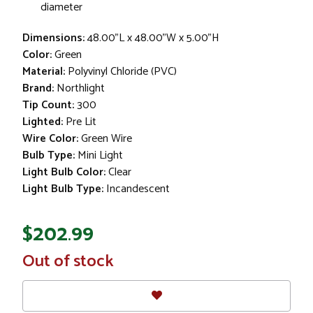
diameter
Dimensions:
48.00"L x 48.00"W x 5.00"H
Color:
Green
Material:
Polyvinyl Chloride (PVC)
Brand:
Northlight
Tip Count:
300
Lighted:
Pre Lit
Wire Color:
Green Wire
Bulb Type:
Mini Light
Light Bulb Color:
Clear
Light Bulb Type:
Incandescent
$202.99
In
Out of stock
Stock