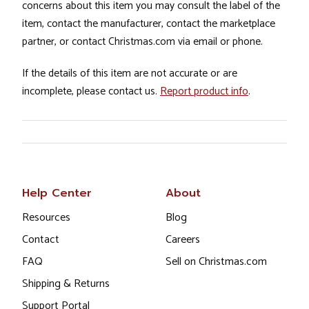
concerns about this item you may consult the label of the
item, contact the manufacturer, contact the marketplace
partner, or contact Christmas.com via email or phone.
If the details of this item are not accurate or are
incomplete, please contact us.
Report product info
.
Help Center
About
Resources
Blog
Contact
Careers
FAQ
Sell on Christmas.com
Shipping & Returns
Support Portal