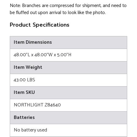
Note: Branches are compressed for shipment, and need to
be fluffed out upon arrival to look like the photo.
Product Specifications
Item Dimensions
48.00"L x 48.00"W x 5.00"H
Item Weight
43.00 LBS
Item SKU
NORTHLIGHT Z84640
Batteries
No battery used