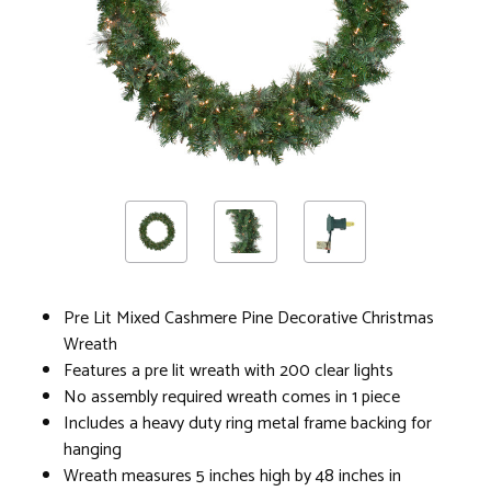
Pre Lit Mixed Cashmere Pine Decorative Christmas
Wreath
Features a pre lit wreath with 200 clear lights
No assembly required wreath comes in 1 piece
Includes a heavy duty ring metal frame backing for
hanging
Wreath measures 5 inches high by 48 inches in