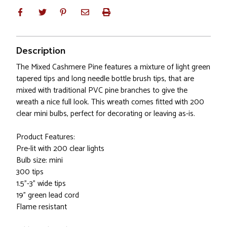
Description
The Mixed Cashmere Pine features a mixture of light green
tapered tips and long needle bottle brush tips, that are
mixed with traditional PVC pine branches to give the
wreath a nice full look. This wreath comes fitted with 200
clear mini bulbs, perfect for decorating or leaving as-is.
Product Features:
Pre-lit with 200 clear lights
Bulb size: mini
300 tips
1.5"-3" wide tips
19" green lead cord
Flame resistant