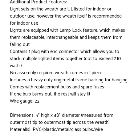
Additional Product Features:
Light sets on the wreath are UL listed for indoor or
outdoor use, however the wreath itself is recommended
for indoor use
Lights are equipped with Lamp Lock feature, which makes
them replaceable, interchangeable and keeps them from
falling out
Contains 1 plug with end connector which allows you to
stack multiple lighted items together (not to exceed 210
watts)
No assembly required wreath comes in 1 piece
Includes a heavy duty ring metal frame backing for hanging
Comes with replacement bulbs and spare fuses
If one bulb burns out, the rest will stay lit
Wire gauge: 22
Dimensions: 5" high x 48" diameter (measured from
outermost tip to outermost tip across the wreath)
Material(s): PVC/plastic/metal/glass bulbs/wire