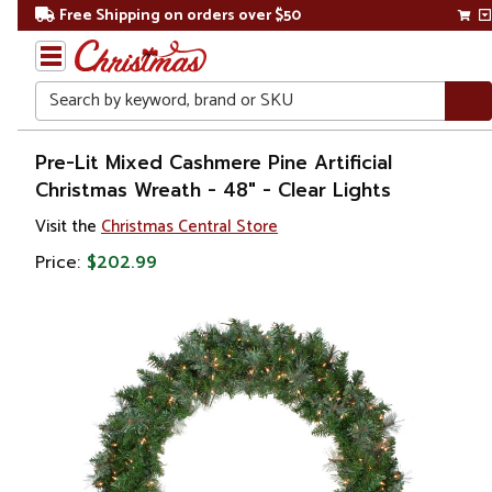
Free Shipping on orders over $50
Search
Home
Pre-Lit Mixed Cashmere Pine Artificial
Christmas Wreath - 48" - Clear Lights
Christmas
Visit the
Christmas Central Store
Wreaths,
Price:
$202.99
Garland
&
Greenery
Artificial
Wreaths
Pre Lit
Wreaths