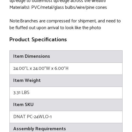
tip/edge to outermost tip/edge across the wreath)
Material(s): PVC/metal/glass bulbs/wire/pine cones
Note:Branches are compressed for shipment, and need to
be fluffed out upon arrival to look like the photo
Product Specifications
Item Dimensions
24.00"L x 24.00"W x 6.00"H
Item Weight
3.31 LBS
Item SKU
DNAT PC-24WLO-1
Assembly Requirements