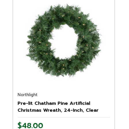
Northlight
Pre-lit Chatham Pine Artificial
Christmas Wreath, 24-Inch, Clear
Lights
$48.00