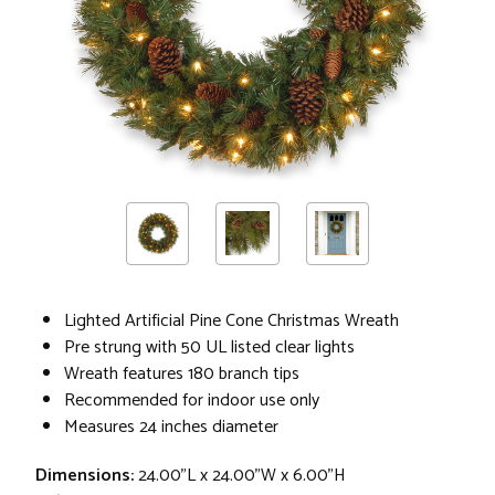
Lighted Artificial Pine Cone Christmas Wreath
Pre strung with 50 UL listed clear lights
Wreath features 180 branch tips
Recommended for indoor use only
Measures 24 inches diameter
Dimensions:
24.00"L x 24.00"W x 6.00"H