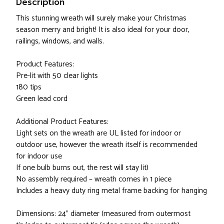
Description
This stunning wreath will surely make your Christmas
season merry and bright! It is also ideal for your door,
railings, windows, and walls.
Product Features:
Pre-lit with 50 clear lights
180 tips
Green lead cord
Additional Product Features:
Light sets on the wreath are UL listed for indoor or
outdoor use, however the wreath itself is recommended
for indoor use
If one bulb burns out, the rest will stay lit)
No assembly required – wreath comes in 1 piece
Includes a heavy duty ring metal frame backing for hanging
Dimensions: 24" diameter (measured from outermost