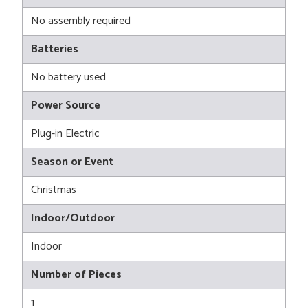
No assembly required
Batteries
No battery used
Power Source
Plug-in Electric
Season or Event
Christmas
Indoor/Outdoor
Indoor
Number of Pieces
1