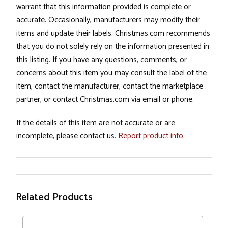
warrant that this information provided is complete or
accurate. Occasionally, manufacturers may modify their
items and update their labels. Christmas.com recommends
that you do not solely rely on the information presented in
this listing. If you have any questions, comments, or
concerns about this item you may consult the label of the
item, contact the manufacturer, contact the marketplace
partner, or contact Christmas.com via email or phone.
If the details of this item are not accurate or are
incomplete, please contact us.
Report product info
.
Related Products