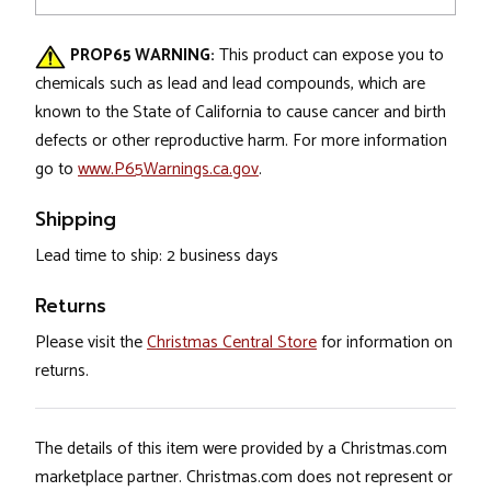
PROP65 WARNING:
This product can expose you to
chemicals such as lead and lead compounds, which are
known to the State of California to cause cancer and birth
defects or other reproductive harm. For more information
go to
www.P65Warnings.ca.gov
.
Shipping
Lead time to ship: 2 business days
Returns
Please visit the
Christmas Central Store
for information on
returns.
The details of this item were provided by a Christmas.com
marketplace partner. Christmas.com does not represent or