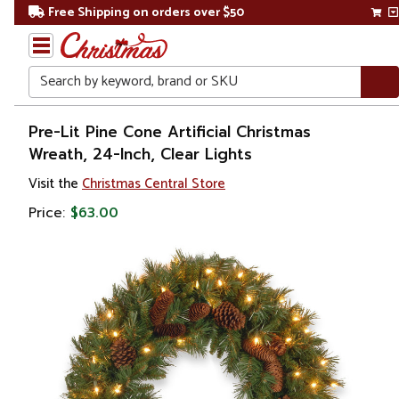
Free Shipping on orders over $50
Search
Home
Pre-Lit Pine Cone Artificial Christmas
Wreath, 24-Inch, Clear Lights
Christmas
Visit the
Christmas Central Store
Wreaths,
Price:
$63.00
Garland
&
Greenery
Artificial
Wreaths
Pre Lit
Wreaths