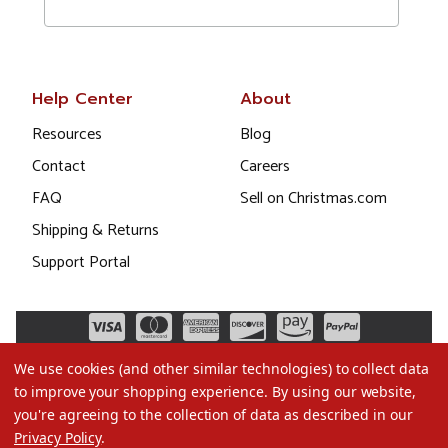
Help Center
About
Resources
Blog
Contact
Careers
FAQ
Sell on Christmas.com
Shipping & Returns
Support Portal
We use cookies (and other similar technologies) to collect data
to improve your shopping experience.
By using our website,
you're agreeing to the collection of data as described in our
Privacy Policy
.