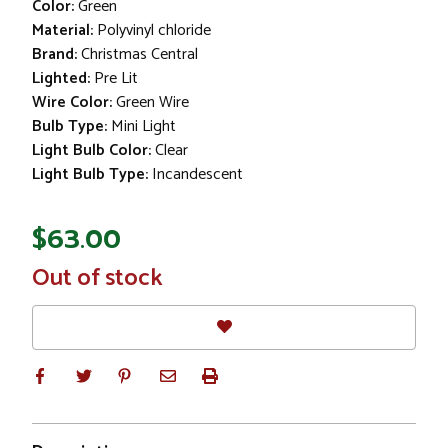
Color:
Green
Material:
Polyvinyl chloride
Brand:
Christmas Central
Lighted:
Pre Lit
Wire Color:
Green Wire
Bulb Type:
Mini Light
Light Bulb Color:
Clear
Light Bulb Type:
Incandescent
$63.00
In
Out of stock
Stock