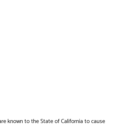
e known to the State of California to cause