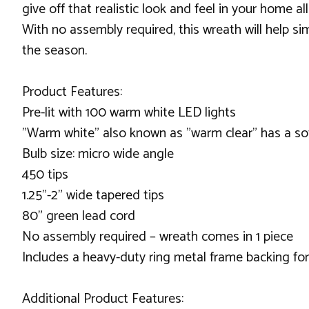
give off that realistic look and feel in your home a
With no assembly required, this wreath will help si
the season.
Product Features:
Pre-lit with 100 warm white LED lights
"Warm white" also known as "warm clear" has a soft
Bulb size: micro wide angle
450 tips
1.25"-2" wide tapered tips
80" green lead cord
No assembly required – wreath comes in 1 piece
Includes a heavy-duty ring metal frame backing fo
Additional Product Features: