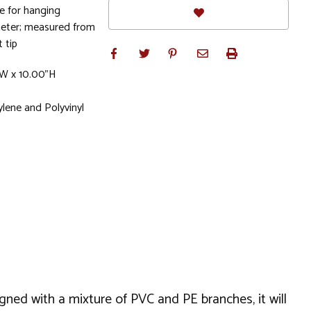
e for hanging
meter; measured from
 tip
"W x 10.00"H
lene and Polyvinyl
igned with a mixture of PVC and PE branches, it will