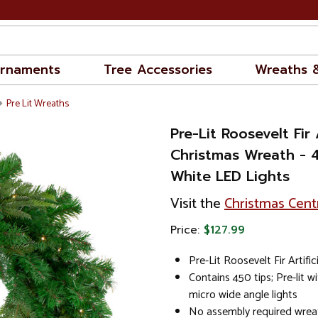
rnaments
Tree Accessories
Wreaths 
Pre Lit Wreaths
Pre-Lit Roosevelt Fir A
Christmas Wreath - 
White LED Lights
Visit the
Christmas Cent
Price:
$127.99
Pre-Lit Roosevelt Fir Artifi
Contains 450 tips; Pre-lit w
micro wide angle lights
No assembly required wreat