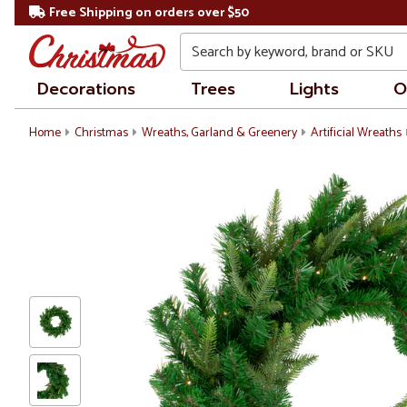
Free Shipping on orders over $50
Search
Decorations
Trees
Lights
O
Home
Christmas
Wreaths, Garland & Greenery
Artificial Wreaths