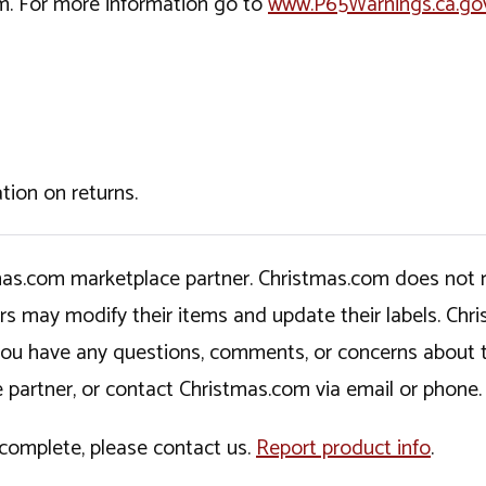
rm. For more information go to
www.P65Warnings.ca.go
tion on returns.
tmas.com marketplace partner. Christmas.com does not r
ers may modify their items and update their labels. C
If you have any questions, comments, or concerns about 
 partner, or contact Christmas.com via email or phone.
incomplete, please contact us.
Report product info
.