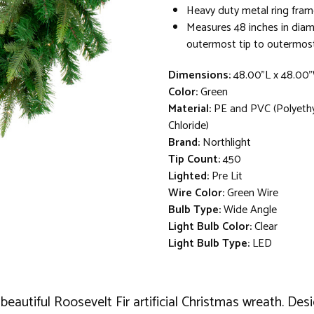
Heavy duty metal ring fram
Measures 48 inches in dia
outermost tip to outermost
Dimensions:
48.00"L x 48.00
Color:
Green
Material:
PE and PVC (Polyethy
Chloride)
Brand:
Northlight
Tip Count:
450
Lighted:
Pre Lit
Wire Color:
Green Wire
Bulb Type:
Wide Angle
Light Bulb Color:
Clear
Light Bulb Type:
LED
beautiful Roosevelt Fir artificial Christmas wreath. Des