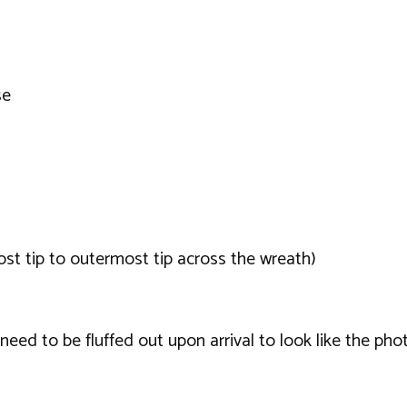
se
t tip to outermost tip across the wreath)
ed to be fluffed out upon arrival to look like the phot