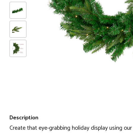
Description
Create that eye-grabbing holiday display using our 