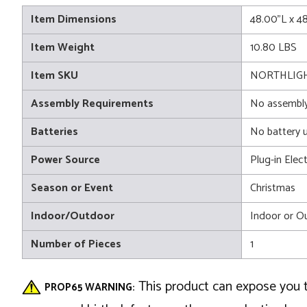
Item Dimensions
48.00"L x 4
Item Weight
10.80 LBS
Item SKU
NORTHLIGH
Assembly Requirements
No assembly
Batteries
No battery 
Power Source
Plug-in Elect
Season or Event
Christmas
Indoor/Outdoor
Indoor or O
Number of Pieces
1
This product can expose you t
PROP65 WARNING: