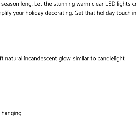
ll season long. Let the stunning warm clear LED lights c
mplify your holiday decorating. Get that holiday touch i
 natural incandescent glow, similar to candlelight
r hanging