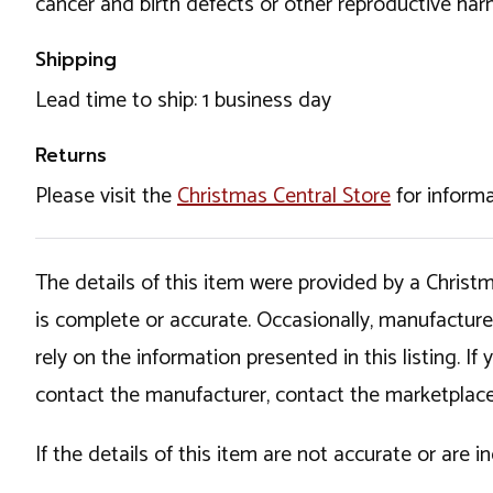
cancer and birth defects or other reproductive ha
Shipping
Lead time to ship: 1 business day
Returns
Please visit the
Christmas Central Store
for informa
The details of this item were provided by a Chris
is complete or accurate. Occasionally, manufactur
rely on the information presented in this listing. 
contact the manufacturer, contact the marketplace
If the details of this item are not accurate or are 