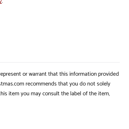
v
.
epresent or warrant that this information provided
hristmas.com recommends that you do not solely
this item you may consult the label of the item,