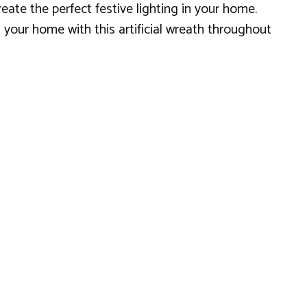
reate the perfect festive lighting in your home.
n your home with this artificial wreath throughout