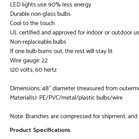
LED lights use 90% less energy
Durable non-glass bulbs
Cool to the touch
UL certified and approved for indoor or outdoor u
Non-replaceable bulbs
If one bulb burns out, the rest will stay lit
Wire gauge: 22
120 volts, 60 hertz
Dimensions: 48" diameter (measured from outermos
Material(s): PE/PVC/metal/plastic bulbs/wire
Note: Branches are compressed for shipment, and ne
Product Specifications