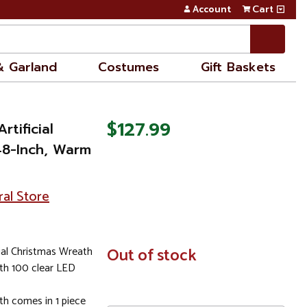
Account
Cart
& Garland
Costumes
Gift Baskets
$127.99
rtificial
48-Inch, Warm
ral Store
cial Christmas Wreath
In
Out of stock
Stock
ith 100 clear LED
h comes in 1 piece