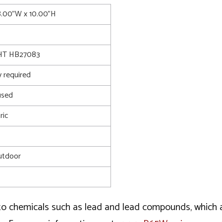
8.00"W x 10.00"H
T HB27083
 required
used
ric
utdoor
o chemicals such as lead and lead compounds, which ar