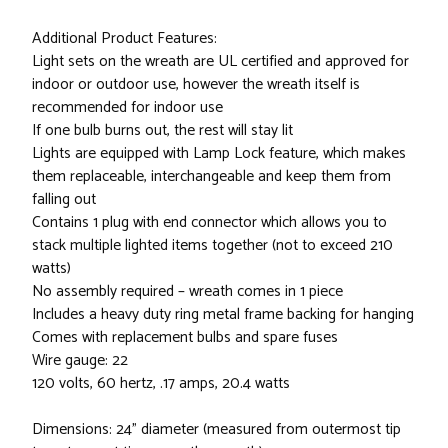
Additional Product Features:
Light sets on the wreath are UL certified and approved for
indoor or outdoor use, however the wreath itself is
recommended for indoor use
If one bulb burns out, the rest will stay lit
Lights are equipped with Lamp Lock feature, which makes
them replaceable, interchangeable and keep them from
falling out
Contains 1 plug with end connector which allows you to
stack multiple lighted items together (not to exceed 210
watts)
No assembly required – wreath comes in 1 piece
Includes a heavy duty ring metal frame backing for hanging
Comes with replacement bulbs and spare fuses
Wire gauge: 22
120 volts, 60 hertz, .17 amps, 20.4 watts
Dimensions: 24" diameter (measured from outermost tip