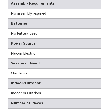
Assembly Requirements
No assembly required
Batteries
No battery used
Power Source
Plug-in Electric
Season or Event
Christmas
Indoor/Outdoor
Indoor or Outdoor
Number of Pieces