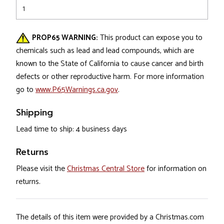
1
PROP65 WARNING:
This product can expose you to
chemicals such as lead and lead compounds, which are
known to the State of California to cause cancer and birth
defects or other reproductive harm. For more information
go to
www.P65Warnings.ca.gov
.
Shipping
Lead time to ship: 4 business days
Returns
Please visit the
Christmas Central Store
for information on
returns.
The details of this item were provided by a Christmas.com