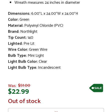
Wreath measures 24 inches in diameter
Dimensions:
6.00"L x 24.00"W x 24.00"H
Color:
Green
Material:
Polyvinyl Chloride (PVC)
Brand:
Northlight
Tip Count:
140
Lighted:
Pre Lit
Wire Color:
Green Wire
Bulb Type:
Mini Light
Light Bulb Color:
Clear
Light Bulb Type:
Incandescent
$51.00
Was:
SALE
$22.99
In
Out of stock
Stock