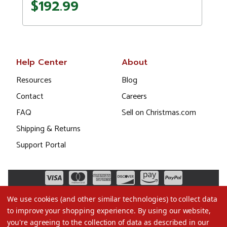
$192.99
Help Center
About
Resources
Blog
Contact
Careers
FAQ
Sell on Christmas.com
Shipping & Returns
Support Portal
We use cookies (and other similar technologies) to collect data
to improve your shopping experience.
By using our website,
you're agreeing to the collection of data as described in our