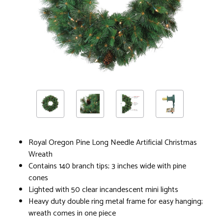
Royal Oregon Pine Long Needle Artificial Christmas
Wreath
Contains 140 branch tips; 3 inches wide with pine
cones
Lighted with 50 clear incandescent mini lights
Heavy duty double ring metal frame for easy hanging;
wreath comes in one piece