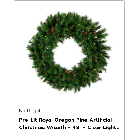
Northlight
Pre-Lit Royal Oregon Pine Artificial
Christmas Wreath - 48" - Clear Lights