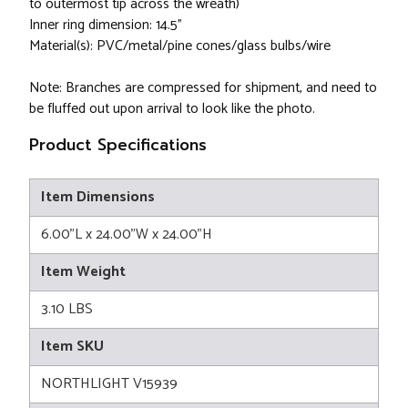
to outermost tip across the wreath)
Inner ring dimension: 14.5"
Material(s): PVC/metal/pine cones/glass bulbs/wire
Note: Branches are compressed for shipment, and need to
be fluffed out upon arrival to look like the photo.
Product Specifications
Item Dimensions
6.00"L x 24.00"W x 24.00"H
Item Weight
3.10 LBS
Item SKU
NORTHLIGHT V15939