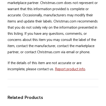
marketplace partner. Christmas.com does not represent or
warrant that this information provided is complete or
accurate. Occasionally, manufacturers may modify their
items and update their labels. Christmas.com recommends
that you do not solely rely on the information presented in
this listing. If you have any questions, comments, or
concerns about this item you may consult the label of the
item, contact the manufacturer, contact the marketplace
partner, or contact Christmas.com via email or phone.
If the details of this item are not accurate or are
incomplete, please contact us.
Report product info
.
Related Products