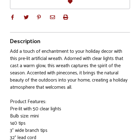
Description
Add a touch of enchantment to your holiday decor with
this pre-lit artificial wreath. Adorned with clear lights that
cast a warm glow, this wreath captures the spirit of the
season. Accented with pinecones, it brings the natural
beauty of the outdoors into your home, creating a holiday
atmosphere that welcomes all.
Product Features:
Pre-lit with 50 clear lights
Bulb size: mini
140 tips
3" wide branch tips
32" lead cord