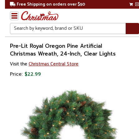
Free Shipping on orders over $50
Search
Home
Pre-Lit Royal Oregon Pine Artificial
Christmas Wreath, 24-Inch, Clear Lights
Christmas
Visit the
Christmas Central Store
Wreaths,
Price:
$22.99
Garland
&
Greenery
Artificial
Wreaths
Pre Lit
Wreaths