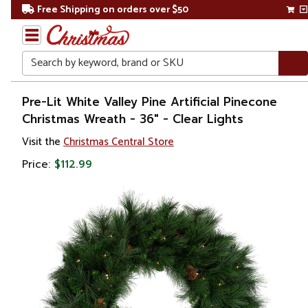
Free Shipping on orders over $50
Search
Home
Pre-Lit White Valley Pine Artificial Pinecone
Christmas Wreath - 36" - Clear Lights
Christmas
Visit the
Christmas Central Store
Wreaths,
Price:
$112.99
Garland
&
Greenery
Artificial
Wreaths
Pre Lit
Wreaths