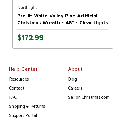
Northlight
N
Pre-lit White Valley Pine Artificial
Christmas Wreath - 48" - Clear Lights
$172.99
Help Center
About
Resources
Blog
Contact
Careers
FAQ
Sell on Christmas.com
Shipping & Returns
Support Portal