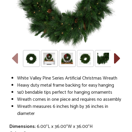
White Valley Pine Series Artificial Christmas Wreath
Heavy duty metal frame backing for easy hanging
140 bendable tips perfect for hanging ornaments
Wreath comes in one piece and requires no assembly
Wreath measures 6 inches high by 36 inches in
diameter
Dimensions:
6.00"L x 36.00"W x 36.00"H