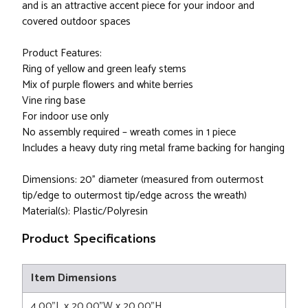
and is an attractive accent piece for your indoor and
covered outdoor spaces
Product Features:
Ring of yellow and green leafy stems
Mix of purple flowers and white berries
Vine ring base
For indoor use only
No assembly required – wreath comes in 1 piece
Includes a heavy duty ring metal frame backing for hanging
Dimensions: 20” diameter (measured from outermost
tip/edge to outermost tip/edge across the wreath)
Material(s): Plastic/Polyresin
Product Specifications
Item Dimensions
4.00"L x 20.00"W x 20.00"H