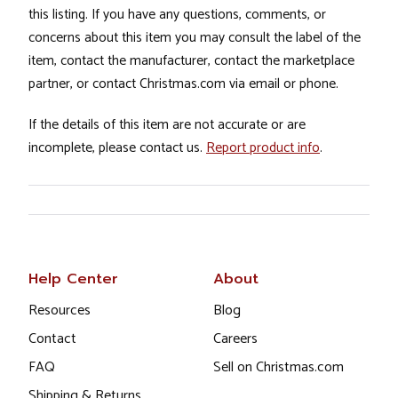
this listing. If you have any questions, comments, or
concerns about this item you may consult the label of the
item, contact the manufacturer, contact the marketplace
partner, or contact Christmas.com via email or phone.
If the details of this item are not accurate or are
incomplete, please contact us.
Report product info
.
Help Center
About
Resources
Blog
Contact
Careers
FAQ
Sell on Christmas.com
Shipping & Returns