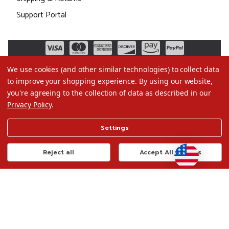
Support Portal
We use cookies (and other similar technologies) to collect data
to improve your shopping experience.
By using our website,
you're agreeing to the collection of data as described in our
Privacy Policy
.
©2026 Christmas.com
Settings
Terms of Use
Privacy Policy
Reject all
Accept All Cookies
Do Not Sell My Data