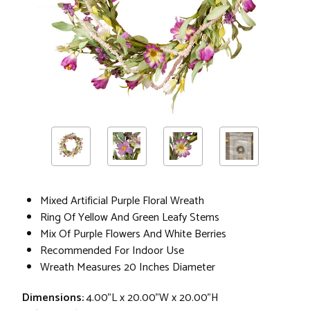
Mixed Artificial Purple Floral Wreath
Ring Of Yellow And Green Leafy Stems
Mix Of Purple Flowers And White Berries
Recommended For Indoor Use
Wreath Measures 20 Inches Diameter
Dimensions:
4.00"L x 20.00"W x 20.00"H