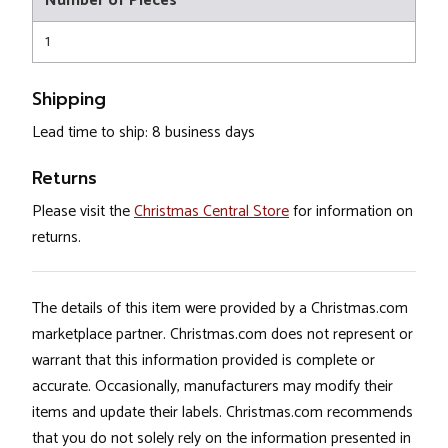
Number of Pieces
1
Shipping
Lead time to ship: 8 business days
Returns
Please visit the
Christmas Central Store
for information on
returns.
The details of this item were provided by a Christmas.com
marketplace partner. Christmas.com does not represent or
warrant that this information provided is complete or
accurate. Occasionally, manufacturers may modify their
items and update their labels. Christmas.com recommends
that you do not solely rely on the information presented in