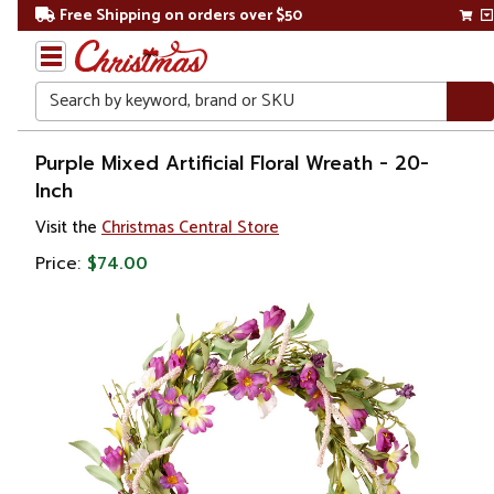
Free Shipping on orders over $50
Search
Home
Purple Mixed Artificial Floral Wreath - 20-
Inch
Visit the
Christmas Central Store
Price:
$74.00