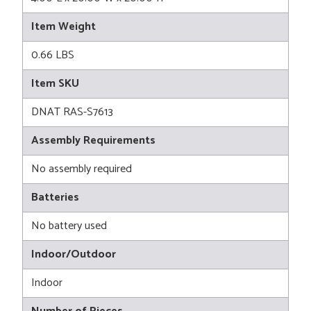
Item Weight
0.66 LBS
Item SKU
DNAT RAS-S7613
Assembly Requirements
No assembly required
Batteries
No battery used
Indoor/Outdoor
Indoor