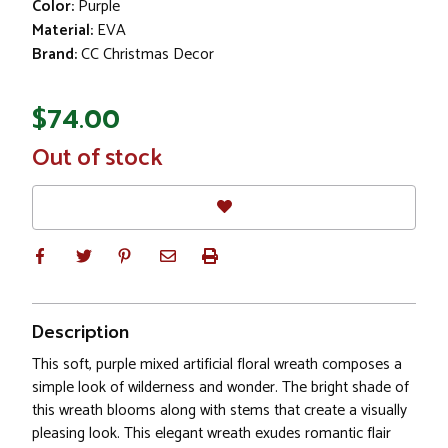
Color:
Purple
Material:
EVA
Brand:
CC Christmas Decor
$74.00
In
Out of stock
Stock
Description
This soft, purple mixed artificial floral wreath composes a
simple look of wilderness and wonder. The bright shade of
this wreath blooms along with stems that create a visually
pleasing look. This elegant wreath exudes romantic flair