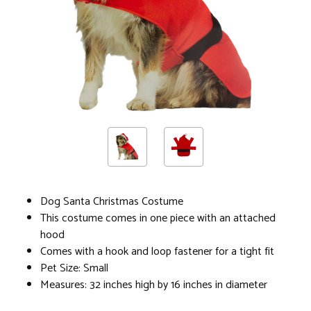
Dog Santa Christmas Costume
This costume comes in one piece with an attached
hood
Comes with a hook and loop fastener for a tight fit
Pet Size: Small
Measures: 32 inches high by 16 inches in diameter