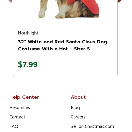
Previous
Next
Northlight
N
32" White and Red Santa Claus Dog
Costume With a Hat - Size: S
$7.99
Help Center
About
Resources
Blog
Contact
Careers
FAQ
Sell on Christmas.com