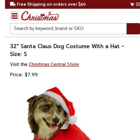
Free Shipping on orders over $50
Search
Home
32" Santa Claus Dog Costume With a Hat -
Size: S
Christmas
Visit the
Christmas Central Store
Costumes
Price:
$7.99
&
Accessories
Pet
Costumes