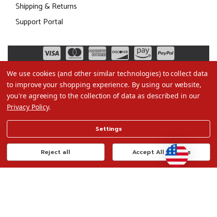
Shipping & Returns
Support Portal
We use cookies (and other similar technologies) to collect data
to improve your shopping experience.
By using our website,
you're agreeing to the collection of data as described in our
Privacy Policy
.
©2026 Christmas.com
Settings
Terms of Use
Privacy Policy
Reject all
Accept All Cookies
Do Not Sell My Data