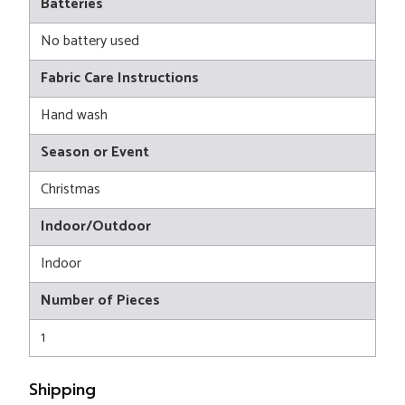
Batteries
No battery used
Fabric Care Instructions
Hand wash
Season or Event
Christmas
Indoor/Outdoor
Indoor
Number of Pieces
1
Shipping