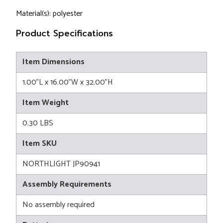
Material(s): polyester
Product Specifications
Item Dimensions
1.00"L x 16.00"W x 32.00"H
Item Weight
0.30 LBS
Item SKU
NORTHLIGHT JP90941
Assembly Requirements
No assembly required