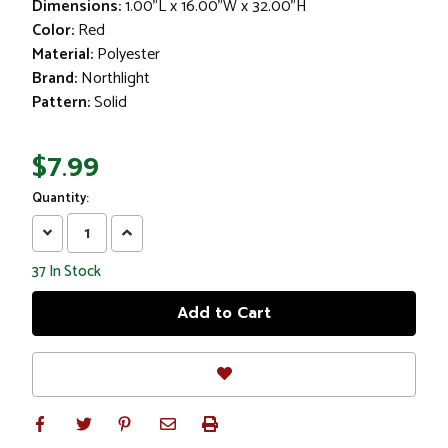
Dimensions:
1.00"L x 16.00"W x 32.00"H
Color:
Red
Material:
Polyester
Brand:
Northlight
Pattern:
Solid
$7.99
Quantity:
Decrease
Increase
Quantity:
Quantity:
37
In Stock