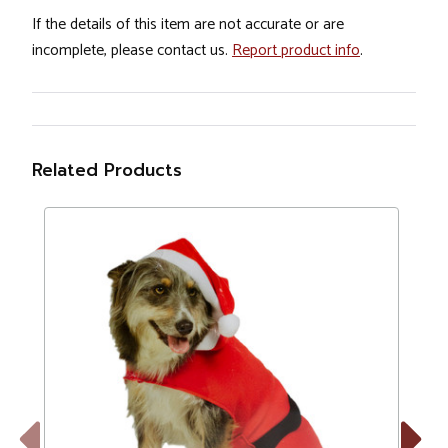
If the details of this item are not accurate or are
incomplete, please contact us.
Report product info
.
Related Products