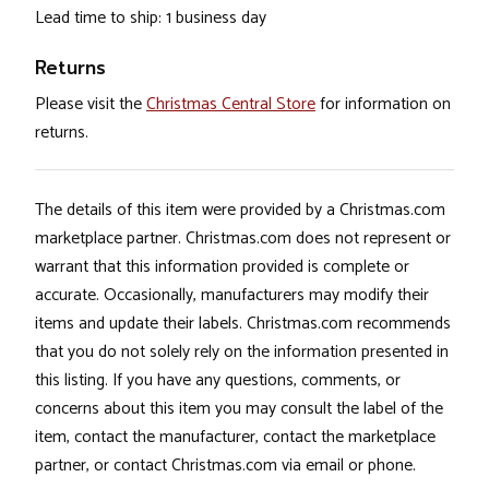
Lead time to ship: 1 business day
Returns
Please visit the
Christmas Central Store
for information on
returns.
The details of this item were provided by a Christmas.com
marketplace partner. Christmas.com does not represent or
warrant that this information provided is complete or
accurate. Occasionally, manufacturers may modify their
items and update their labels. Christmas.com recommends
that you do not solely rely on the information presented in
this listing. If you have any questions, comments, or
concerns about this item you may consult the label of the
item, contact the manufacturer, contact the marketplace
partner, or contact Christmas.com via email or phone.