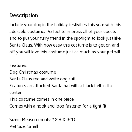
Description
Include your dog in the holiday festivities this year with this
adorable costume. Perfect to impress all of your guests
and to put your furry friend in the spotlight to look just like
Santa Claus. With how easy this costume is to get on and
off you will love this costume just as much as your pet will.
Features:
Dog Christmas costume
Santa Claus red and white dog suit
Features an attached Santa hat with a black belt in the
center
This costume comes in one piece
Comes with a hook and loop fastener for a tight fit
Sizing Measurements: 32"H X 16"D
Pet Size: Small