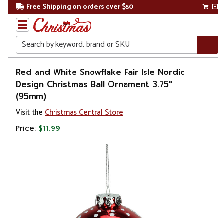
Free Shipping on orders over $50
Search
Home
Red and White Snowflake Fair Isle Nordic
Design Christmas Ball Ornament 3.75"
Christmas
(95mm)
Ornaments
Visit the
Christmas Central Store
Price:
$11.99
Christmas
Ball
Ornaments
Glass