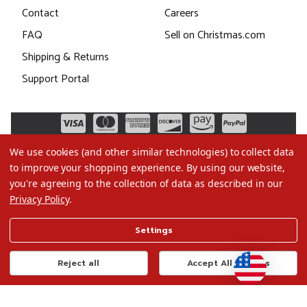
Contact
Careers
FAQ
Sell on Christmas.com
Shipping & Returns
Support Portal
We use cookies (and other similar technologies) to collect data
to improve your shopping experience.
By using our website,
you're agreeing to the collection of data as described in our
Privacy Policy
.
©2026 Christmas.com
Settings
Terms of Use
Privacy Policy
Reject all
Accept All Cookies
Do Not Sell My Data