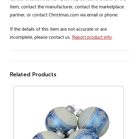
item, contact the manufacturer, contact the marketplace
partner, or contact Christmas.com via email or phone.
If the details of this item are not accurate or are
incomplete, please contact us.
Report product info
.
Related Products