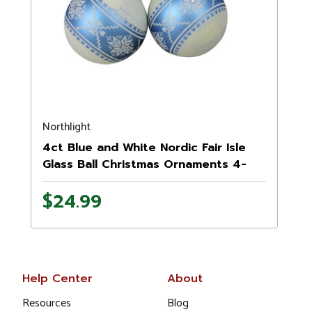
Northlight
4ct Blue and White Nordic Fair Isle
Glass Ball Christmas Ornaments 4-
Inch
$24.99
Help Center
About
Resources
Blog