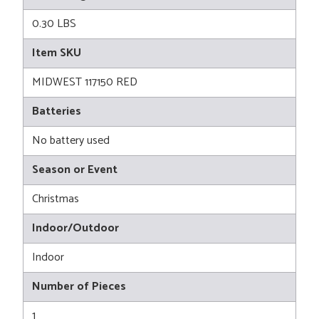
0.30 LBS
Item SKU
MIDWEST 117150 RED
Batteries
No battery used
Season or Event
Christmas
Indoor/Outdoor
Indoor
Number of Pieces
1