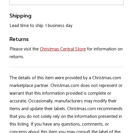
Shipping
Lead time to ship: 1 business day
Returns
Please visit the
Christmas Central Store
for information on
returns.
The details of this item were provided by a Christmas.com
marketplace partner. Christmas.com does not represent or
warrant that this information provided is complete or
accurate. Occasionally, manufacturers may modify their
items and update their labels. Christmas.com recommends
that you do not solely rely on the information presented in
this listing. If you have any questions, comments, or
concerns about this item you may consult the label of the