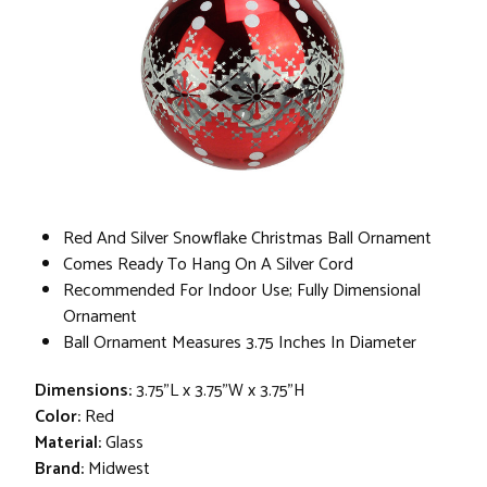
Red And Silver Snowflake Christmas Ball Ornament
Comes Ready To Hang On A Silver Cord
Recommended For Indoor Use; Fully Dimensional
Ornament
Ball Ornament Measures 3.75 Inches In Diameter
Dimensions:
3.75"L x 3.75"W x 3.75"H
Color:
Red
Material:
Glass
Brand:
Midwest