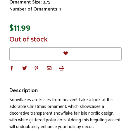
Ornament Size:
3.75
Number of Ornaments:
1
$11.99
In
Out of stock
Stock
Description
Snowflakes are kisses from heaven! Take a look at this
adorable Christmas ornament, which showcases a
decorative transparent snowflake fair isle nordic design,
with white glittered polka dots. Adding this beguiling accent
will undoubtedly enhance your holiday decor.