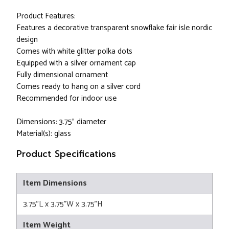
Product Features:
Features a decorative transparent snowflake fair isle nordic
design
Comes with white glitter polka dots
Equipped with a silver ornament cap
Fully dimensional ornament
Comes ready to hang on a silver cord
Recommended for indoor use
Dimensions: 3.75" diameter
Material(s): glass
Product Specifications
Item Dimensions
3.75"L x 3.75"W x 3.75"H
Item Weight