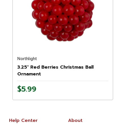
Northlight
3.25" Red Berries Christmas Ball
Ornament
$5.99
Help Center
About