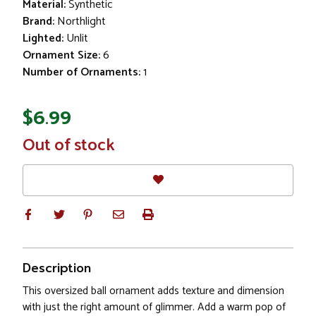
Material:
Synthetic
Brand:
Northlight
Lighted:
Unlit
Ornament Size:
6
Number of Ornaments:
1
$6.99
In
Out of stock
Stock
Description
This oversized ball ornament adds texture and dimension
with just the right amount of glimmer. Add a warm pop of