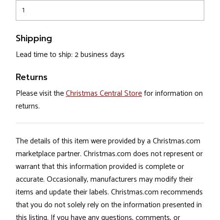
1
Shipping
Lead time to ship: 2 business days
Returns
Please visit the
Christmas Central Store
for information on
returns.
The details of this item were provided by a Christmas.com
marketplace partner. Christmas.com does not represent or
warrant that this information provided is complete or
accurate. Occasionally, manufacturers may modify their
items and update their labels. Christmas.com recommends
that you do not solely rely on the information presented in
this listing. If you have any questions, comments, or