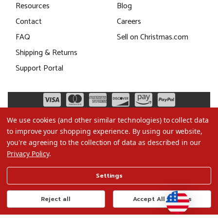
Resources
Blog
Contact
Careers
FAQ
Sell on Christmas.com
Shipping & Returns
Support Portal
We use cookies (and other similar technologies) to collect data
to improve your shopping experience.
By using our website,
you're agreeing to the collection of data as described in our
Privacy Policy
.
©2026 Christmas.com
Settings
Terms of Use
Privacy Policy
Reject all
Accept All Cookies
Do Not Sell My Data