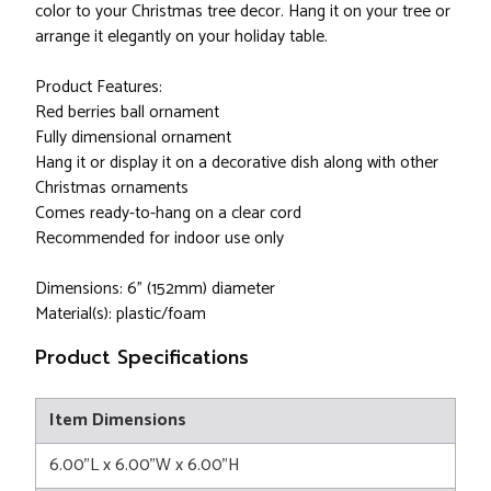
color to your Christmas tree decor. Hang it on your tree or
arrange it elegantly on your holiday table.
Product Features:
Red berries ball ornament
Fully dimensional ornament
Hang it or display it on a decorative dish along with other
Christmas ornaments
Comes ready-to-hang on a clear cord
Recommended for indoor use only
Dimensions: 6" (152mm) diameter
Material(s): plastic/foam
Product Specifications
Item Dimensions
6.00"L x 6.00"W x 6.00"H