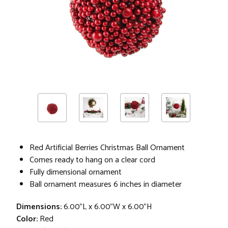
Red Artificial Berries Christmas Ball Ornament
Comes ready to hang on a clear cord
Fully dimensional ornament
Ball ornament measures 6 inches in diameter
Dimensions:
6.00"L x 6.00"W x 6.00"H
Color:
Red