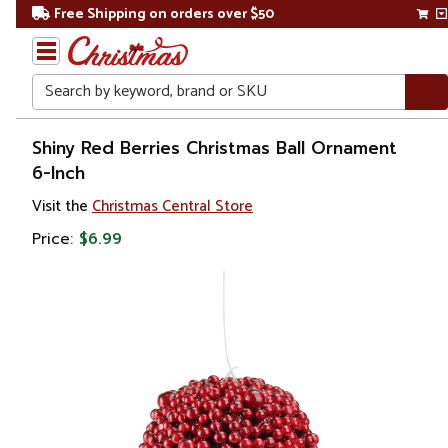
Free Shipping on orders over $50
Search
Home
Shiny Red Berries Christmas Ball Ornament
6-Inch
Christmas
Visit the
Christmas Central Store
Ornaments
Price:
$6.99
Christmas
Ball
Ornaments
Glass