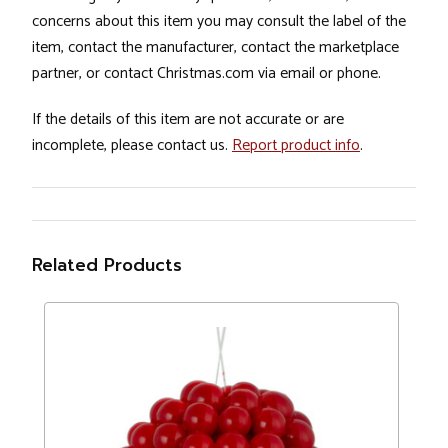
concerns about this item you may consult the label of the
item, contact the manufacturer, contact the marketplace
partner, or contact Christmas.com via email or phone.
If the details of this item are not accurate or are
incomplete, please contact us.
Report product info
.
Related Products