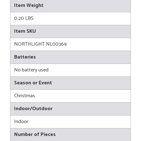
Item Weight
0.20 LBS
Item SKU
NORTHLIGHT NL00369
Batteries
No battery used
Season or Event
Christmas
Indoor/Outdoor
Indoor
Number of Pieces