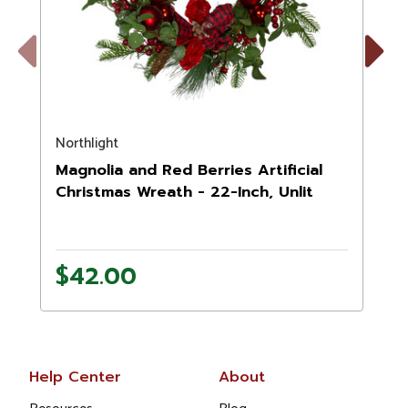
Previous
Next
Northlight
N
Magnolia and Red Berries Artificial
Christmas Wreath - 22-Inch, Unlit
$42.00
Help Center
About