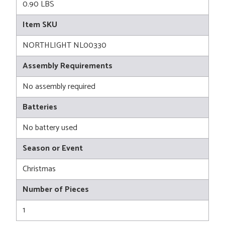
0.90 LBS
Item SKU
NORTHLIGHT NL00330
Assembly Requirements
No assembly required
Batteries
No battery used
Season or Event
Christmas
Number of Pieces
1