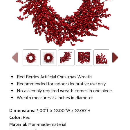
Red Berries Artificial Christmas Wreath
Recommended for indoor decorative use only
No assembly required wreath comes in one piece
Wreath measures 22 inches in diameter
Dimensions:
3.00"L x 22.00"W x 22.00"H
Color:
Red
Material:
Man-made-material