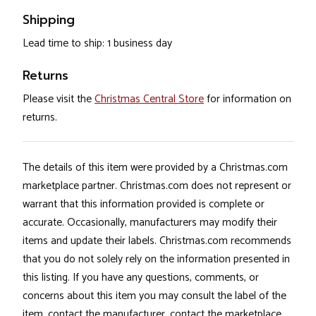
Shipping
Lead time to ship: 1 business day
Returns
Please visit the
Christmas Central Store
for information on
returns.
The details of this item were provided by a Christmas.com
marketplace partner. Christmas.com does not represent or
warrant that this information provided is complete or
accurate. Occasionally, manufacturers may modify their
items and update their labels. Christmas.com recommends
that you do not solely rely on the information presented in
this listing. If you have any questions, comments, or
concerns about this item you may consult the label of the
item, contact the manufacturer, contact the marketplace