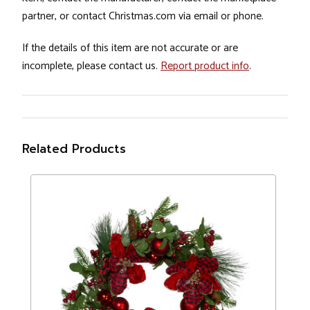
partner, or contact Christmas.com via email or phone.
If the details of this item are not accurate or are
incomplete, please contact us.
Report product info
.
Related Products