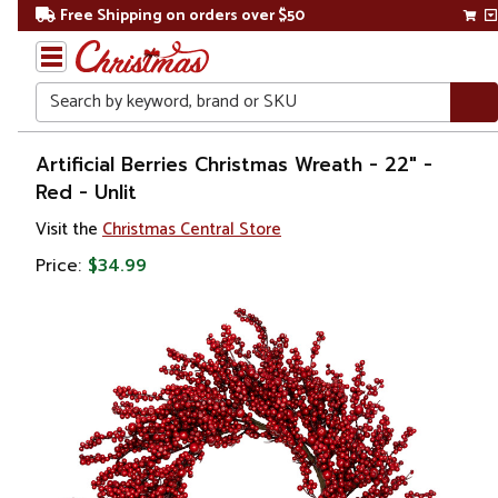
Free Shipping on orders over $50
Search
Home
Artificial Berries Christmas Wreath - 22" -
Red - Unlit
Christmas
Visit the
Christmas Central Store
Wreaths,
Price:
$34.99
Garland
&
Greenery
Artificial
Wreaths
Unlit
Wreaths