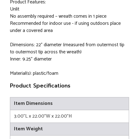
Product Features:
Unlit
No assembly required – wreath comes in 1 piece
Recommended for indoor use - if using outdoors place
under a covered area
Dimensions: 22" diameter (measured from outermost tip
to outermost tip across the wreath)
Inner: 9.25" diameter
Material(s): plastic/foam
Product Specifications
Item Dimensions
3.00"L x 22.00"W x 22.00"H
Item Weight