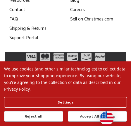
Resources
Blog
Contact
Careers
FAQ
Sell on Christmas.com
Shipping & Returns
Support Portal
We use cookies (and other similar technologies) to collect data
to improve your shopping experience.
By using our website,
you're agreeing to the collection of data as described in our
Privacy Policy
.
©2026 Christmas.com
Settings
Terms of Use
Privacy Policy
Reject all
Accept All Cookies
Do Not Sell My Data