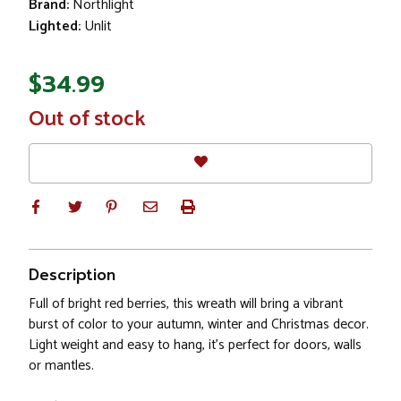
Brand:
Northlight
Lighted:
Unlit
$34.99
In
Out of stock
Stock
Description
Full of bright red berries, this wreath will bring a vibrant
burst of color to your autumn, winter and Christmas decor.
Light weight and easy to hang, it's perfect for doors, walls
or mantles.