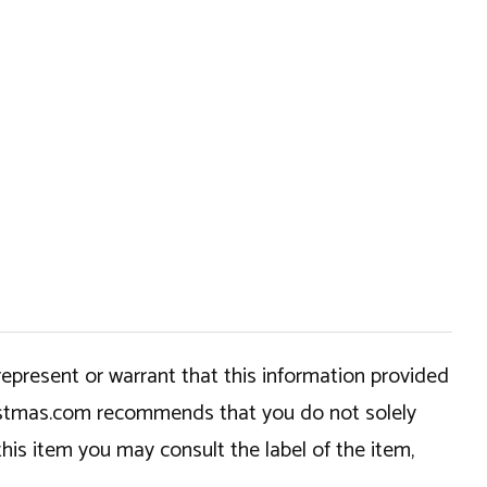
epresent or warrant that this information provided
hristmas.com recommends that you do not solely
this item you may consult the label of the item,