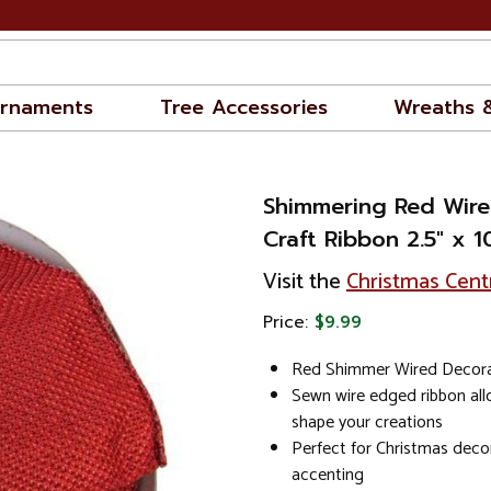
rnaments
Tree Accessories
Wreaths 
Shimmering Red Wire
Craft Ribbon 2.5" x 
Visit the
Christmas Cent
Price:
$9.99
Red Shimmer Wired Decorat
Sewn wire edged ribbon al
shape your creations
Perfect for Christmas decor
accenting