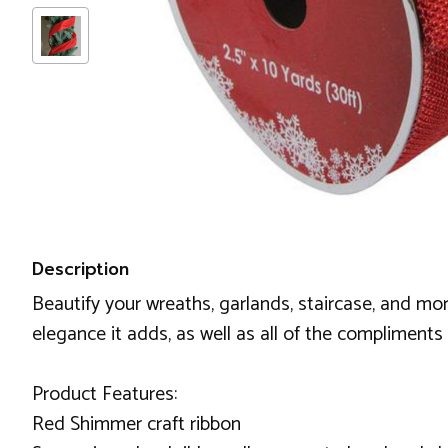
Description
Beautify your wreaths, garlands, staircase, and more 
elegance it adds, as well as all of the compliments 
Product Features:
Red Shimmer craft ribbon