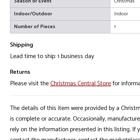
Season or Event
Christmas
Indoor/Outdoor
Indoor
Number of Pieces
1
Shipping
Lead time to ship: 1 business day
Returns
Please visit the
Christmas Central Store
for informa
The details of this item were provided by a Chris
is complete or accurate. Occasionally, manufactur
rely on the information presented in this listing. 