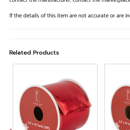
contact the manufacturer, contact the marketplace
If the details of this item are not accurate or are 
Related Products