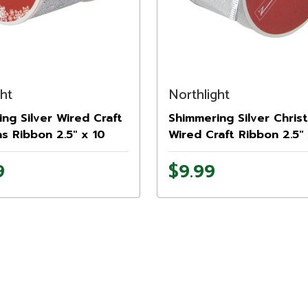
ght
Northlight
ng Silver Wired Craft
Shimmering Silver Chris
s Ribbon 2.5" x 10
Wired Craft Ribbon 2.5"
Yards
9
$9.99