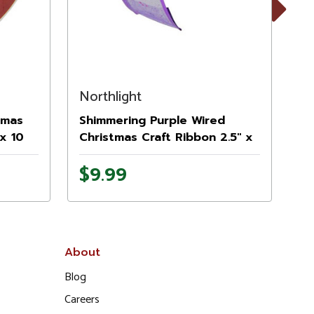
Next
Northlight
No
tmas
Shimmering Purple Wired
Sh
 x 10
Christmas Craft Ribbon 2.5" x
Sn
10 Yards
Ch
$9.99
$
Ya
About
Blog
Careers