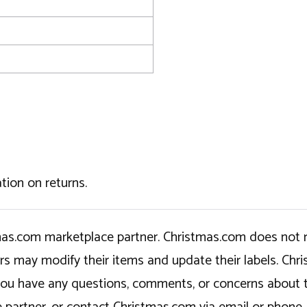
tion on returns.
tmas.com marketplace partner. Christmas.com does not r
ers may modify their items and update their labels. C
If you have any questions, comments, or concerns about 