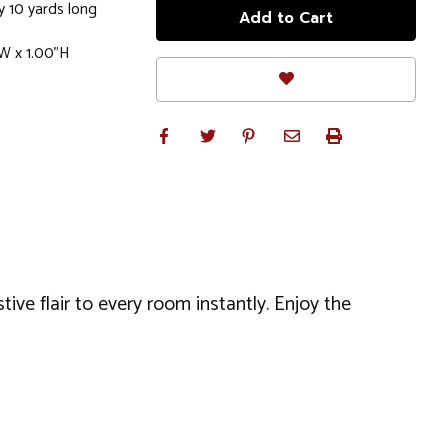
y 10 yards long
W x 1.00"H
tive flair to every room instantly. Enjoy the