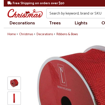
Free Shipping on orders over $50
Search
Decorations
Trees
Lights
O
Home
Christmas
Decorations
Ribbons & Bows