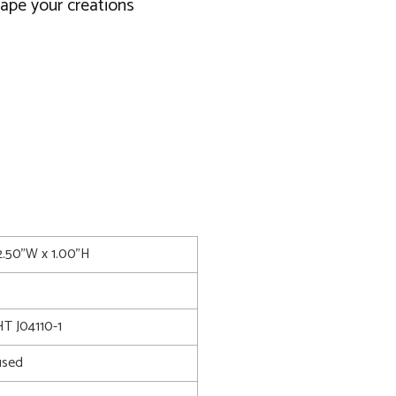
ape your creations
2.50"W x 1.00"H
 J04110-1
used