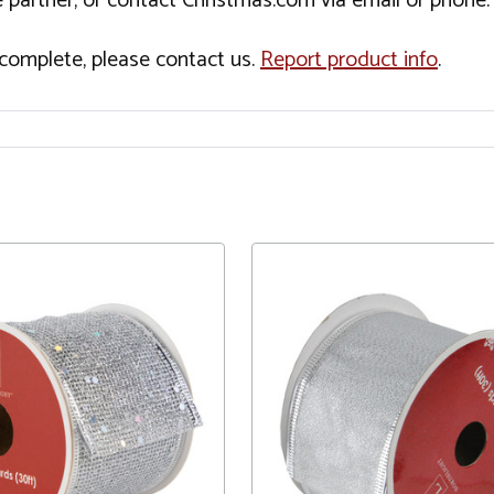
 partner, or contact Christmas.com via email or phone.
incomplete, please contact us.
Report product info
.