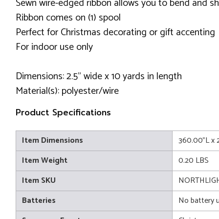
Sewn wire-edged ribbon allows you to bend and sh
Ribbon comes on (1) spool
Perfect for Christmas decorating or gift accenting
For indoor use only
Dimensions: 2.5" wide x 10 yards in length
Material(s): polyester/wire
Product Specifications
Item Dimensions
360.00"L x 
Item Weight
0.20 LBS
Item SKU
NORTHLIGHT
Batteries
No battery 