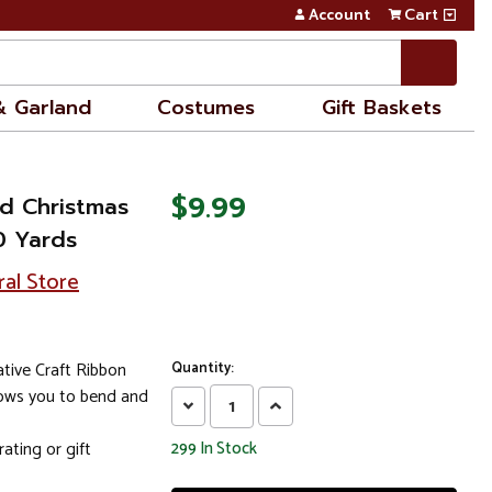
Account
Cart
& Garland
Costumes
Gift Baskets
$9.99
d Christmas
10 Yards
ral Store
ive Craft Ribbon
Quantity:
lows you to bend and
Decrease
Increase
Quantity:
Quantity:
ating or gift
299
In Stock