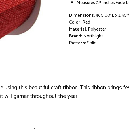
Measures 2.5 inches wide b
Dimensions:
360.00"L x 2.50"
Color:
Red
Material:
Polyester
Brand:
Northlight
Pattern:
Solid
using this beautiful craft ribbon. This ribbon brings fes
it will garner throughout the year.