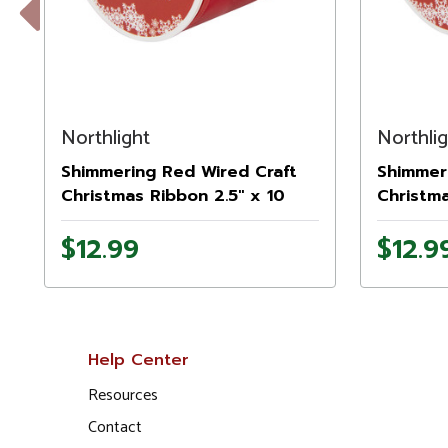
Previous
Northlight
Northli
Shimmering Red Wired Craft
Shimmeri
Christmas Ribbon 2.5" x 10
Christma
Yards
Yards
$12.99
$12.9
Help Center
Resources
Contact