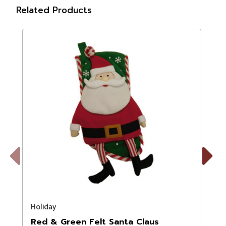
Related Products
Previous
Next
Holiday
T
Red & Green Felt Santa Claus