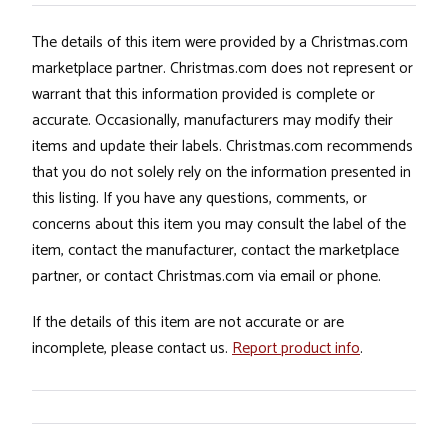
The details of this item were provided by a Christmas.com
marketplace partner. Christmas.com does not represent or
warrant that this information provided is complete or
accurate. Occasionally, manufacturers may modify their
items and update their labels. Christmas.com recommends
that you do not solely rely on the information presented in
this listing. If you have any questions, comments, or
concerns about this item you may consult the label of the
item, contact the manufacturer, contact the marketplace
partner, or contact Christmas.com via email or phone.
If the details of this item are not accurate or are
incomplete, please contact us.
Report product info
.