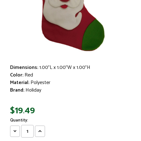
Dimensions:
1.00"L x 1.00"W x 1.00"H
Color:
Red
Material:
Polyester
Brand:
Holiday
$19.49
Quantity:
Decrease
Increase
Quantity:
Quantity: