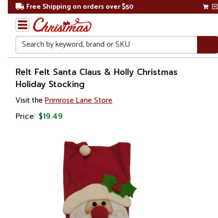
Free Shipping on orders over $50
Search
Home
Relt Felt Santa Claus & Holly Christmas
Holiday Stocking
Christmas
Visit the
Primrose Lane Store
Decorations
Price:
$19.49
Stockings
&
Holders
Christmas
Stockings