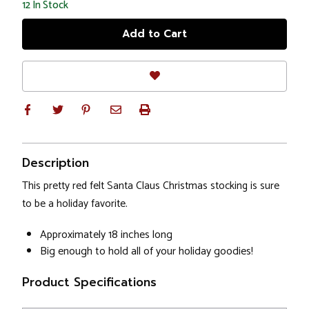
12
In Stock
Description
This pretty red felt Santa Claus Christmas stocking is sure
to be a holiday favorite.
Approximately 18 inches long
Big enough to hold all of your holiday goodies!
Product Specifications