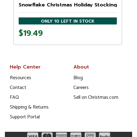
Snowflake Christmas Holiday Stocking
ONLY 10 LEFT IN STOCK
$19.49
Help Center
About
Resources
Blog
Contact
Careers
FAQ
Sell on Christmas.com
Shipping & Returns
Support Portal