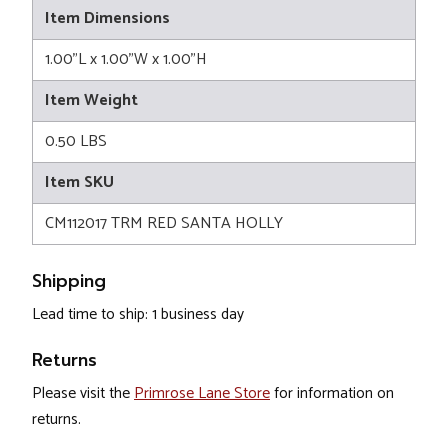
Item Dimensions
1.00"L x 1.00"W x 1.00"H
Item Weight
0.50 LBS
Item SKU
CM112017 TRM RED SANTA HOLLY
Shipping
Lead time to ship: 1 business day
Returns
Please visit the
Primrose Lane Store
for information on
returns.