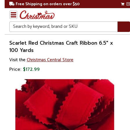
Free Shipping on orders over $50
Search
Home
Scarlet Red Christmas Craft Ribbon 6.5" x
100 Yards
Christmas
Visit the
Christmas Central Store
Decorations
Price:
$172.99
Ribbons
& Bows