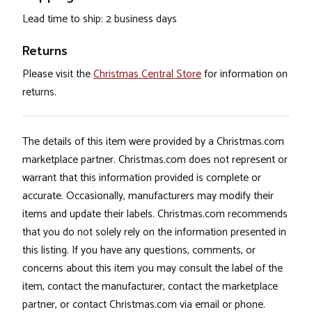
Lead time to ship: 2 business days
Returns
Please visit the
Christmas Central Store
for information on
returns.
The details of this item were provided by a Christmas.com
marketplace partner. Christmas.com does not represent or
warrant that this information provided is complete or
accurate. Occasionally, manufacturers may modify their
items and update their labels. Christmas.com recommends
that you do not solely rely on the information presented in
this listing. If you have any questions, comments, or
concerns about this item you may consult the label of the
item, contact the manufacturer, contact the marketplace
partner, or contact Christmas.com via email or phone.