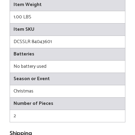
Item Weight
1.00 LBS
Item SKU
DCSSLR 84043601
Batteries
No battery used
Season or Event
Christmas
Number of Pieces
2
Shipping