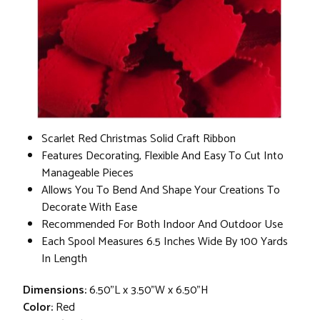
Scarlet Red Christmas Solid Craft Ribbon
Features Decorating, Flexible And Easy To Cut Into
Manageable Pieces
Allows You To Bend And Shape Your Creations To
Decorate With Ease
Recommended For Both Indoor And Outdoor Use
Each Spool Measures 6.5 Inches Wide By 100 Yards
In Length
Dimensions:
6.50"L x 3.50"W x 6.50"H
Color:
Red