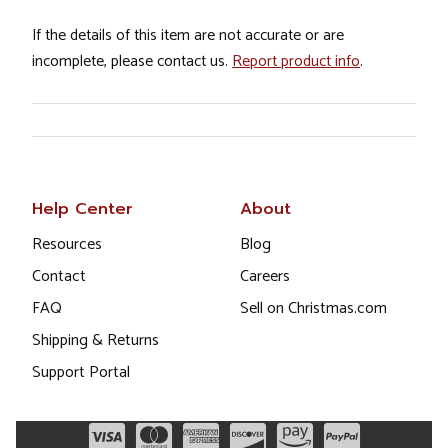
If the details of this item are not accurate or are
incomplete, please contact us.
Report product info
.
Help Center
About
Resources
Blog
Contact
Careers
FAQ
Sell on Christmas.com
Shipping & Returns
Support Portal