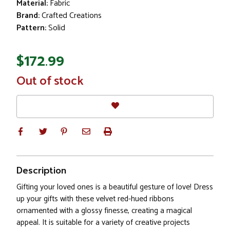
Material:
Fabric
Brand:
Crafted Creations
Pattern:
Solid
$172.99
In
Out of stock
Stock
Description
Gifting your loved ones is a beautiful gesture of love! Dress
up your gifts with these velvet red-hued ribbons
ornamented with a glossy finesse, creating a magical
appeal. It is suitable for a variety of creative projects