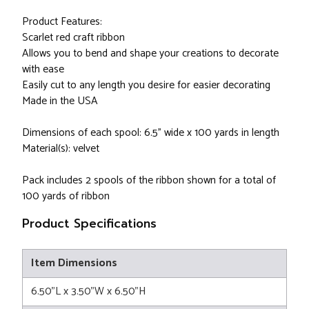
Product Features:
Scarlet red craft ribbon
Allows you to bend and shape your creations to decorate
with ease
Easily cut to any length you desire for easier decorating
Made in the USA
Dimensions of each spool: 6.5" wide x 100 yards in length
Material(s): velvet
Pack includes 2 spools of the ribbon shown for a total of
100 yards of ribbon
Product Specifications
Item Dimensions
6.50"L x 3.50"W x 6.50"H