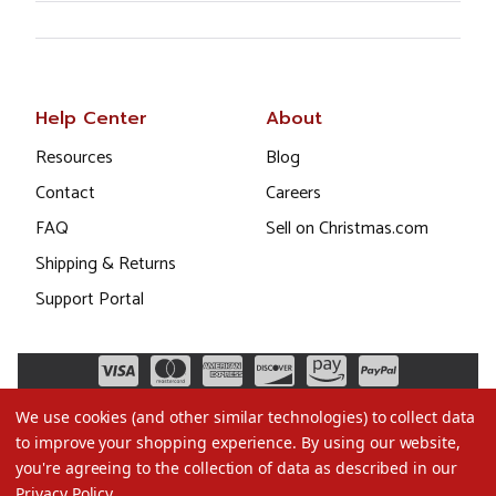
Help Center
About
Resources
Blog
Contact
Careers
FAQ
Sell on Christmas.com
Shipping & Returns
Support Portal
We use cookies (and other similar technologies) to collect data
to improve your shopping experience.
By using our website,
you're agreeing to the collection of data as described in our
Privacy Policy
.