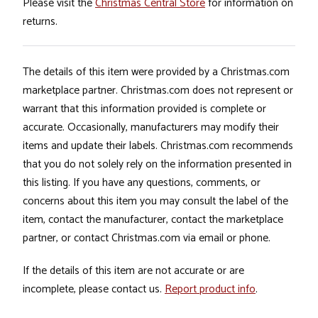
Please visit the
Christmas Central Store
for information on
returns.
The details of this item were provided by a Christmas.com
marketplace partner. Christmas.com does not represent or
warrant that this information provided is complete or
accurate. Occasionally, manufacturers may modify their
items and update their labels. Christmas.com recommends
that you do not solely rely on the information presented in
this listing. If you have any questions, comments, or
concerns about this item you may consult the label of the
item, contact the manufacturer, contact the marketplace
partner, or contact Christmas.com via email or phone.
If the details of this item are not accurate or are
incomplete, please contact us.
Report product info
.