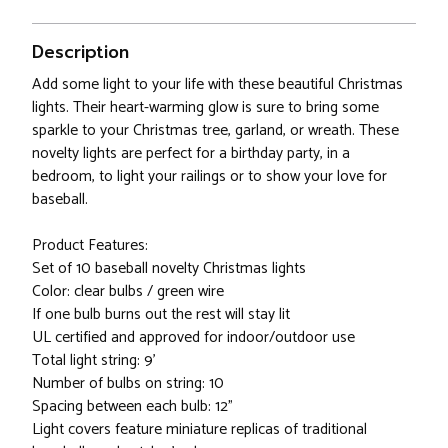
Description
Add some light to your life with these beautiful Christmas
lights. Their heart-warming glow is sure to bring some
sparkle to your Christmas tree, garland, or wreath. These
novelty lights are perfect for a birthday party, in a
bedroom, to light your railings or to show your love for
baseball.
Product Features:
Set of 10 baseball novelty Christmas lights
Color: clear bulbs / green wire
If one bulb burns out the rest will stay lit
UL certified and approved for indoor/outdoor use
Total light string: 9'
Number of bulbs on string: 10
Spacing between each bulb: 12"
Light covers feature miniature replicas of traditional