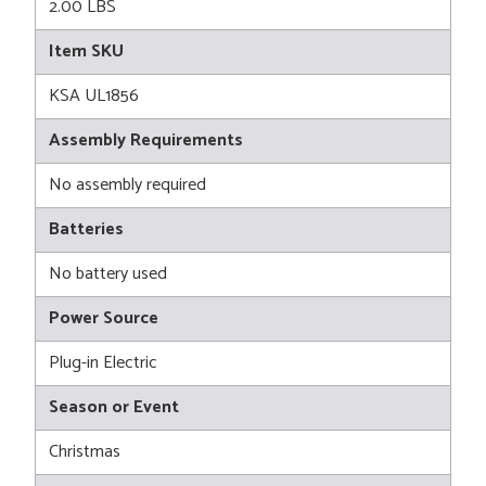
2.00 LBS
Item SKU
KSA UL1856
Assembly Requirements
No assembly required
Batteries
No battery used
Power Source
Plug-in Electric
Season or Event
Christmas