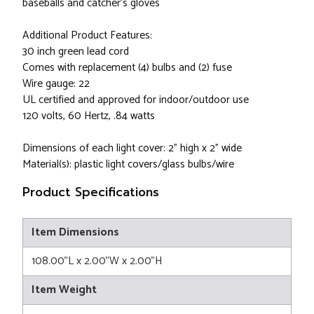
baseballs and catcher's gloves
Additional Product Features:
30 inch green lead cord
Comes with replacement (4) bulbs and (2) fuse
Wire gauge: 22
UL certified and approved for indoor/outdoor use
120 volts, 60 Hertz, .84 watts
Dimensions of each light cover: 2" high x 2" wide
Material(s): plastic light covers/glass bulbs/wire
Product Specifications
Item Dimensions
108.00"L x 2.00"W x 2.00"H
Item Weight