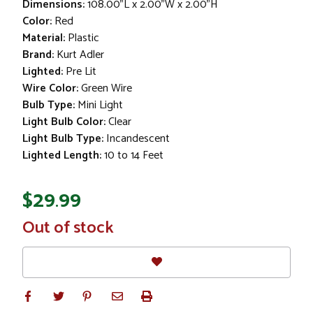
Dimensions:
108.00"L x 2.00"W x 2.00"H
Color:
Red
Material:
Plastic
Brand:
Kurt Adler
Lighted:
Pre Lit
Wire Color:
Green Wire
Bulb Type:
Mini Light
Light Bulb Color:
Clear
Light Bulb Type:
Incandescent
Lighted Length:
10 to 14 Feet
$29.99
In
Out of stock
Stock