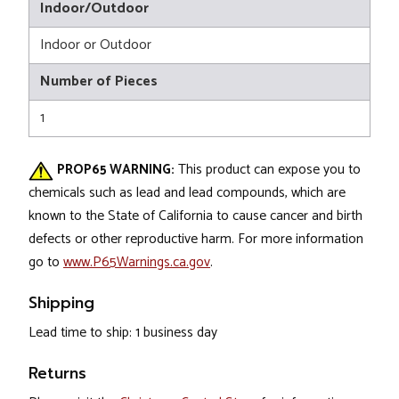
Indoor/Outdoor
Indoor or Outdoor
Number of Pieces
1
PROP65 WARNING:
This product can expose you to
chemicals such as lead and lead compounds, which are
known to the State of California to cause cancer and birth
defects or other reproductive harm. For more information
go to
www.P65Warnings.ca.gov
.
Shipping
Lead time to ship: 1 business day
Returns