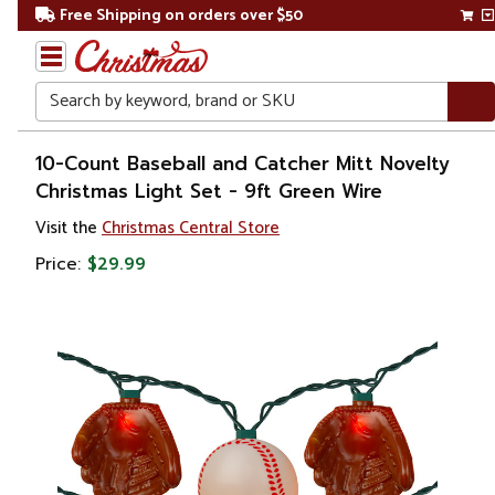
Free Shipping on orders over $50
Search
Home
10-Count Baseball and Catcher Mitt Novelty
Christmas Light Set - 9ft Green Wire
Christmas
Visit the
Christmas Central Store
Lights
Price:
$29.99
Novelty
Lights