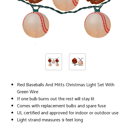
Red Baseballs And Mitts Christmas Light Set With
Green Wire
If one bulb burns out the rest will stay lit
Comes with replacement bulbs and spare fuse
UL certified and approved for indoor or outdoor use
Light strand measures 9 feet long