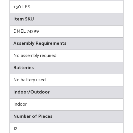
1.50 LBS
Item SKU
DMEL 74399
Assembly Requirements
No assembly required
Batteries
No battery used
Indoor/Outdoor
Indoor
Number of Pieces
12