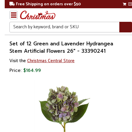
Free Shipping on orders over $50
Search
Home
Set of 12 Green and Lavender Hydrangea
Stem Artificial Flowers 26" - 33390241
Visit the
Christmas Central Store
Price:
$164.99