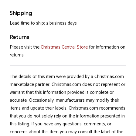
Shipping
Lead time to ship: 3 business days
Returns
Please visit the
Christmas Central Store
for information on
returns.
The details of this item were provided by a Christmas.com
marketplace partner. Christmas.com does not represent or
warrant that this information provided is complete or
accurate. Occasionally, manufacturers may modify their
items and update their labels. Christmas.com recommends
that you do not solely rely on the information presented in
this listing. If you have any questions, comments, or
concerns about this item you may consult the label of the