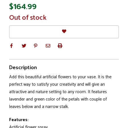
$164.99
In
Out of stock
Stock
Description
Add this beautiful artificial flowers to your vase. It is the
perfect way to satisfy your creativity and will give an
attractive and nature setting to any room. It features
lavender and green color of the petals with couple of
leaves below and a narrow stalk.
Features:
Artificial flower spray