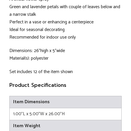
Green and lavender petals with couple of leaves below and
a narrow stalk
Perfect in a vase or enhancing a centerpiece
Ideal for seasonal decorating
Recommended for indoor use only
Dimensions: 26”high x 5”wide
Material(s): polyester
Set includes 12 of the item shown
Product Specifications
Item Dimensions
1.00"L x 5.00"W x 26.00"H
Item Weight