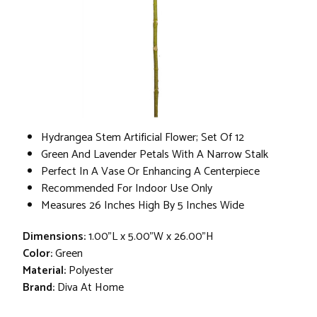
Hydrangea Stem Artificial Flower; Set Of 12
Green And Lavender Petals With A Narrow Stalk
Perfect In A Vase Or Enhancing A Centerpiece
Recommended For Indoor Use Only
Measures 26 Inches High By 5 Inches Wide
Dimensions:
1.00"L x 5.00"W x 26.00"H
Color:
Green
Material:
Polyester
Brand:
Diva At Home