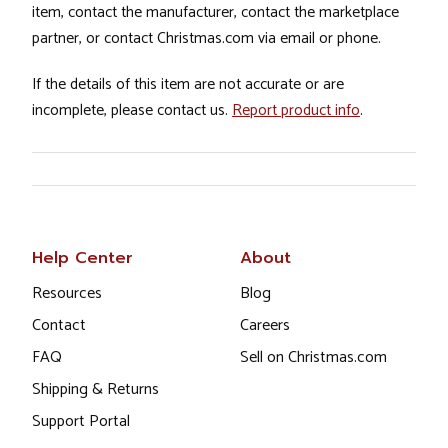
item, contact the manufacturer, contact the marketplace
partner, or contact Christmas.com via email or phone.
If the details of this item are not accurate or are
incomplete, please contact us.
Report product info
.
Help Center
About
Resources
Blog
Contact
Careers
FAQ
Sell on Christmas.com
Shipping & Returns
Support Portal