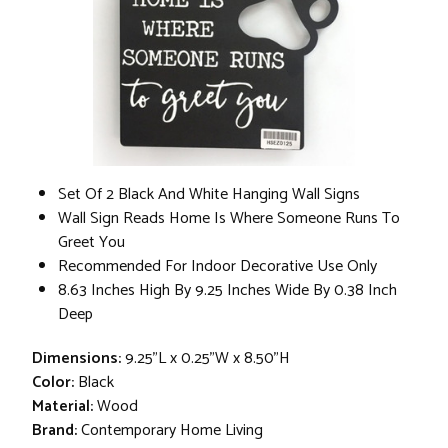
Set Of 2 Black And White Hanging Wall Signs
Wall Sign Reads Home Is Where Someone Runs To
Greet You
Recommended For Indoor Decorative Use Only
8.63 Inches High By 9.25 Inches Wide By 0.38 Inch
Deep
Dimensions:
9.25"L x 0.25"W x 8.50"H
Color:
Black
Material:
Wood
Brand:
Contemporary Home Living