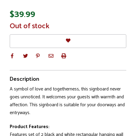
$39.99
In
Out of stock
Stock
Description
A symbol of love and togetherness, this signboard never
goes unnoticed. It welcomes your guests with warmth and
affection. This signboard is suitable for your doorways and
entryways.
Product Features:
Features set of 2 black and white rectangular hanging wall