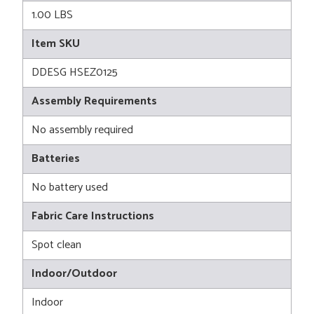
1.00 LBS
Item SKU
DDESG HSEZ0125
Assembly Requirements
No assembly required
Batteries
No battery used
Fabric Care Instructions
Spot clean
Indoor/Outdoor
Indoor