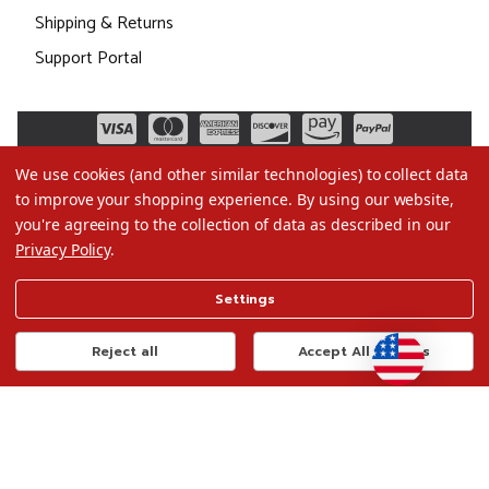
Shipping & Returns
Support Portal
We use cookies (and other similar technologies) to collect data
to improve your shopping experience.
By using our website,
you're agreeing to the collection of data as described in our
Privacy Policy
.
©2026 Christmas.com
Settings
Terms of Use
Privacy Policy
Reject all
Accept All Cookies
Do Not Sell My Data