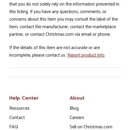
that you do not solely rely on the information presented in
this listing. If you have any questions, comments, or
concerns about this item you may consult the label of the
item, contact the manufacturer, contact the marketplace
partner, or contact Christmas.com via email or phone.
If the details of this item are not accurate or are
incomplete, please contact us.
Report product info
.
Help Center
About
Resources
Blog
Contact
Careers
FAQ
Sell on Christmas.com