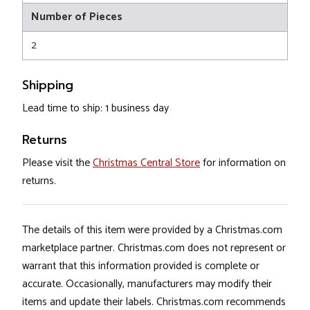
Number of Pieces
2
Shipping
Lead time to ship: 1 business day
Returns
Please visit the
Christmas Central Store
for information on
returns.
The details of this item were provided by a Christmas.com
marketplace partner. Christmas.com does not represent or
warrant that this information provided is complete or
accurate. Occasionally, manufacturers may modify their
items and update their labels. Christmas.com recommends