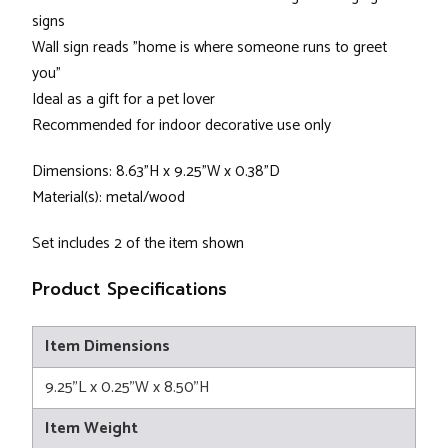
signs
Wall sign reads "home is where someone runs to greet
you"
Ideal as a gift for a pet lover
Recommended for indoor decorative use only
Dimensions: 8.63"H x 9.25"W x 0.38"D
Material(s): metal/wood
Set includes 2 of the item shown
Product Specifications
Item Dimensions
9.25"L x 0.25"W x 8.50"H
Item Weight