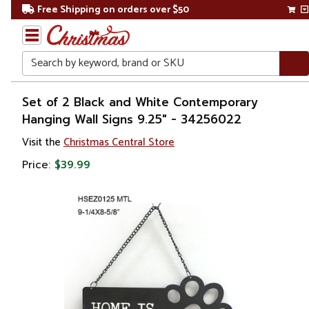
Free Shipping on orders over $50
Search
Home
Set of 2 Black and White Contemporary
Hanging Wall Signs 9.25" - 34256022
Gift
Visit the
Christmas Central Store
Shop
Price:
$39.99
Décor
Novelty
Signs