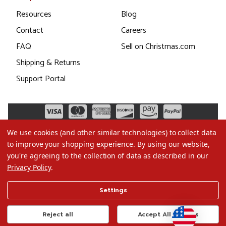
Resources
Blog
Contact
Careers
FAQ
Sell on Christmas.com
Shipping & Returns
Support Portal
We use cookies (and other similar technologies) to collect data
to improve your shopping experience.
By using our website,
you're agreeing to the collection of data as described in our
Privacy Policy
.
©2026 Christmas.com
Settings
Terms of Use
Privacy Policy
Reject all
Accept All Cookies
Do Not Sell My Data