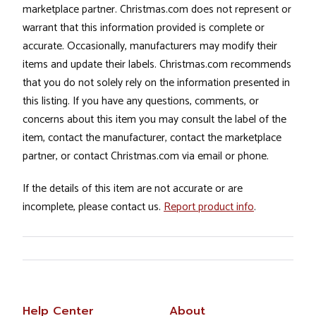
marketplace partner. Christmas.com does not represent or
warrant that this information provided is complete or
accurate. Occasionally, manufacturers may modify their
items and update their labels. Christmas.com recommends
that you do not solely rely on the information presented in
this listing. If you have any questions, comments, or
concerns about this item you may consult the label of the
item, contact the manufacturer, contact the marketplace
partner, or contact Christmas.com via email or phone.
If the details of this item are not accurate or are
incomplete, please contact us.
Report product info
.
Help Center
About