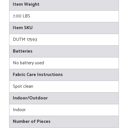
Item Weight
7.00 LBS
Item SKU
DUTM 17593
Batteries
No battery used
Fabric Care Instructions
Spot clean
Indoor/Outdoor
Indoor
Number of Pieces