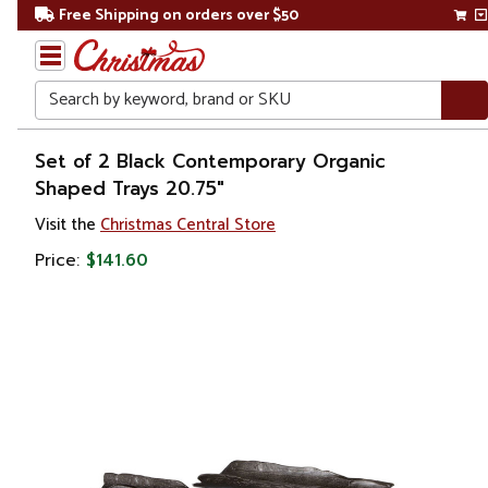
Free Shipping on orders over $50
Search
Home
Set of 2 Black Contemporary Organic
Shaped Trays 20.75"
Gift
Visit the
Christmas Central Store
Shop
Price:
$141.60
Kitchen
&
Dining
Serving
Boards
&
Platters