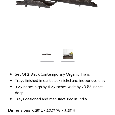
Set Of 2 Black Contemporary Organic Trays
Trays finished in dark black nickel and indoor use only
3.25 inches high by 6.25 inches wide by 20.88 inches
deep
Trays designed and manufactured in India
Dimensions:
6.25"L x 20.75"W x 3.25"H