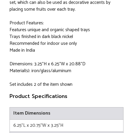
set, which can also be used as decorative accents by
placing some fruits over each tray.
Product Features:
Features unique and organic shaped trays
Trays finished in dark black nickel
Recommended for indoor use only
Made in India
Dimensions: 3.25"H x 6.25"W x 20.88"D
Material(s): iron/glass/aluminum
Set includes 2 of the item shown
Product Specifications
Item Dimensions
6.25"L x 20.75"W x 3.25"H