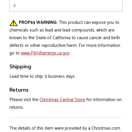
2
PROP65 WARNING:
This product can expose you to
chemicals such as lead and lead compounds, which are
known to the State of California to cause cancer and birth
defects or other reproductive harm. For more information
go to
www.P65Warnings.ca.gov
.
Shipping
Lead time to ship: 5 business days
Returns
Please visit the
Christmas Central Store
for information on
returns.
The details of this item were provided by a Christmas.com