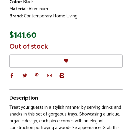
Color:
Black
Material:
Aluminum
Brand:
Contemporary Home Living
$141.60
In
Out of stock
Stock
Description
Treat your guests in a stylish manner by serving drinks and
snacks in this set of gorgeous trays. Showcasing a unique,
organic design, each piece comes with an elegant
construction portraying a wood-like appearance. Grab this