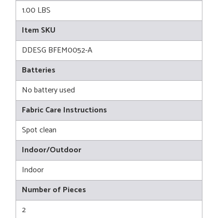
1.00 LBS
Item SKU
DDESG BFEM0052-A
Batteries
No battery used
Fabric Care Instructions
Spot clean
Indoor/Outdoor
Indoor
Number of Pieces
2