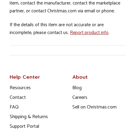
item, contact the manufacturer, contact the marketplace
partner, or contact Christmas.com via email or phone.
If the details of this item are not accurate or are
incomplete, please contact us.
Report product info
.
Help Center
About
Resources
Blog
Contact
Careers
FAQ
Sell on Christmas.com
Shipping & Returns
Support Portal