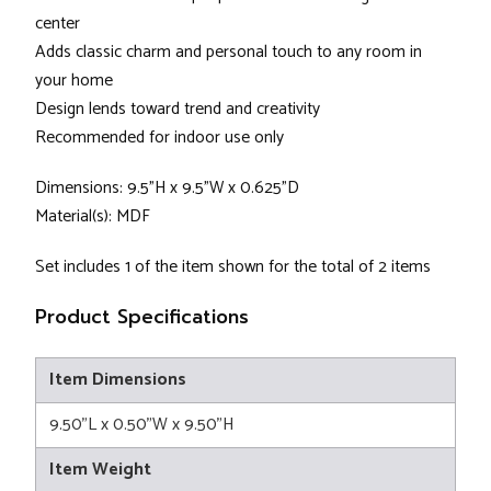
center
Adds classic charm and personal touch to any room in
your home
Design lends toward trend and creativity
Recommended for indoor use only
Dimensions: 9.5"H x 9.5"W x 0.625"D
Material(s): MDF
Set includes 1 of the item shown for the total of 2 items
Product Specifications
Item Dimensions
9.50"L x 0.50"W x 9.50"H
Item Weight