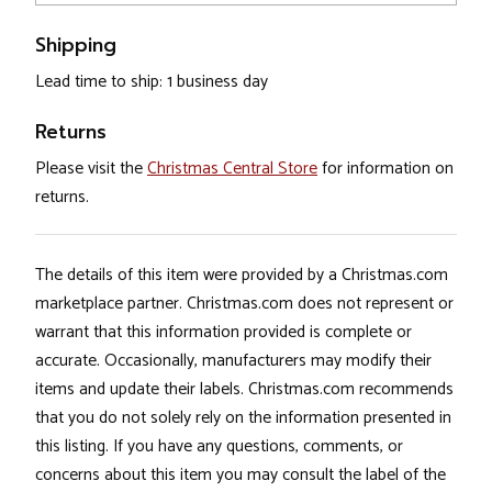
Shipping
Lead time to ship: 1 business day
Returns
Please visit the
Christmas Central Store
for information on
returns.
The details of this item were provided by a Christmas.com
marketplace partner. Christmas.com does not represent or
warrant that this information provided is complete or
accurate. Occasionally, manufacturers may modify their
items and update their labels. Christmas.com recommends
that you do not solely rely on the information presented in
this listing. If you have any questions, comments, or
concerns about this item you may consult the label of the