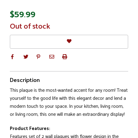
$59.99
In
Out of stock
Stock
Description
This plaque is the most-wanted accent for any room! Treat
yourself to the good life with this elegant decor and lend a
modern touch to your space. In your kitchen, living room,
or living room, this one will make an extraordinary display!
Product Features:
Features set of 2 wall plaques with flower design in the