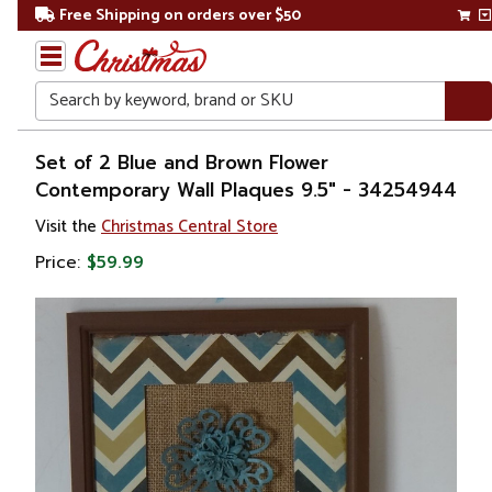
Free Shipping on orders over $50
Search
Home
Set of 2 Blue and Brown Flower
Contemporary Wall Plaques 9.5" - 34254944
Gift
Visit the
Christmas Central Store
Shop
Price:
$59.99
Décor
Novelty
Signs