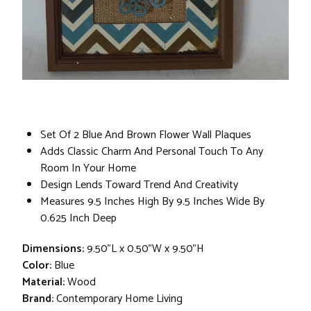
Set Of 2 Blue And Brown Flower Wall Plaques
Adds Classic Charm And Personal Touch To Any
Room In Your Home
Design Lends Toward Trend And Creativity
Measures 9.5 Inches High By 9.5 Inches Wide By
0.625 Inch Deep
Dimensions:
9.50"L x 0.50"W x 9.50"H
Color:
Blue
Material:
Wood
Brand:
Contemporary Home Living