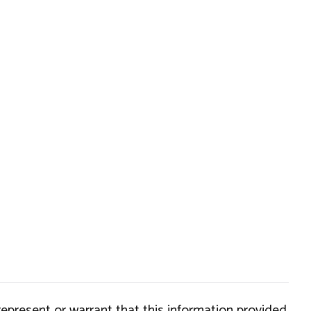
epresent or warrant that this information provided