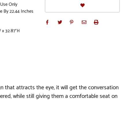
Use Only
e By 22.44 Inches
W x 32.87"H
n that attracts the eye, it will get the conversation
ed, while still giving them a comfortable seat on