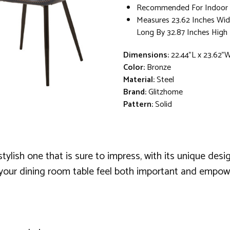
Recommended For Indoor 
Measures 23.62 Inches Wid
Long By 32.87 Inches High
Dimensions:
22.44"L x 23.62"
Color:
Bronze
Material:
Steel
Brand:
Glitzhome
Pattern:
Solid
tylish one that is sure to impress, with its unique desig
your dining room table feel both important and empower