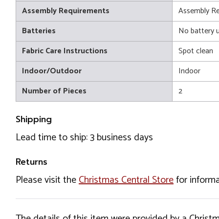
Assembly Requirements
Assembly Re
Batteries
No battery 
Fabric Care Instructions
Spot clean
Indoor/Outdoor
Indoor
Number of Pieces
2
Shipping
Lead time to ship: 3 business days
Returns
Please visit the
Christmas Central Store
for informa
The details of this item were provided by a Chris