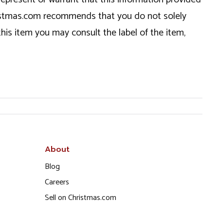
hristmas.com recommends that you do not solely
this item you may consult the label of the item,
About
Blog
Careers
Sell on Christmas.com