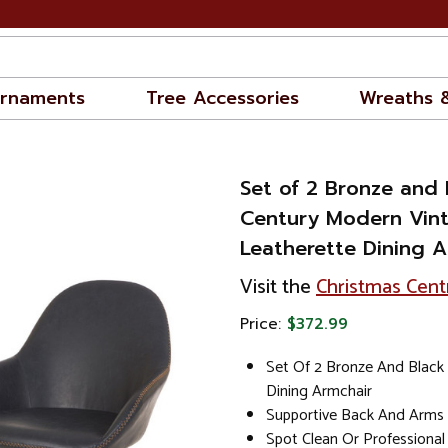
rnaments
Tree Accessories
Wreaths 
Set of 2 Bronze and 
Century Modern Vin
Leatherette Dining A
Visit the
Christmas Cent
Price:
$372.99
Set Of 2 Bronze And Black
Dining Armchair
Supportive Back And Arms
Spot Clean Or Professional