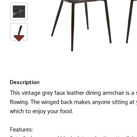
Description
This vintage grey faux leather dining armchair is a s
flowing. The winged back makes anyone sitting at 
which to enjoy your food.
Features: