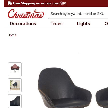
Free Shipping on orders over $50
Search
Decorations
Trees
Lights
O
Home