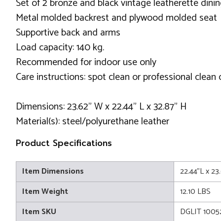
Set of 2 bronze and black vintage leatherette dini
Metal molded backrest and plywood molded seat
Supportive back and arms
Load capacity: 140 kg.
Recommended for indoor use only
Care instructions: spot clean or professional clean 
Dimensions: 23.62" W x 22.44" L x 32.87" H
Material(s): steel/polyurethane leather
Product Specifications
Item Dimensions
22.44"L x 23
Item Weight
12.10 LBS
Item SKU
DGLIT 1005