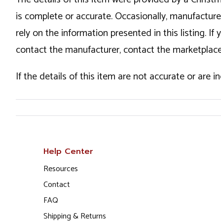
is complete or accurate. Occasionally, manufactur
rely on the information presented in this listing. 
contact the manufacturer, contact the marketplace
If the details of this item are not accurate or are 
Help Center
Resources
Contact
FAQ
Shipping & Returns