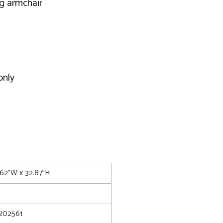
ng armchair
only
.62"W x 32.87"H
202561