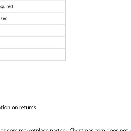
quired
used
tion on returns.
tmas.com marketplace partner. Christmas.com does not r