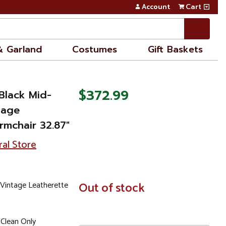
Account
Cart
& Garland
Costumes
Gift Baskets
$372.99
Black Mid-
tage
rmchair 32.87"
ral Store
 Vintage Leatherette
In
Out of stock
Stock
 Clean Only