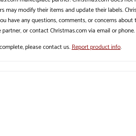
ers may modify their items and update their labels. C
If you have any questions, comments, or concerns about 
 partner, or contact Christmas.com via email or phone.
incomplete, please contact us.
Report product info
.