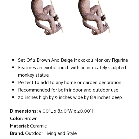
Set Of 2 Brown And Beige Mokokou Monkey Figurine
Features an exotic touch with an intricately sculpted
monkey statue
Perfect to add to any home or garden decoration
Recommended for both indoor and outdoor use
20 inches high by 9 inches wide by 8.5 inches deep
Dimensions:
9.00"L x 8.50"W x 20.00"H
Color:
Brown
Material:
Ceramic
Brand:
Outdoor Living and Style