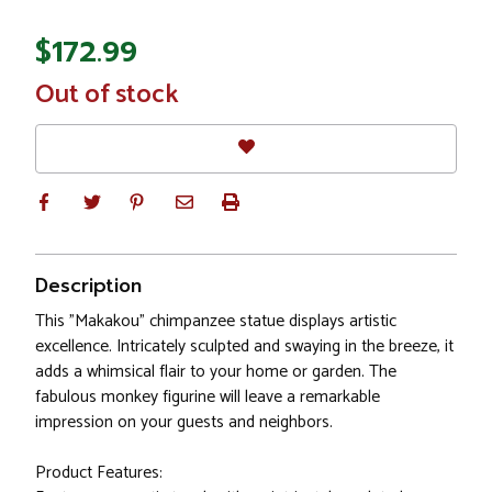
$172.99
In
Out of stock
Stock
Description
This "Makakou" chimpanzee statue displays artistic
excellence. Intricately sculpted and swaying in the breeze, it
adds a whimsical flair to your home or garden. The
fabulous monkey figurine will leave a remarkable
impression on your guests and neighbors.
Product Features: