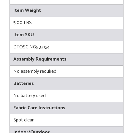
Item Weight
5.00 LBS
Item SKU
DTOSC NG932154
Assembly Requirements
No assembly required
Batteries
No battery used
Fabric Care Instructions
Spot clean
Indoor/Outdoor