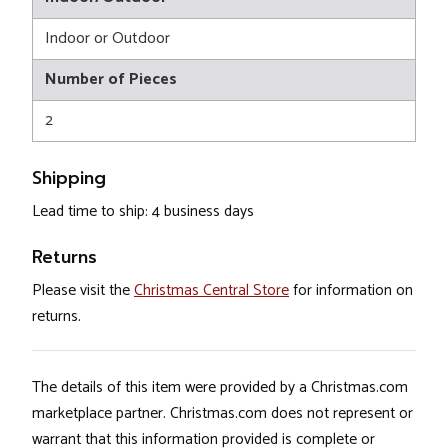
Indoor or Outdoor
Number of Pieces
2
Shipping
Lead time to ship: 4 business days
Returns
Please visit the
Christmas Central Store
for information on
returns.
The details of this item were provided by a Christmas.com
marketplace partner. Christmas.com does not represent or
warrant that this information provided is complete or