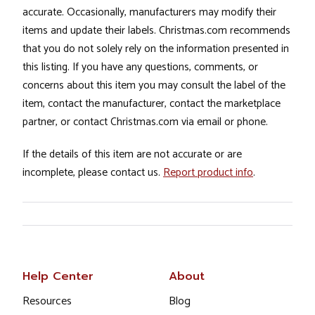
accurate. Occasionally, manufacturers may modify their
items and update their labels. Christmas.com recommends
that you do not solely rely on the information presented in
this listing. If you have any questions, comments, or
concerns about this item you may consult the label of the
item, contact the manufacturer, contact the marketplace
partner, or contact Christmas.com via email or phone.
If the details of this item are not accurate or are
incomplete, please contact us.
Report product info
.
Help Center
About
Resources
Blog