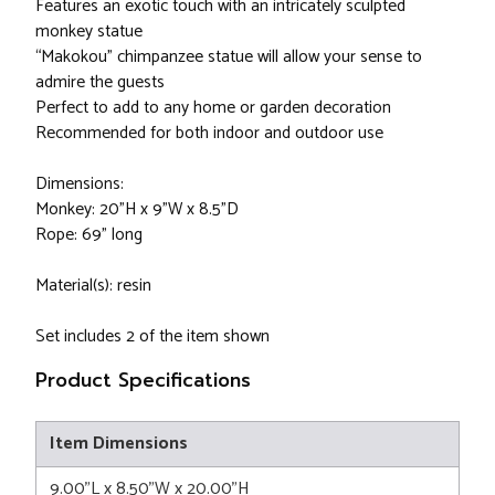
Features an exotic touch with an intricately sculpted
monkey statue
“Makokou” chimpanzee statue will allow your sense to
admire the guests
Perfect to add to any home or garden decoration
Recommended for both indoor and outdoor use
Dimensions:
Monkey: 20"H x 9"W x 8.5"D
Rope: 69" long
Material(s): resin
Set includes 2 of the item shown
Product Specifications
Item Dimensions
9.00"L x 8.50"W x 20.00"H