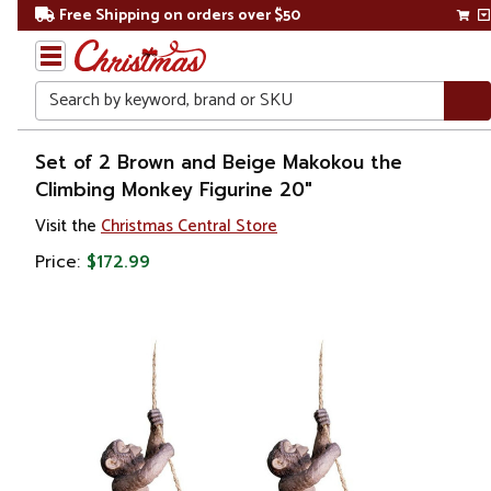
Free Shipping on orders over $50
Search
Home
Set of 2 Brown and Beige Makokou the
Climbing Monkey Figurine 20"
Gift
Visit the
Christmas Central Store
Shop
Price:
$172.99
Décor
Figurines