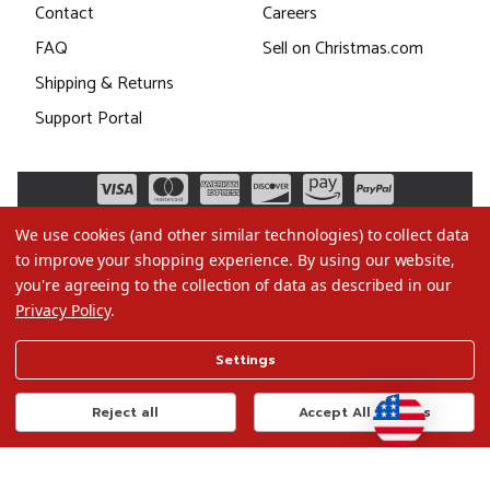
Contact
Careers
FAQ
Sell on Christmas.com
Shipping & Returns
Support Portal
We use cookies (and other similar technologies) to collect data
to improve your shopping experience.
By using our website,
you're agreeing to the collection of data as described in our
Privacy Policy
.
©2026 Christmas.com
Settings
Terms of Use
Privacy Policy
Reject all
Accept All Cookies
Do Not Sell My Data