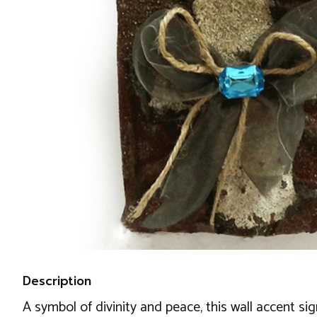
Description
A symbol of divinity and peace, this wall accent s