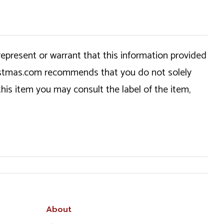
epresent or warrant that this information provided
hristmas.com recommends that you do not solely
this item you may consult the label of the item,
About