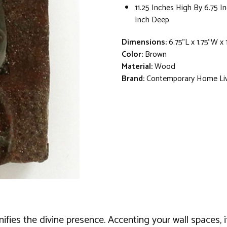
11.25 Inches High By 6.75 I
Inch Deep
Dimensions:
6.75"L x 1.75"W x 
Color:
Brown
Material:
Wood
Brand:
Contemporary Home Li
ignifies the divine presence. Accenting your wall space