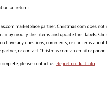
tion on returns.
tmas.com marketplace partner. Christmas.com does not r
ers may modify their items and update their labels. C
If you have any questions, comments, or concerns about 
 partner, or contact Christmas.com via email or phone.
incomplete, please contact us.
Report product info
.