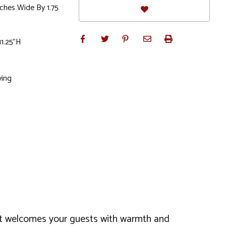
nches Wide By 1.75
11.25"H
ving
s, it welcomes your guests with warmth and