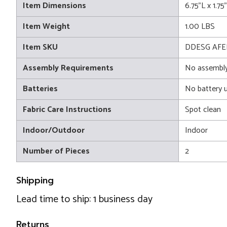
Item Dimensions
6.75"L x 1.75
Item Weight
1.00 LBS
Item SKU
DDESG AFE
Assembly Requirements
No assembly
Batteries
No battery 
Fabric Care Instructions
Spot clean
Indoor/Outdoor
Indoor
Number of Pieces
2
Shipping
Lead time to ship: 1 business day
Returns