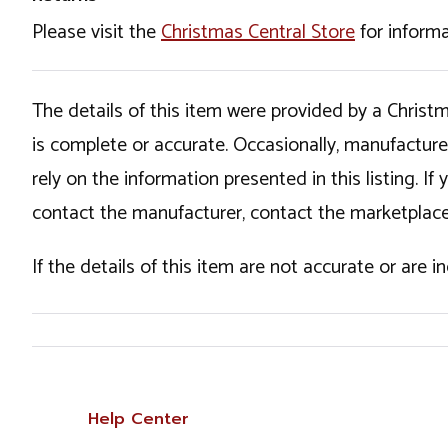
Please visit the
Christmas Central Store
for informa
The details of this item were provided by a Chris
is complete or accurate. Occasionally, manufactur
rely on the information presented in this listing. 
contact the manufacturer, contact the marketplace
If the details of this item are not accurate or are 
Help Center