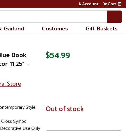
Account
Cart
& Garland
Costumes
Gift Baskets
$54.99
Blue Book
r 11.25" -
ral Store
ontemporary Style
In
Out of stock
Stock
 Cross Symbol
Decorative Use Only