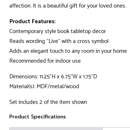
affection. It is a beautiful gift for your loved ones.
Product Features:
Contemporary style book tabletop decor
Reads wording "Live" with a cross symbol
Adds an elegant touch to any room in your home
Recommended for indoor use
Dimensions: 11.25"H x 6.75"W x 1.75"D
Material(s): MDF/metal/wood
Set includes 2 of the item shown
Product Specifications