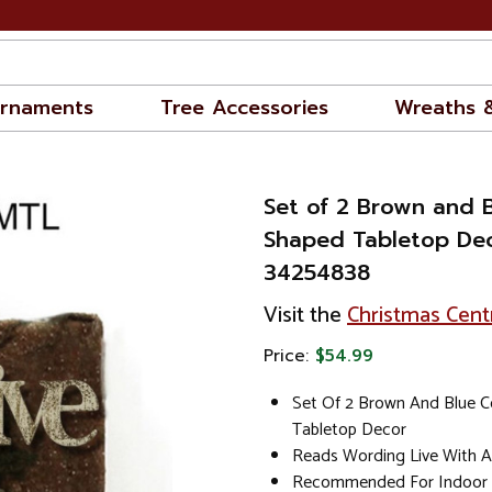
rnaments
Tree Accessories
Wreaths 
Set of 2 Brown and 
Shaped Tabletop Deco
34254838
Visit the
Christmas Cent
Price:
$54.99
Set Of 2 Brown And Blue C
Tabletop Decor
Reads Wording Live With A
Recommended For Indoor 