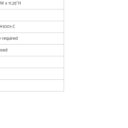
"W x 11.25"H
H1001-C
 required
used