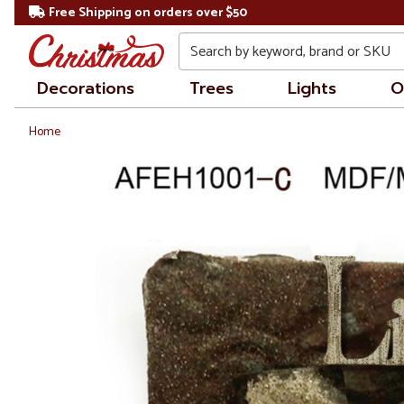
Free Shipping on orders over $50
Search
Decorations
Trees
Lights
O
Home